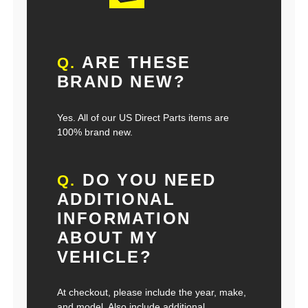
ARE THESE
Q.
BRAND NEW?
Yes. All of our US Direct Parts items are
100% brand new.
DO YOU NEED
Q.
ADDITIONAL
INFORMATION
ABOUT MY
VEHICLE?
At checkout, please include the year, make,
and model. Also include additional