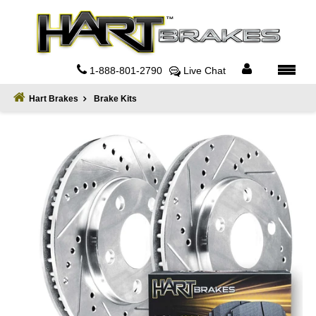
Home
About
1-888-801-2790
Live Chat
Register
Hart Brakes
Brake Kits
Sign
In
Privacy
Policy
Contact
Us