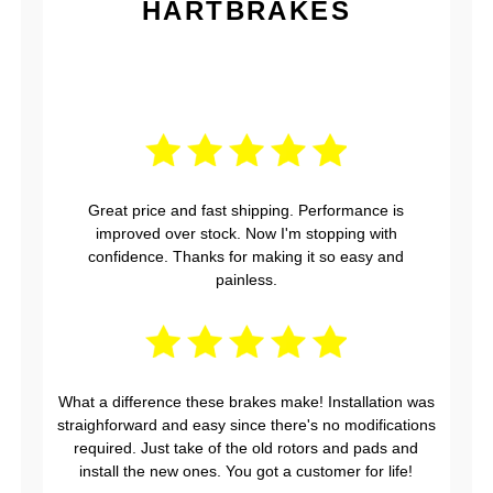
HARTBRAKES
Great price and fast shipping. Performance is
improved over stock. Now I'm stopping with
confidence. Thanks for making it so easy and
painless.
What a difference these brakes make! Installation was
straighforward and easy since there's no modifications
required. Just take of the old rotors and pads and
install the new ones. You got a customer for life!