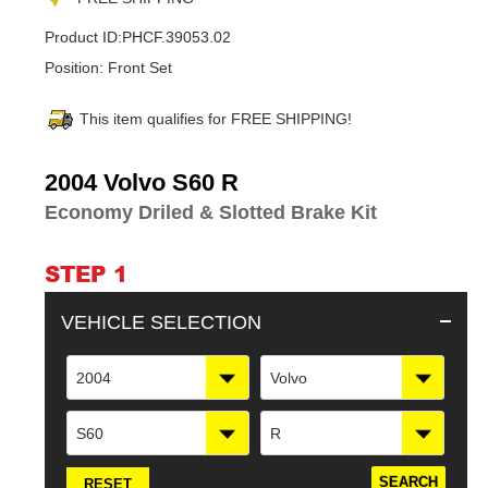
Product ID:
PHCF.39053.02
Position:
Front Set
This item qualifies for FREE SHIPPING!
Adding
2004 Volvo S60 R
product
Economy Driled & Slotted Brake Kit
to
your
cart
STEP 1
VEHICLE SELECTION
2004
Volvo
S60
R
RESET