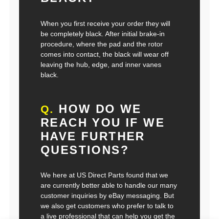
When you first receive your order they will
be completely black. After initial brake-in
procedure, where the pad and the rotor
comes into contact, the black will wear off
leaving the hub, edge, and inner vanes
black.
HOW DO WE
Q.
REACH YOU IF WE
HAVE FURTHER
QUESTIONS?
We here at US Direct Parts found that we
are currently better able to handle our many
customer inquiries by eBay messaging. But
we also get customers who prefer to talk to
a live professional that can help you get the