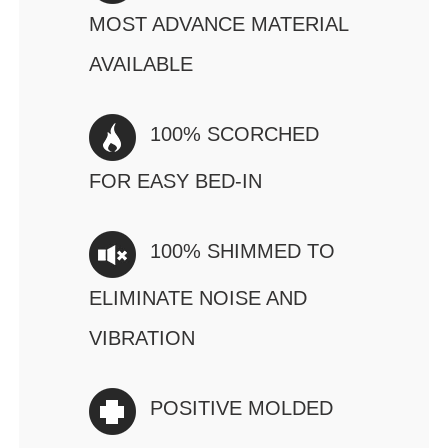
MOST ADVANCE MATERIAL
AVAILABLE
100% SCORCHED
FOR EASY BED-IN
100% SHIMMED TO
ELIMINATE NOISE AND
VIBRATION
POSITIVE MOLDED