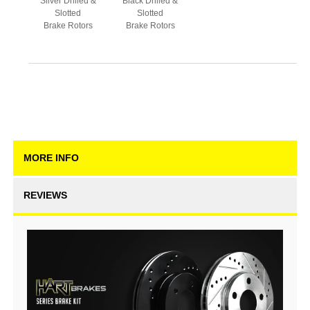
Silver Drilled &
Black Drilled &
Slotted
Slotted
Brake Rotors
Brake Rotors
MORE INFO
REVIEWS