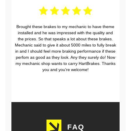
Brought these brakes to my mechanic to have theme
installed and he was impressed with the quality and
the prices. So that speaks a lot about these brakes.
Mechanic said to give it about 5000 miles to fully break
in and I should feel more braking performance if these
perfom as good as they look. Any they surely do! Now
my mechanic shop wants to carry HartBrakes. Thanks
you and you're welcome!
FAQ