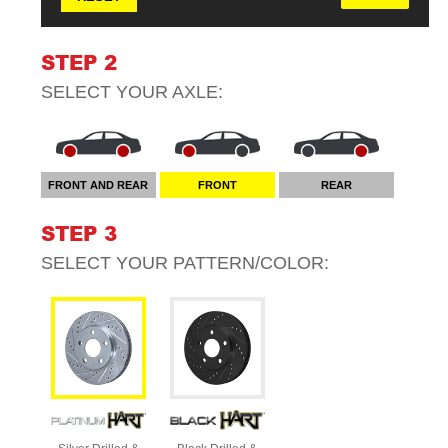
STEP 2
SELECT YOUR
AXLE
:
FRONT AND REAR
FRONT
REAR
STEP 3
SELECT YOUR
PATTERN/COLOR
: