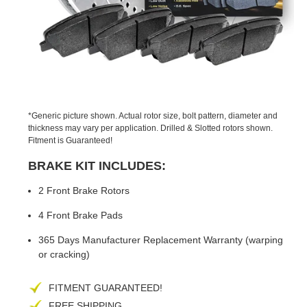
PREVIOUS
NEX
SLIDE
SLID
*Generic picture shown. Actual rotor size, bolt pattern, diameter and
thickness may vary per application. Drilled & Slotted rotors shown.
Fitment is Guaranteed!
BRAKE KIT INCLUDES:
2 Front Brake Rotors
4 Front Brake Pads
365 Days Manufacturer Replacement Warranty (warping
or cracking)
FITMENT GUARANTEED!
FREE SHIPPING