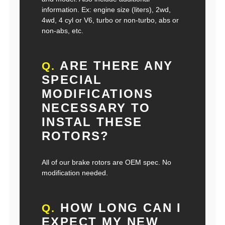
information. Ex: engine size (liters), 2wd,
4wd, 4 cyl or V6, turbo or non-turbo, abs or
non-abs, etc.
ARE THERE ANY
Q.
SPECIAL
MODIFICATIONS
NECESSARY TO
INSTAL THESE
ROTORS?
All of our brake rotors are OEM spec. No
modification needed.
HOW LONG CAN I
Q.
EXPECT MY NEW