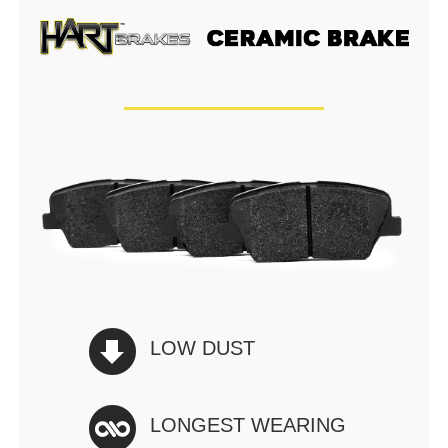
LOW DUST
LONGEST WEARING