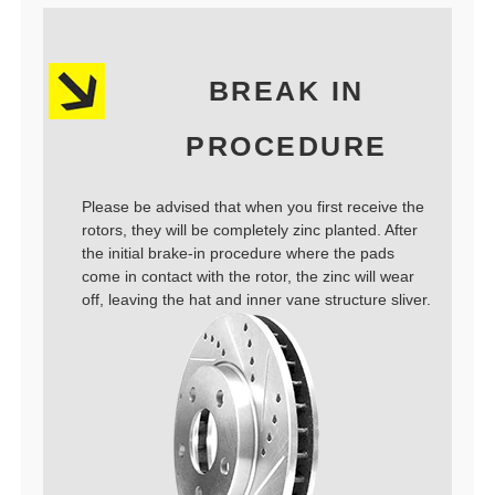
BREAK IN
PROCEDURE
Please be advised that when you first receive the
rotors, they will be completely zinc planted. After
the initial brake-in procedure where the pads
come in contact with the rotor, the zinc will wear
off, leaving the hat and inner vane structure sliver.