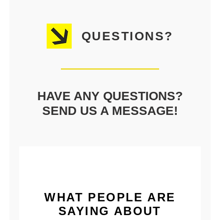
QUESTIONS?
HAVE ANY QUESTIONS?
SEND US A MESSAGE!
WHAT PEOPLE ARE
SAYING ABOUT