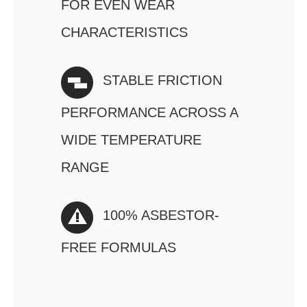
FOR EVEN WEAR
CHARACTERISTICS
STABLE FRICTION
PERFORMANCE ACROSS A
WIDE TEMPERATURE
RANGE
100% ASBESTOR-
FREE FORMULAS