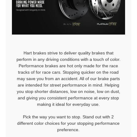
Hart brakes strive to deliver quality brakes that
perform in any driving conditions with a touch of color.
Performance brakes are hot only made for the race
tracks of for race cars. Stopping quicker on the road
may save you from an accident. All of our brake parts
are intended for street performance in mind. Helping
you stop shorter distances, low on noise, low on dust,
and giving you consistent performance at every stop
making it ideal for everyday use.
Pick the way you want to stop. Stand out with 2
different color choices for your stopping performance
preference.