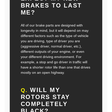
BRAKES TO LAST
ME?
All of our brake parts are designed with
longevity in mind, but it will depend on may
different factors such as the type of vehicle
you are driving, type of driver you are
(aggressive driver, normal driver, etc.),
different outputs of your engine, or even
your different driving environment. For
example, a stop and go driver in traffic will
have a shorter rotor life than one that drives
mostly on an open highway.
WILL MY
Q.
ROTORS STAY
COMPLETELY
BLACK?