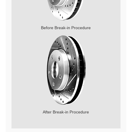
Before Break-in Procedure
After Break-in Procedure