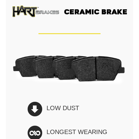
LOW DUST
LONGEST WEARING