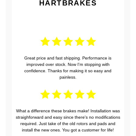
HARTBRAKES
Great price and fast shipping. Performance is
improved over stock. Now I'm stopping with
confidence. Thanks for making it so easy and
painless.
What a difference these brakes make! Installation was
straighforward and easy since there's no modifications
required. Just take of the old rotors and pads and
install the new ones. You got a customer for life!