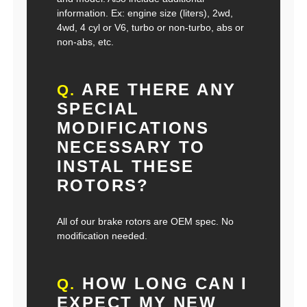
information. Ex: engine size (liters), 2wd,
4wd, 4 cyl or V6, turbo or non-turbo, abs or
non-abs, etc.
ARE THERE ANY
Q.
SPECIAL
MODIFICATIONS
NECESSARY TO
INSTAL THESE
ROTORS?
All of our brake rotors are OEM spec. No
modification needed.
HOW LONG CAN I
Q.
EXPECT MY NEW