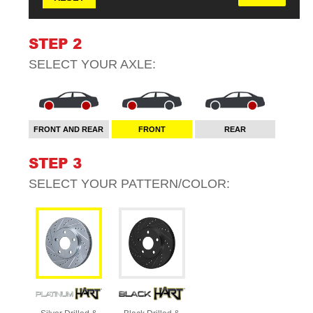
STEP 2
SELECT YOUR
AXLE
:
FRONT AND REAR
FRONT
REAR
STEP 3
SELECT YOUR
PATTERN/COLOR
: