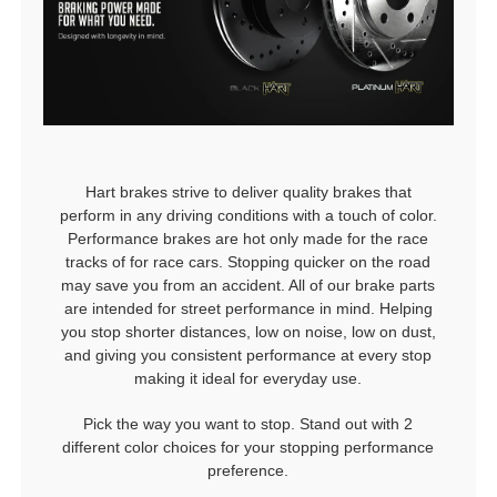
Hart brakes strive to deliver quality brakes that
perform in any driving conditions with a touch of color.
Performance brakes are hot only made for the race
tracks of for race cars. Stopping quicker on the road
may save you from an accident. All of our brake parts
are intended for street performance in mind. Helping
you stop shorter distances, low on noise, low on dust,
and giving you consistent performance at every stop
making it ideal for everyday use.
Pick the way you want to stop. Stand out with 2
different color choices for your stopping performance
preference.