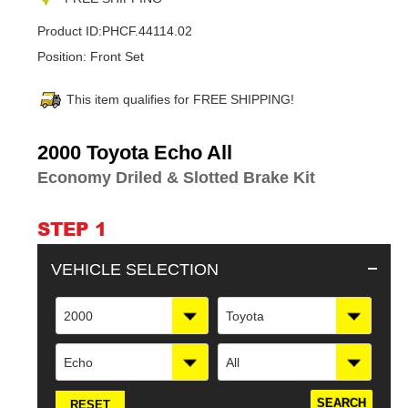
Product ID:
PHCF.44114.02
Position:
Front Set
This item qualifies for FREE SHIPPING!
Adding
2000 Toyota Echo All
product
Economy Driled & Slotted Brake Kit
to
your
cart
STEP 1
VEHICLE SELECTION
2000
Toyota
Echo
All
RESET