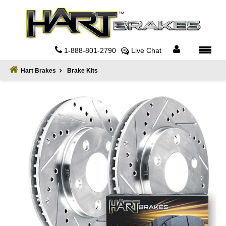
Home
About
1-888-801-2790
Live Chat
Register
Hart Brakes
Brake Kits
Sign
In
Privacy
Policy
Contact
Us