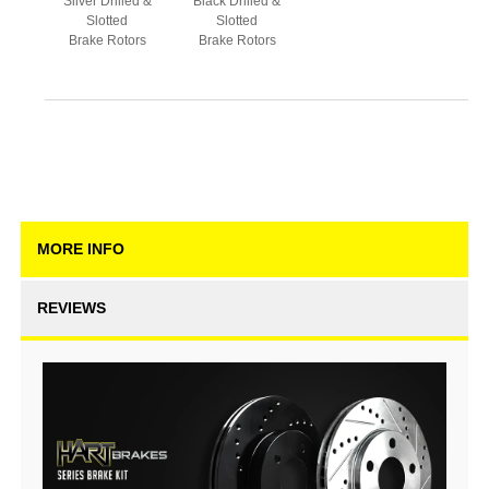
Silver Drilled &
Black Drilled &
Slotted
Slotted
Brake Rotors
Brake Rotors
MORE INFO
REVIEWS