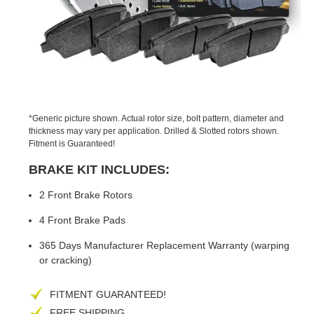
PREVIOUS
NEX
SLIDE
SLID
*Generic picture shown. Actual rotor size, bolt pattern, diameter and
thickness may vary per application. Drilled & Slotted rotors shown.
Fitment is Guaranteed!
BRAKE KIT INCLUDES:
2 Front Brake Rotors
4 Front Brake Pads
365 Days Manufacturer Replacement Warranty (warping
or cracking)
FITMENT GUARANTEED!
FREE SHIPPING