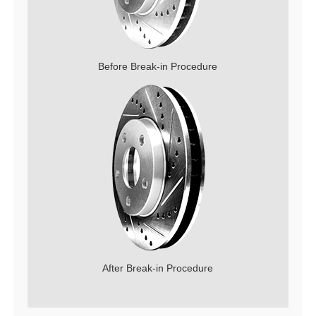
Before Break-in Procedure
After Break-in Procedure