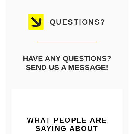
QUESTIONS?
HAVE ANY QUESTIONS?
SEND US A MESSAGE!
WHAT PEOPLE ARE
SAYING ABOUT