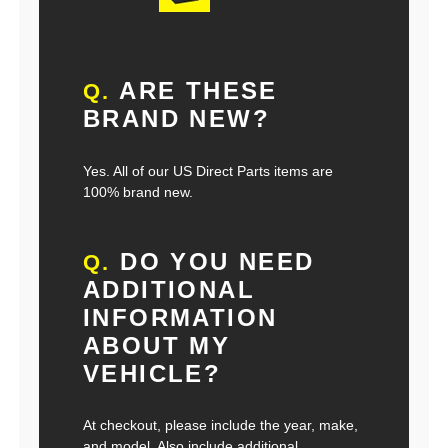
ARE THESE
Q.
BRAND NEW?
Yes. All of our US Direct Parts items are
100% brand new.
DO YOU NEED
Q.
ADDITIONAL
INFORMATION
ABOUT MY
VEHICLE?
At checkout, please include the year, make,
and model. Also include additional