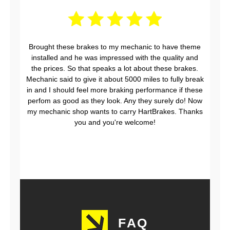
Brought these brakes to my mechanic to have theme
installed and he was impressed with the quality and
the prices. So that speaks a lot about these brakes.
Mechanic said to give it about 5000 miles to fully break
in and I should feel more braking performance if these
perfom as good as they look. Any they surely do! Now
my mechanic shop wants to carry HartBrakes. Thanks
you and you're welcome!
FAQ