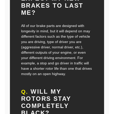
BRAKES TO LAST
ME?
All of our brake parts are designed with
longevity in mind, but it will depend on may
different factors such as the type of vehicle
you are driving, type of driver you are
(aggressive driver, normal driver, etc.),
different outputs of your engine, or even
your different driving environment. For
example, a stop and go driver in traffic will
have a shorter rotor life than one that drives
mostly on an open highway.
WILL MY
Q.
ROTORS STAY
COMPLETELY
BLACK?