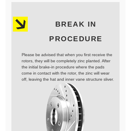
BREAK IN
PROCEDURE
Please be advised that when you first receive the
rotors, they will be completely zinc planted. After
the initial brake-in procedure where the pads
come in contact with the rotor, the zinc will wear
off, leaving the hat and inner vane structure sliver.