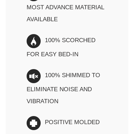
MOST ADVANCE MATERIAL
AVAILABLE
100% SCORCHED
FOR EASY BED-IN
100% SHIMMED TO
ELIMINATE NOISE AND
VIBRATION
POSITIVE MOLDED