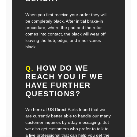
When you first receive your order they will
be completely black. After initial brake-in
procedure, where the pad and the rotor
comes into contact, the black will wear off
leaving the hub, edge, and inner vanes
black.
HOW DO WE
Q.
REACH YOU IF WE
HAVE FURTHER
QUESTIONS?
We here at US Direct Parts found that we
are currently better able to handle our many
customer inquiries by eBay messaging. But
we also get customers who prefer to talk to
a live professional that can help you get the