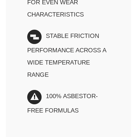
FOR EVEN WEAR
CHARACTERISTICS
STABLE FRICTION
PERFORMANCE ACROSS A
WIDE TEMPERATURE
RANGE
100% ASBESTOR-
FREE FORMULAS