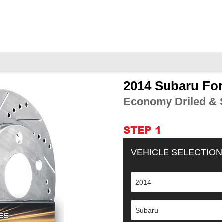
2014 Subaru For
Adding
product
Economy Driled & S
to
your
cart
STEP 1
VEHICLE SELECTION
2014
Subaru