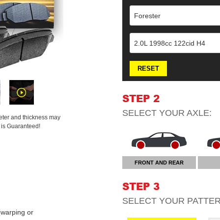
Forester
2.0L 1998cc 122cid H4
RESET
STEP 2
SELECT YOUR
AXLE
:
meter and thickness may
t is Guaranteed!
FRONT AND REAR
STEP 3
SELECT YOUR
PATTE
warping or