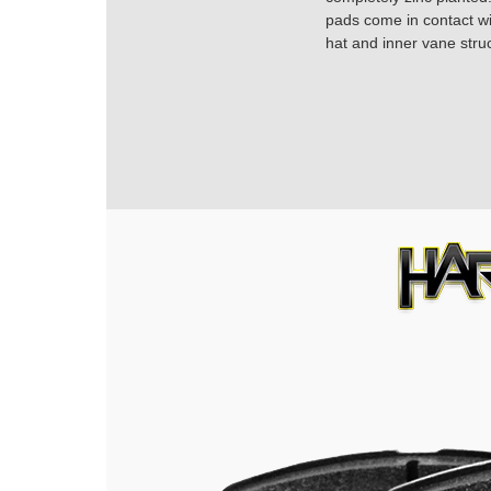
pads come in contact with
hat and inner vane struc