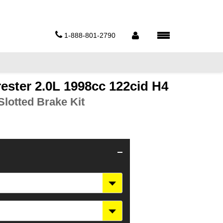
1-888-801-2790
ester 2.0L 1998cc 122cid H4
lotted Brake Kit