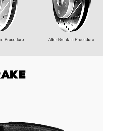
-in Procedure
After Break-in Procedure