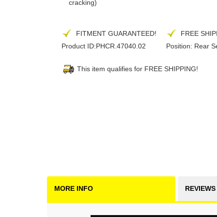
cracking)
FITMENT GUARANTEED!
FREE SHIP
Product ID:
PHCR.47040.02
Position:
Rear S
This item qualifies for FREE SHIPPING!
MORE INFO
REVIEWS