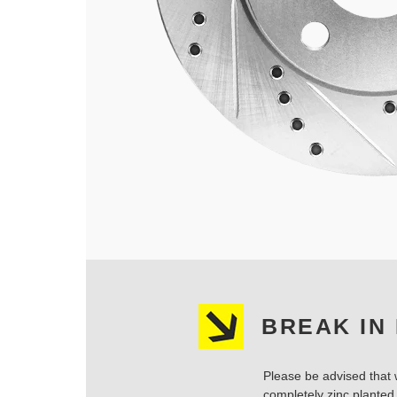
BREAK IN
Please be advised that w
completely zinc planted.