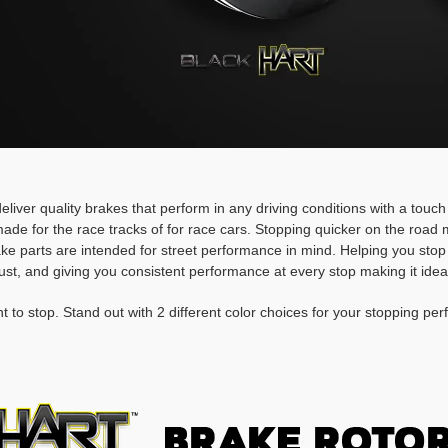
deliver quality brakes that perform in any driving conditions with a touc
ade for the race tracks of for race cars. Stopping quicker on the roa
rake parts are intended for street performance in mind. Helping you stop
ust, and giving you consistent performance at every stop making it idea
t to stop. Stand out with 2 different color choices for your stopping pe