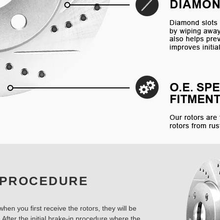
 PROCEDURE
hen you first receive the rotors, they will be
 After the initial brake-in procedure where the