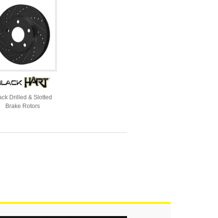
ack Drilled & Slotted
Brake Rotors