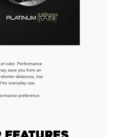
h of color. Performance
d may save you from an
 shorter distances, low
l for everyday use.
rformance preference.