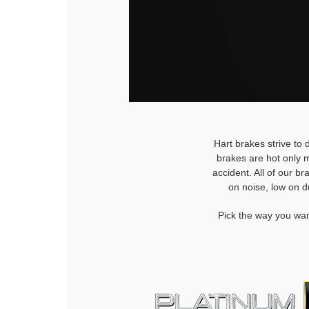
Hart brakes strive to 
brakes are hot only m
accident. All of our b
on noise, low on d
Pick the way you wan