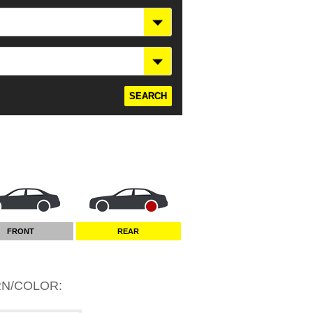
FRONT
REAR
RN/COLOR
: