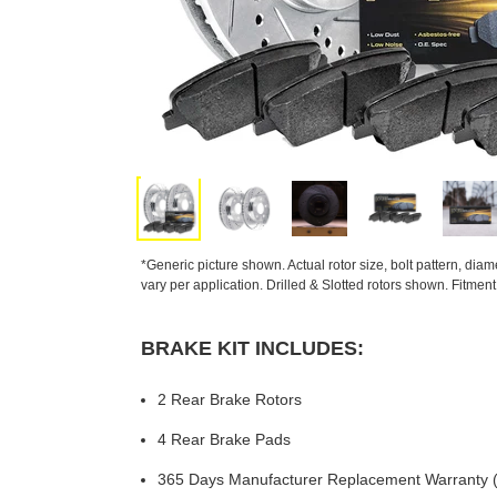
*Generic picture shown. Actual rotor size, bolt pattern, dia
vary per application. Drilled & Slotted rotors shown. Fitmen
BRAKE KIT INCLUDES:
2 Rear Brake Rotors
4 Rear Brake Pads
365 Days Manufacturer Replacement Warranty (