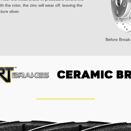
 the rotor, the zinc will wear off, leaving the
ture sliver.
Before Break