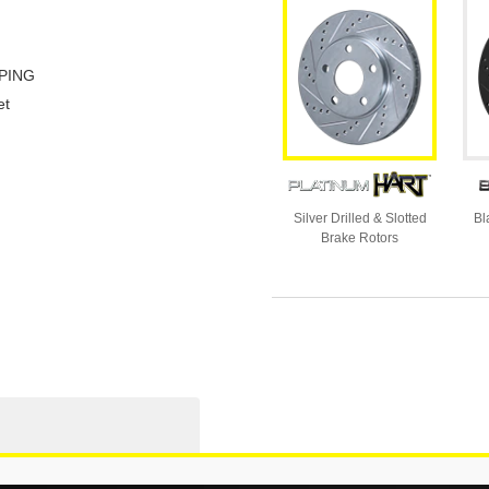
PING
et
Silver Drilled & Slotted
Bl
Brake Rotors