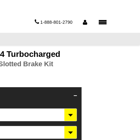
1-888-801-2790
44 Turbocharged
lotted Brake Kit