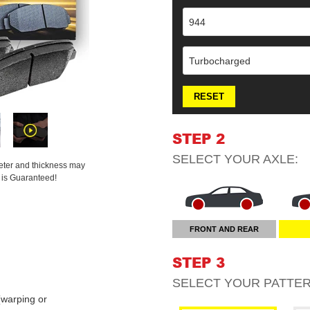
944
Turbocharged
RESET
STEP 2
SELECT YOUR
AXLE
:
meter and thickness may
t is Guaranteed!
FRONT AND REAR
STEP 3
SELECT YOUR
PATTE
warping or