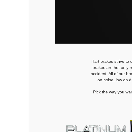
Hart brakes strive to 
brakes are hot only m
accident. All of our b
on noise, low on d
Pick the way you wan