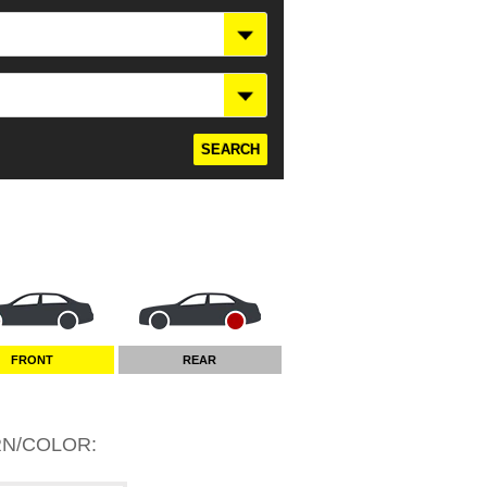
FRONT
REAR
RN/COLOR
: