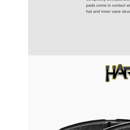
pads come in contact with
hat and inner vane struc