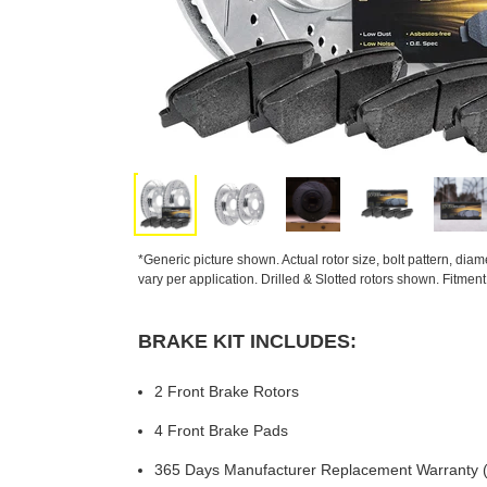
*Generic picture shown. Actual rotor size, bolt pattern, dia
vary per application. Drilled & Slotted rotors shown. Fitmen
BRAKE KIT INCLUDES:
2 Front Brake Rotors
4 Front Brake Pads
365 Days Manufacturer Replacement Warranty (