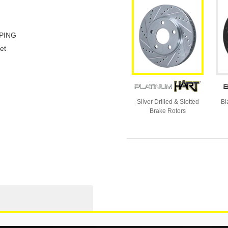
PING
et
Silver Drilled & Slotted
Bl
Brake Rotors