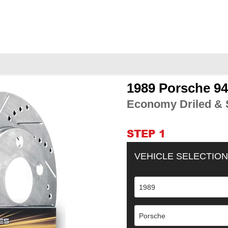
1989 Porsche 9
Adding
product
Economy Driled & S
to
your
cart
STEP 1
VEHICLE SELECTION
1989
Porsche