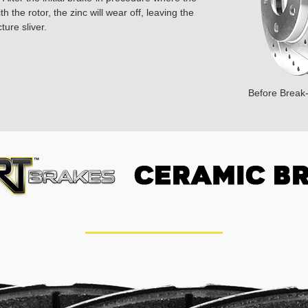
 the rotor, the zinc will wear off, leaving the
ture sliver.
Before Break