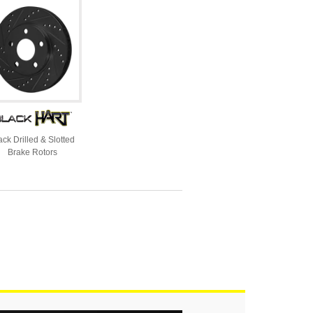
ack Drilled & Slotted
Brake Rotors