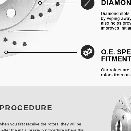
 PROCEDURE
hen you first receive the rotors, they will be
 After the initial brake-in procedure where the