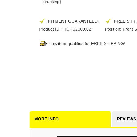
cracking)
FITMENT GUARANTEED!
FREE SHIP
Product ID:
PHCF.02009.02
Position:
Front S
This item qualifies for FREE SHIPPING!
MORE INFO
REVIEWS