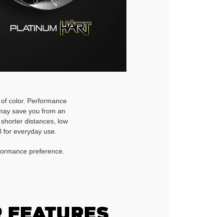
h of color. Performance
d may save you from an
 shorter distances, low
l for everyday use.
rformance preference.