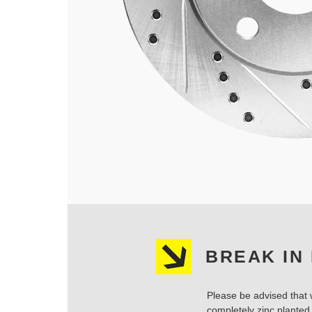
BREAK IN
Please be advised that w
completely zinc planted.