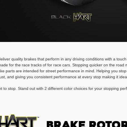
deliver quality brakes that perform in any driving conditions with a touc
ade for the race tracks of for race cars. Stopping quicker on the roa
rake parts are intended for street performance in mind. Helping you stop
ust, and giving you consistent performance at every stop making it idea
t to stop. Stand out with 2 different color choices for your stopping pe