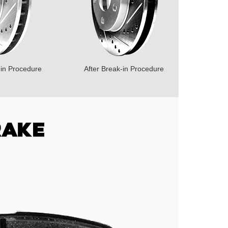
-in Procedure
After Break-in Procedure