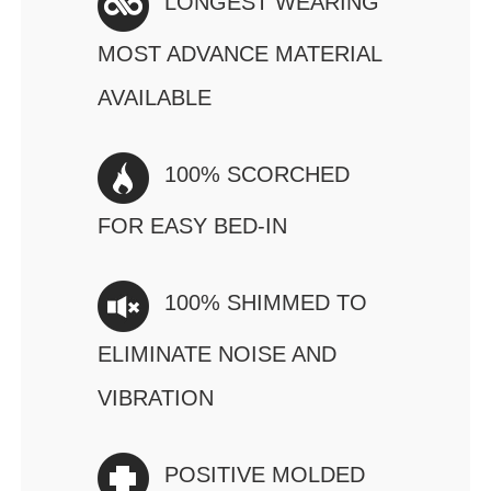
LONGEST WEARING
MOST ADVANCE MATERIAL
AVAILABLE
100% SCORCHED
FOR EASY BED-IN
100% SHIMMED TO
ELIMINATE NOISE AND
VIBRATION
POSITIVE MOLDED