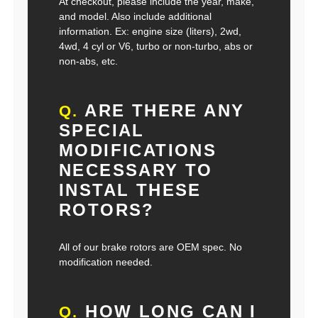
At checkout, please include the year, make,
and model. Also include additional
information. Ex: engine size (liters), 2wd,
4wd, 4 cyl or V6, turbo or non-turbo, abs or
non-abs, etc.
ARE THERE ANY
Q.
SPECIAL
MODIFICATIONS
NECESSARY TO
INSTAL THESE
ROTORS?
All of our brake rotors are OEM spec. No
modification needed.
HOW LONG CAN I
Q.