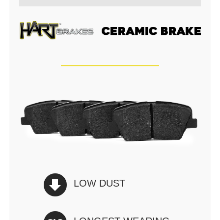
LOW DUST