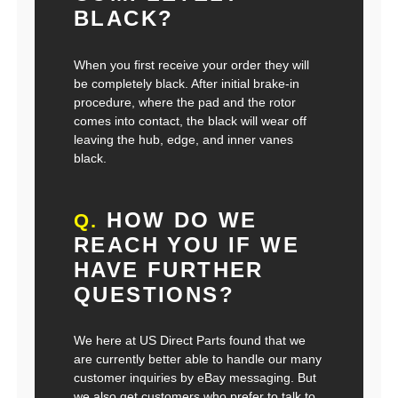
BLACK?
When you first receive your order they will
be completely black. After initial brake-in
procedure, where the pad and the rotor
comes into contact, the black will wear off
leaving the hub, edge, and inner vanes
black.
HOW DO WE
Q.
REACH YOU IF WE
HAVE FURTHER
QUESTIONS?
We here at US Direct Parts found that we
are currently better able to handle our many
customer inquiries by eBay messaging. But
we also get customers who prefer to talk to