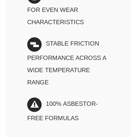
FOR EVEN WEAR
CHARACTERISTICS
STABLE FRICTION
PERFORMANCE ACROSS A
WIDE TEMPERATURE
RANGE
100% ASBESTOR-
FREE FORMULAS