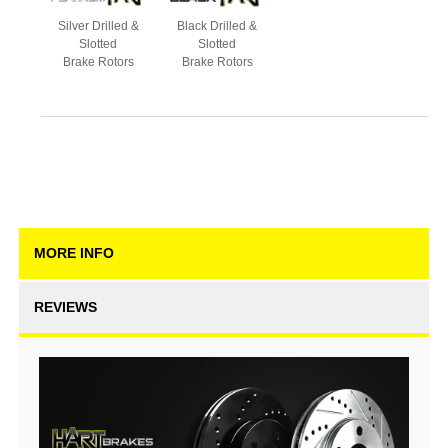
Silver Drilled &
Black Drilled &
Slotted
Slotted
Brake Rotors
Brake Rotors
MORE INFO
REVIEWS