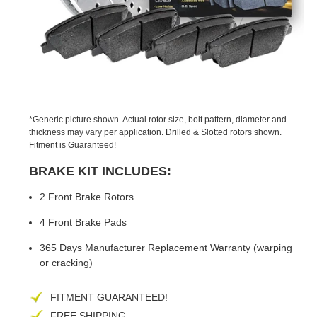
PREVIOUS
NEX
SLIDE
SLID
*Generic picture shown. Actual rotor size, bolt pattern, diameter and
thickness may vary per application. Drilled & Slotted rotors shown.
Fitment is Guaranteed!
BRAKE KIT INCLUDES:
2 Front Brake Rotors
4 Front Brake Pads
365 Days Manufacturer Replacement Warranty (warping
or cracking)
FITMENT GUARANTEED!
FREE SHIPPING