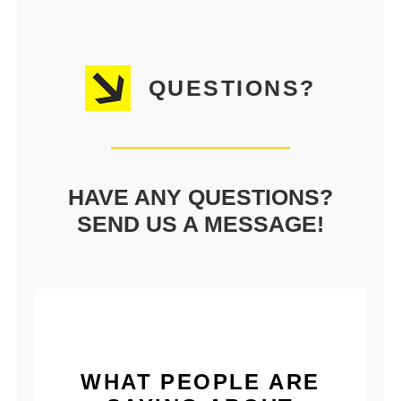
QUESTIONS?
HAVE ANY QUESTIONS?
SEND US A MESSAGE!
WHAT PEOPLE ARE