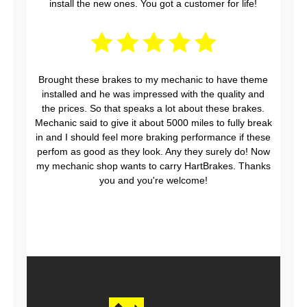
install the new ones. You got a customer for life!
Brought these brakes to my mechanic to have theme
installed and he was impressed with the quality and
the prices. So that speaks a lot about these brakes.
Mechanic said to give it about 5000 miles to fully break
in and I should feel more braking performance if these
perfom as good as they look. Any they surely do! Now
my mechanic shop wants to carry HartBrakes. Thanks
you and you're welcome!