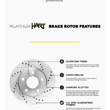
preference.