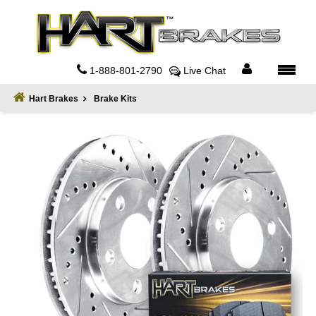
Home
About
1-888-801-2790
Live Chat
Register
Hart Brakes
Brake Kits
Sign
In
Privacy
Policy
Contact
Us