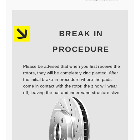
BREAK IN
PROCEDURE
Please be advised that when you first receive the
rotors, they will be completely zinc planted. After
the initial brake-in procedure where the pads
come in contact with the rotor, the zinc will wear
off, leaving the hat and inner vane structure sliver.