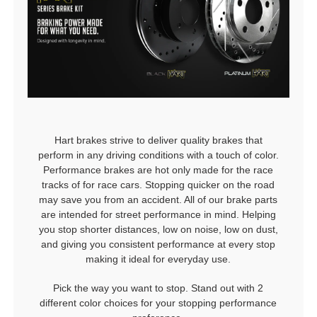
Hart brakes strive to deliver quality brakes that
perform in any driving conditions with a touch of color.
Performance brakes are hot only made for the race
tracks of for race cars. Stopping quicker on the road
may save you from an accident. All of our brake parts
are intended for street performance in mind. Helping
you stop shorter distances, low on noise, low on dust,
and giving you consistent performance at every stop
making it ideal for everyday use.
Pick the way you want to stop. Stand out with 2
different color choices for your stopping performance