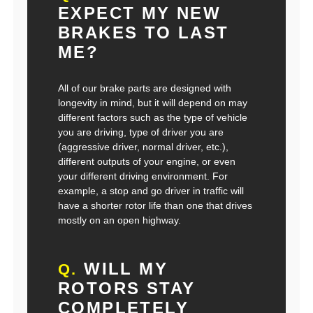
EXPECT MY NEW
BRAKES TO LAST
ME?
All of our brake parts are designed with
longevity in mind, but it will depend on may
different factors such as the type of vehicle
you are driving, type of driver you are
(aggressive driver, normal driver, etc.),
different outputs of your engine, or even
your different driving environment. For
example, a stop and go driver in traffic will
have a shorter rotor life than one that drives
mostly on an open highway.
WILL MY
Q.
ROTORS STAY
COMPLETELY