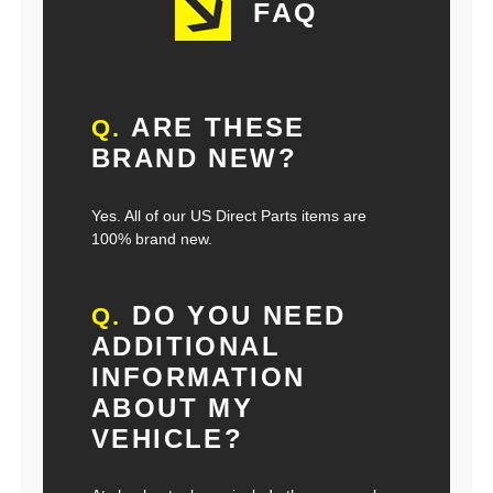
FAQ
ARE THESE
Q.
BRAND NEW?
Yes. All of our US Direct Parts items are
100% brand new.
DO YOU NEED
Q.
ADDITIONAL
INFORMATION
ABOUT MY
VEHICLE?