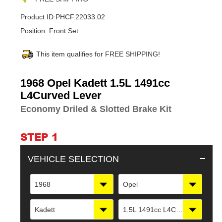
Product ID:
PHCF.22033.02
Position:
Front Set
This item qualifies for FREE SHIPPING!
Adding
1968 Opel Kadett 1.5L 1491cc
product
L4Curved Lever
to
Economy Driled & Slotted Brake Kit
your
cart
STEP 1
VEHICLE SELECTION
1968
Opel
Kadett
1.5L 1491cc L4Curved Lever