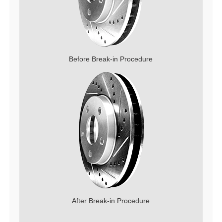
Before Break-in Procedure
After Break-in Procedure