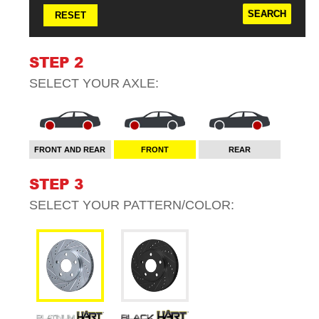
RESET
STEP 2
SELECT YOUR
AXLE
:
FRONT AND REAR
FRONT
REAR
STEP 3
SELECT YOUR
PATTERN/COLOR
: