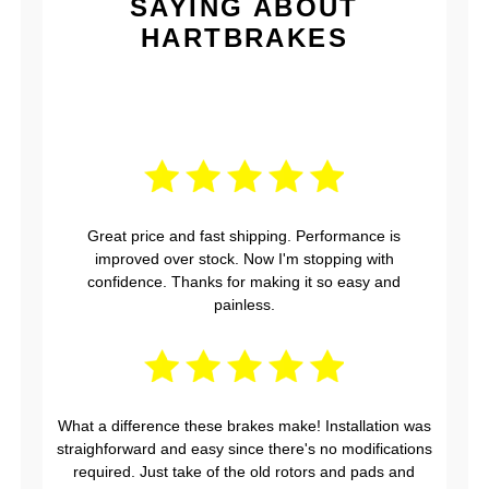
SAYING ABOUT
HARTBRAKES
Great price and fast shipping. Performance is
improved over stock. Now I'm stopping with
confidence. Thanks for making it so easy and
painless.
What a difference these brakes make! Installation was
straighforward and easy since there's no modifications
required. Just take of the old rotors and pads and