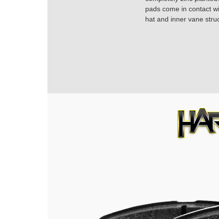
pads come in contact with
hat and inner vane struc