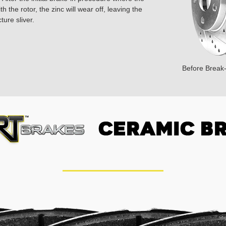
 the rotor, the zinc will wear off, leaving the
ture sliver.
Before Break