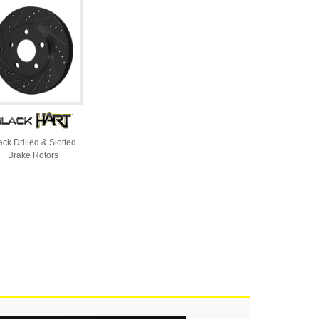
ack Drilled & Slotted
Brake Rotors