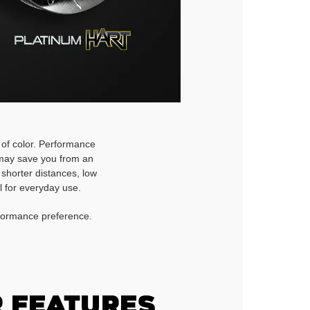
h of color. Performance
d may save you from an
 shorter distances, low
l for everyday use.
rformance preference.