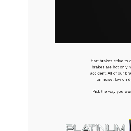
Hart brakes strive to 
brakes are hot only m
accident. All of our b
on noise, low on d
Pick the way you wan