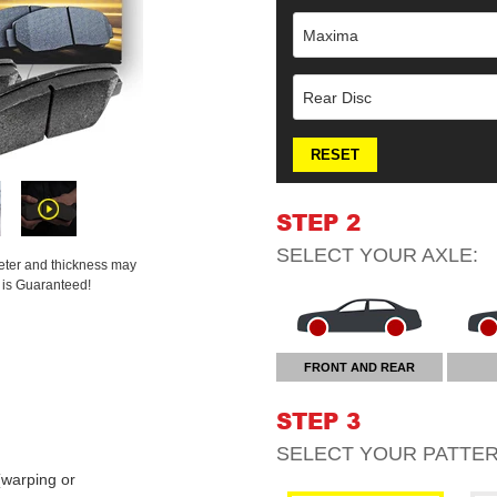
Maxima
Rear Disc
RESET
STEP 2
SELECT YOUR
AXLE
:
meter and thickness may
t is Guaranteed!
FRONT AND REAR
STEP 3
SELECT YOUR
PATTE
warping or