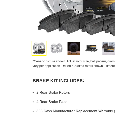
*Generic picture shown. Actual rotor size, bolt pattern, dia
vary per application. Drilled & Slotted rotors shown. Fitmen
BRAKE KIT INCLUDES:
2 Rear Brake Rotors
4 Rear Brake Pads
365 Days Manufacturer Replacement Warranty (