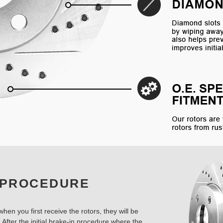
 PROCEDURE
hen you first receive the rotors, they will be
 After the initial brake-in procedure where the