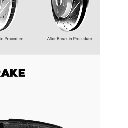
-in Procedure
After Break-in Procedure