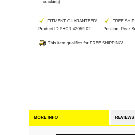
cracking)
FITMENT GUARANTEED!
FREE SHIP
Product ID:
PHCR.42059.02
Position:
Rear S
This item qualifies for FREE SHIPPING!
MORE INFO
REVIEWS