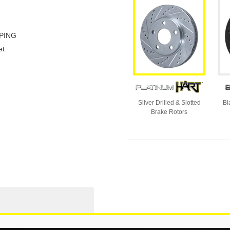
PING
et
Silver Drilled & Slotted
Bl
Brake Rotors