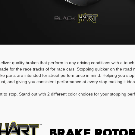
deliver quality brakes that perform in any driving conditions with a touc
ade for the race tracks of for race cars. Stopping quicker on the roa
rake parts are intended for street performance in mind. Helping you stop
ust, and giving you consistent performance at every stop making it idea
t to stop. Stand out with 2 different color choices for your stopping pe