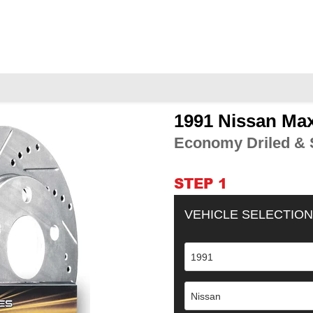
1991 Nissan Ma
Adding
product
Economy Driled & S
to
your
cart
STEP 1
VEHICLE SELECTION
1991
Nissan