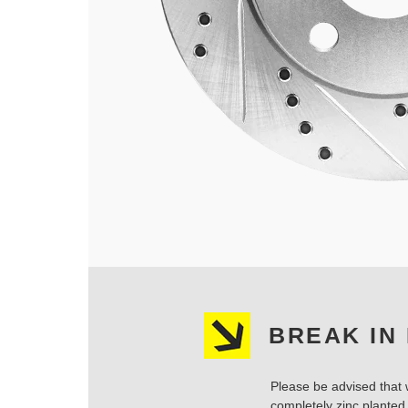
BREAK IN
Please be advised that w
completely zinc planted.