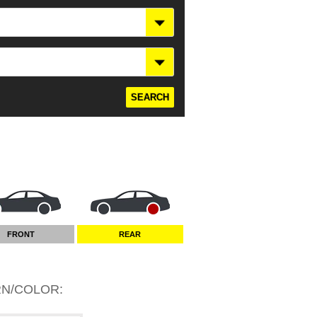
FRONT
REAR
RN/COLOR
: