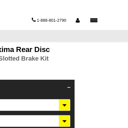
1-888-801-2790
xima Rear Disc
lotted Brake Kit