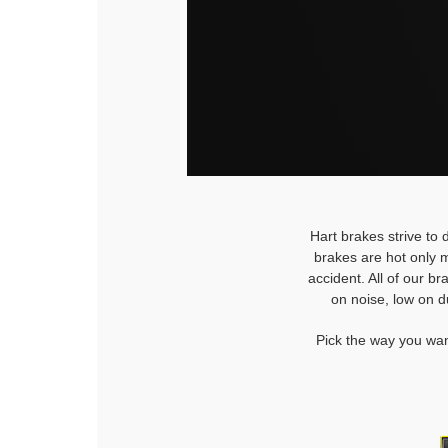
Hart brakes strive to 
brakes are hot only m
accident. All of our b
on noise, low on d
Pick the way you wan