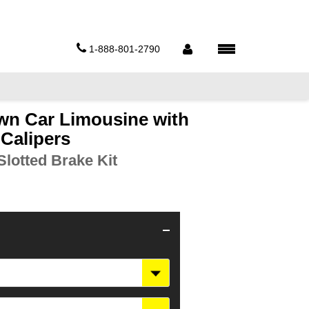
1-888-801-2790
wn Car Limousine with
 Calipers
lotted Brake Kit