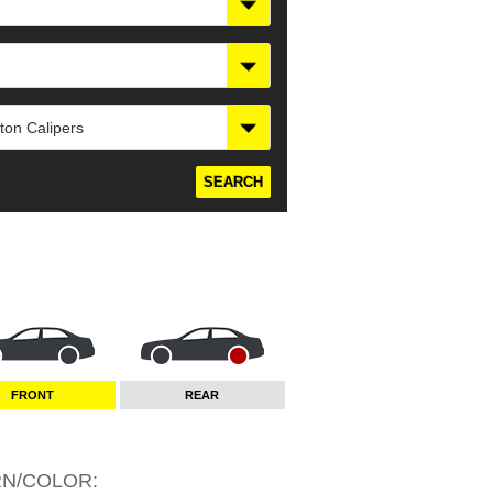
ton Calipers
FRONT
REAR
RN/COLOR
: