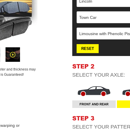
Lincoln
Town Car
Limousine with Phenolic Pis
RESET
STEP 2
meter and thickness may
SELECT YOUR
AXLE
:
t is Guaranteed!
FRONT AND REAR
STEP 3
warping or
SELECT YOUR
PATTE