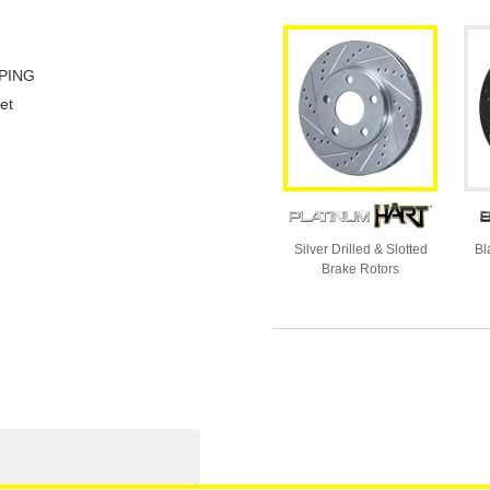
PING
et
Silver Drilled & Slotted
Bl
Brake Rotors