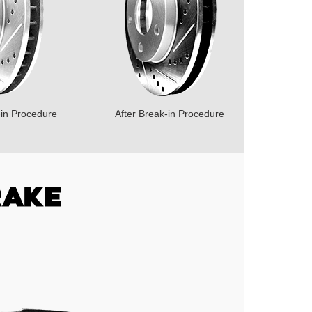
-in Procedure
After Break-in Procedure