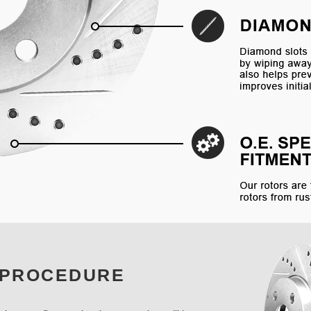
 PROCEDURE