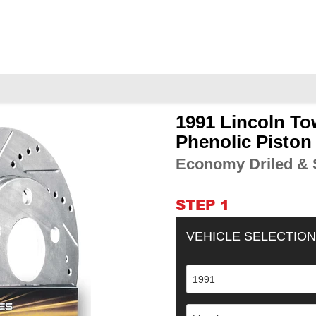
1991 Lincoln To
Adding
product
Phenolic Piston
to
Economy Driled & S
your
cart
STEP 1
VEHICLE SELECTION
1991