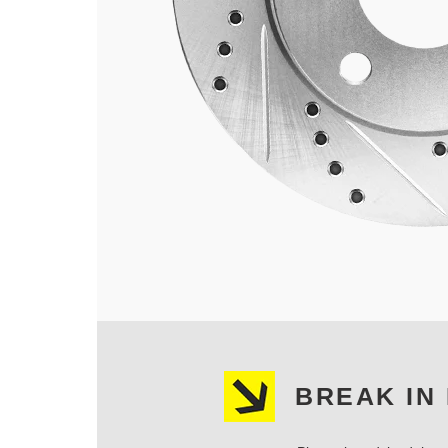
BREAK IN