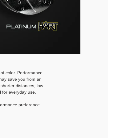
h of color. Performance
d may save you from an
 shorter distances, low
l for everyday use.
rformance preference.