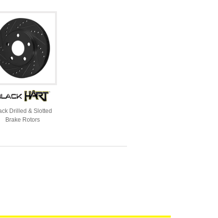
ack Drilled & Slotted
Brake Rotors