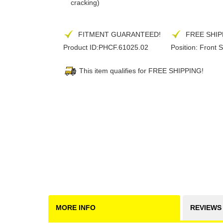
cracking)
FITMENT GUARANTEED!
FREE SHIP
Product ID:
PHCF.61025.02
Position:
Front S
This item qualifies for FREE SHIPPING!
MORE INFO
REVIEWS