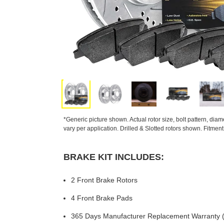
*Generic picture shown. Actual rotor size, bolt pattern, dia
vary per application. Drilled & Slotted rotors shown. Fitmen
BRAKE KIT INCLUDES:
2 Front Brake Rotors
4 Front Brake Pads
365 Days Manufacturer Replacement Warranty (