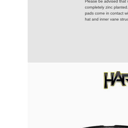
Please be advised that w
completely zinc planted.
pads come in contact with
hat and inner vane struc