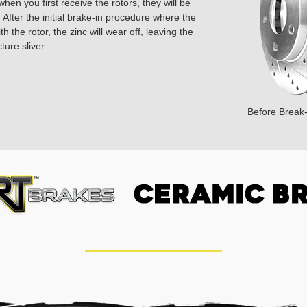
hen you first receive the rotors, they will be
 After the initial brake-in procedure where the
 the rotor, the zinc will wear off, leaving the
ture sliver.
Before Break