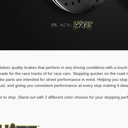
deliver quality brakes that perform in any driving conditions with a touc
ade for the race tracks of for race cars. Stopping quicker on the roa
rake parts are intended for street performance in mind. Helping you stop
ust, and giving you consistent performance at every stop making it idea
t to stop. Stand out with 2 different color choices for your stopping pe