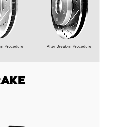
-in Procedure
After Break-in Procedure