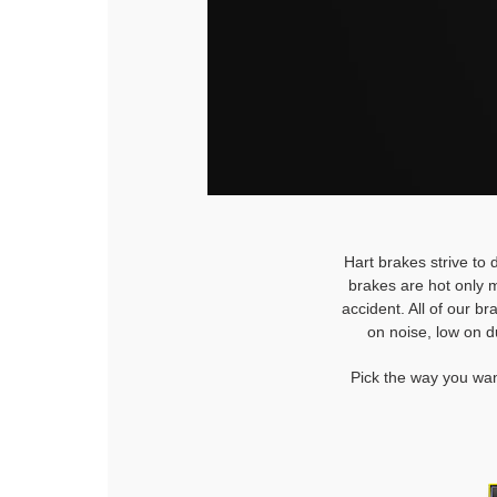
Hart brakes strive to 
brakes are hot only m
accident. All of our b
on noise, low on d
Pick the way you wan