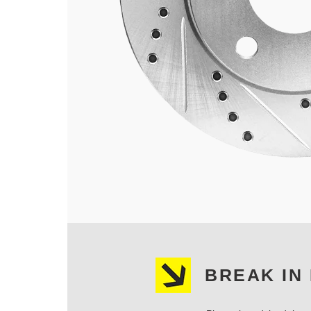
BREAK IN