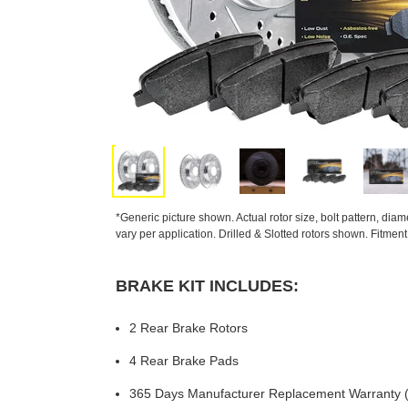
*Generic picture shown. Actual rotor size, bolt pattern, dia
vary per application. Drilled & Slotted rotors shown. Fitmen
BRAKE KIT INCLUDES:
2 Rear Brake Rotors
4 Rear Brake Pads
365 Days Manufacturer Replacement Warranty (