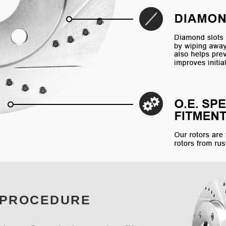
 PROCEDURE