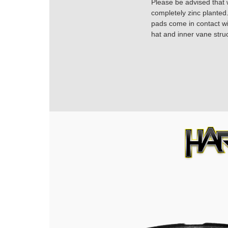
Please be advised that w
completely zinc planted.
pads come in contact with
hat and inner vane struc