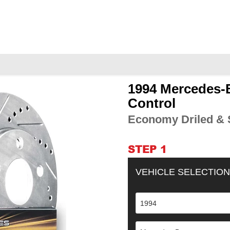
1994 Mercedes-B
Adding
product
Control
to
Economy Driled & S
your
cart
STEP 1
VEHICLE SELECTION
1994