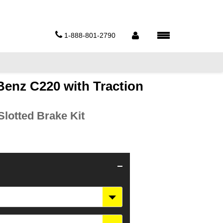
1-888-801-2790
enz C220 with Traction
lotted Brake Kit