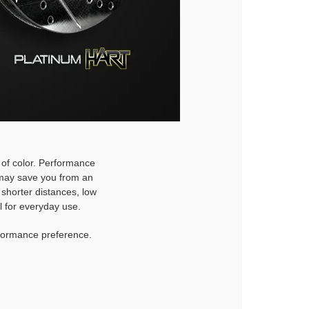
h of color. Performance
d may save you from an
 shorter distances, low
l for everyday use.
rformance preference.