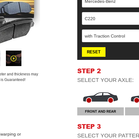
Mercedes-Benz
C220
with Traction Control
RESET
STEP 2
meter and thickness may
SELECT YOUR
AXLE
:
t is Guaranteed!
FRONT AND REAR
STEP 3
warping or
SELECT YOUR
PATTE