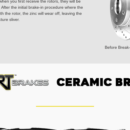
hen you first receive the rotors, they will be
 After the initial brake-in procedure where the
 the rotor, the zinc will wear off, leaving the
ture sliver.
Before Break