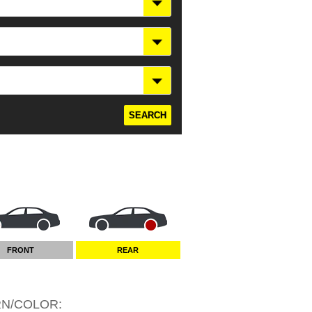
FRONT
REAR
RN/COLOR
: