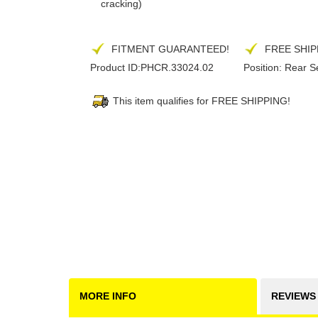
cracking)
FITMENT GUARANTEED!
FREE SHIP
Product ID:
PHCR.33024.02
Position:
Rear S
This item qualifies for FREE SHIPPING!
MORE INFO
REVIEWS