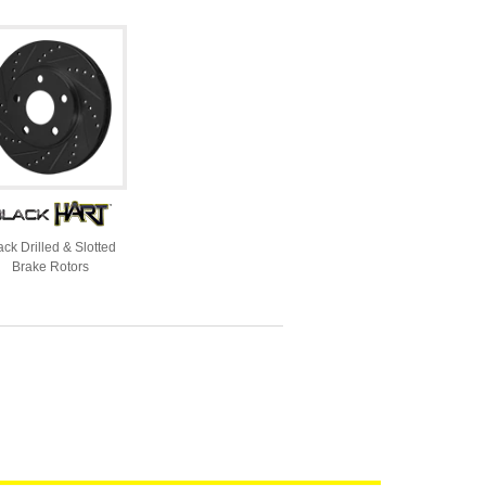
ack Drilled & Slotted
Brake Rotors