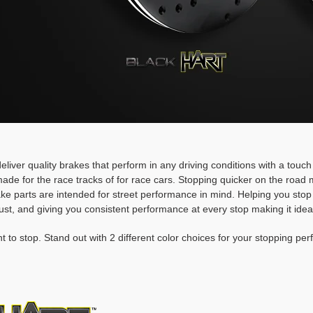
deliver quality brakes that perform in any driving conditions with a touc
ade for the race tracks of for race cars. Stopping quicker on the roa
rake parts are intended for street performance in mind. Helping you stop
ust, and giving you consistent performance at every stop making it idea
t to stop. Stand out with 2 different color choices for your stopping pe