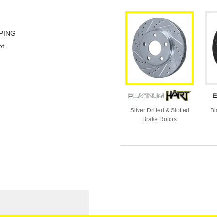
PING
et
Silver Drilled & Slotted
Bl
Brake Rotors