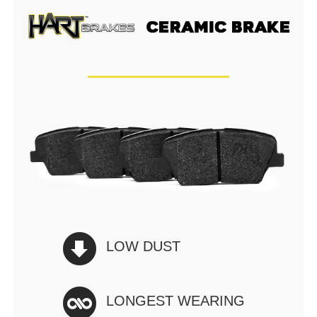
LOW DUST
LONGEST WEARING