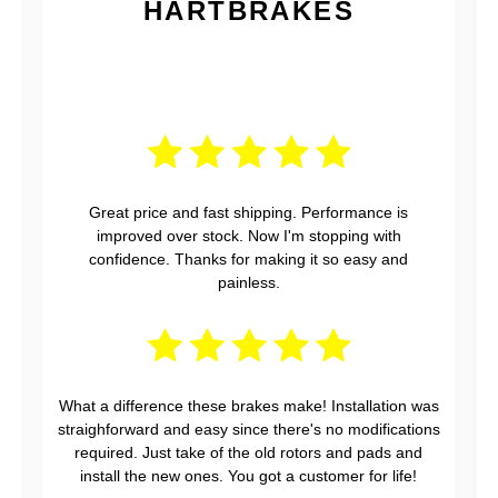
HARTBRAKES
Great price and fast shipping. Performance is
improved over stock. Now I'm stopping with
confidence. Thanks for making it so easy and
painless.
What a difference these brakes make! Installation was
straighforward and easy since there's no modifications
required. Just take of the old rotors and pads and
install the new ones. You got a customer for life!