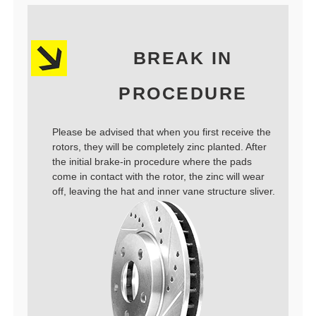
BREAK IN
PROCEDURE
Please be advised that when you first receive the
rotors, they will be completely zinc planted. After
the initial brake-in procedure where the pads
come in contact with the rotor, the zinc will wear
off, leaving the hat and inner vane structure sliver.