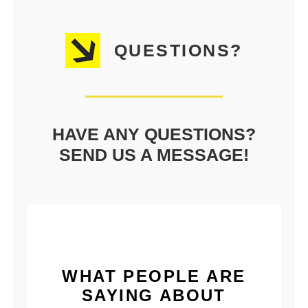
QUESTIONS?
HAVE ANY QUESTIONS?
SEND US A MESSAGE!
WHAT PEOPLE ARE
SAYING ABOUT