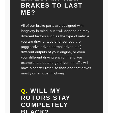
BRAKES TO LAST
ME?
All of our brake parts are designed with
longevity in mind, but it will depend on may
different factors such as the type of vehicle
you are driving, type of driver you are
(aggressive driver, normal driver, etc.),
different outputs of your engine, or even
your different driving environment. For
example, a stop and go driver in traffic will
have a shorter rotor life than one that drives
mostly on an open highway.
WILL MY
Q.
ROTORS STAY
COMPLETELY
BLACK?