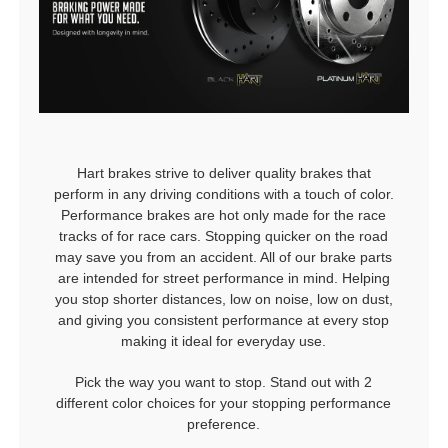
Hart brakes strive to deliver quality brakes that
perform in any driving conditions with a touch of color.
Performance brakes are hot only made for the race
tracks of for race cars. Stopping quicker on the road
may save you from an accident. All of our brake parts
are intended for street performance in mind. Helping
you stop shorter distances, low on noise, low on dust,
and giving you consistent performance at every stop
making it ideal for everyday use.
Pick the way you want to stop. Stand out with 2
different color choices for your stopping performance
preference.