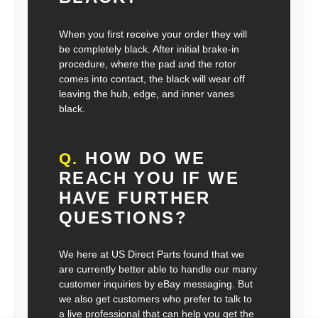
When you first receive your order they will
be completely black. After initial brake-in
procedure, where the pad and the rotor
comes into contact, the black will wear off
leaving the hub, edge, and inner vanes
black.
HOW DO WE
Q.
REACH YOU IF WE
HAVE FURTHER
QUESTIONS?
We here at US Direct Parts found that we
are currently better able to handle our many
customer inquiries by eBay messaging. But
we also get customers who prefer to talk to
a live professional that can help you get the