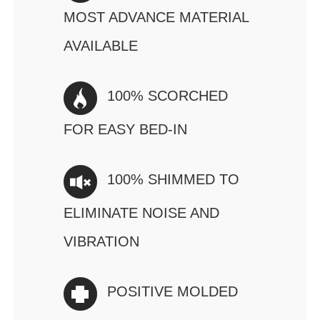
MOST ADVANCE MATERIAL
AVAILABLE
100% SCORCHED
FOR EASY BED-IN
100% SHIMMED TO
ELIMINATE NOISE AND
VIBRATION
POSITIVE MOLDED