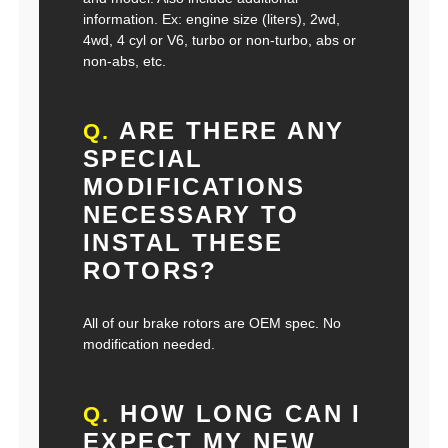
information. Ex: engine size (liters), 2wd,
4wd, 4 cyl or V6, turbo or non-turbo, abs or
non-abs, etc.
ARE THERE ANY
Q.
SPECIAL
MODIFICATIONS
NECESSARY TO
INSTAL THESE
ROTORS?
All of our brake rotors are OEM spec. No
modification needed.
HOW LONG CAN I
Q.
EXPECT MY NEW