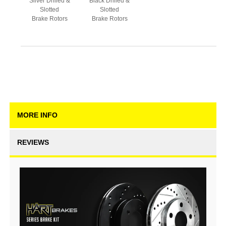
Silver Drilled &
Black Drilled &
Slotted
Slotted
Brake Rotors
Brake Rotors
MORE INFO
REVIEWS