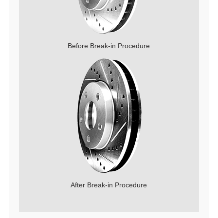
Before Break-in Procedure
After Break-in Procedure