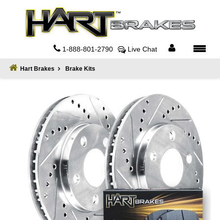
Home
About
1-888-801-2790
Live Chat
Register
Hart Brakes
Brake Kits
Sign
In
Privacy
Policy
Contact
Us