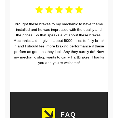
Brought these brakes to my mechanic to have theme
installed and he was impressed with the quality and
the prices. So that speaks a lot about these brakes.
Mechanic said to give it about 5000 miles to fully break
in and I should feel more braking performance if these
perfom as good as they look. Any they surely do! Now
my mechanic shop wants to carry HartBrakes. Thanks
you and you're welcome!
FAQ