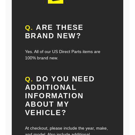
ARE THESE
Q.
BRAND NEW?
Yes. All of our US Direct Parts items are
100% brand new.
DO YOU NEED
Q.
ADDITIONAL
INFORMATION
ABOUT MY
VEHICLE?
At checkout, please include the year, make,
and model. Also include additional