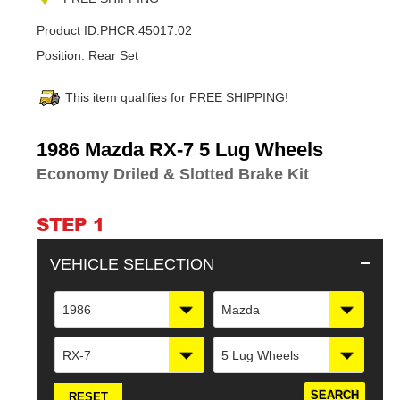
Product ID:
PHCR.45017.02
Position:
Rear Set
This item qualifies for FREE SHIPPING!
Adding
1986 Mazda RX-7 5 Lug Wheels
product
Economy Driled & Slotted Brake Kit
to
your
cart
STEP 1
VEHICLE SELECTION
1986
Mazda
RX-7
5 Lug Wheels
RESET