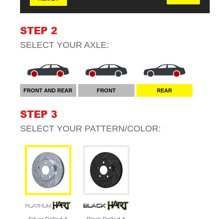
STEP 2
SELECT YOUR
AXLE
:
FRONT AND REAR
FRONT
REAR
STEP 3
SELECT YOUR
PATTERN/COLOR
: