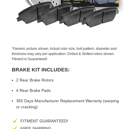
PREVIOUS
NEX
SLIDE
SLID
*Generic picture shown. Actual rotor size, bolt pattern, diameter and
thickness may vary per application. Drilled & Slotted rotors shown.
Fitment is Guaranteed!
BRAKE KIT INCLUDES:
2 Rear Brake Rotors
4 Rear Brake Pads
365 Days Manufacturer Replacement Warranty (warping
or cracking)
FITMENT GUARANTEED!
FREE SHIPPING