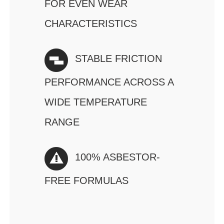
FOR EVEN WEAR
CHARACTERISTICS
STABLE FRICTION
PERFORMANCE ACROSS A
WIDE TEMPERATURE
RANGE
100% ASBESTOR-
FREE FORMULAS