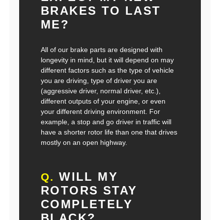
BRAKES TO LAST
ME?
All of our brake parts are designed with
longevity in mind, but it will depend on may
different factors such as the type of vehicle
you are driving, type of driver you are
(aggressive driver, normal driver, etc.),
different outputs of your engine, or even
your different driving environment. For
example, a stop and go driver in traffic will
have a shorter rotor life than one that drives
mostly on an open highway.
WILL MY
Q.
ROTORS STAY
COMPLETELY
BLACK?