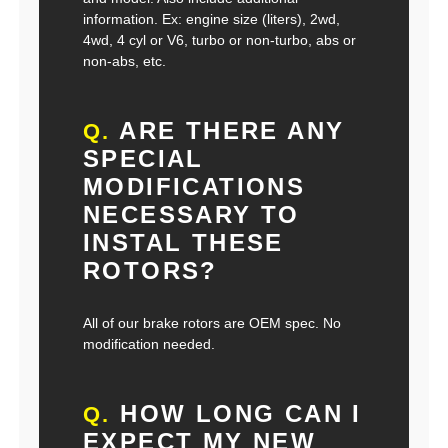
information. Ex: engine size (liters), 2wd,
4wd, 4 cyl or V6, turbo or non-turbo, abs or
non-abs, etc.
ARE THERE ANY
Q.
SPECIAL
MODIFICATIONS
NECESSARY TO
INSTAL THESE
ROTORS?
All of our brake rotors are OEM spec. No
modification needed.
HOW LONG CAN I
Q.
EXPECT MY NEW