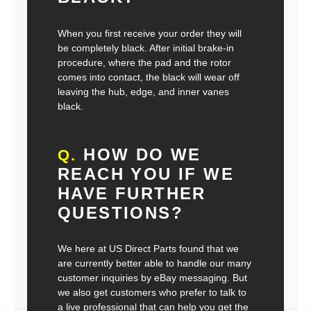
When you first receive your order they will
be completely black. After initial brake-in
procedure, where the pad and the rotor
comes into contact, the black will wear off
leaving the hub, edge, and inner vanes
black.
HOW DO WE
Q.
REACH YOU IF WE
HAVE FURTHER
QUESTIONS?
We here at US Direct Parts found that we
are currently better able to handle our many
customer inquiries by eBay messaging. But
we also get customers who prefer to talk to
a live professional that can help you get the