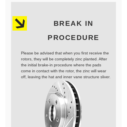
BREAK IN
PROCEDURE
Please be advised that when you first receive the
rotors, they will be completely zinc planted. After
the initial brake-in procedure where the pads
come in contact with the rotor, the zinc will wear
off, leaving the hat and inner vane structure sliver.