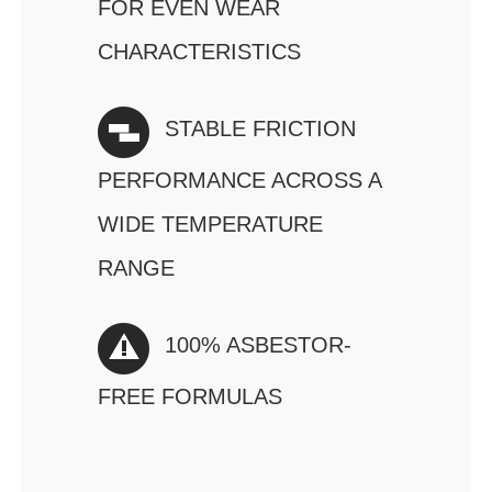
FOR EVEN WEAR
CHARACTERISTICS
STABLE FRICTION
PERFORMANCE ACROSS A
WIDE TEMPERATURE
RANGE
100% ASBESTOR-
FREE FORMULAS