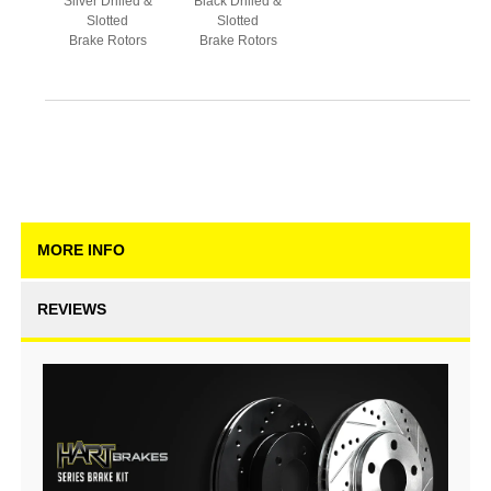
Silver Drilled &
Black Drilled &
Slotted
Slotted
Brake Rotors
Brake Rotors
MORE INFO
REVIEWS