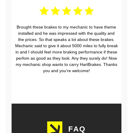
Brought these brakes to my mechanic to have theme
installed and he was impressed with the quality and
the prices. So that speaks a lot about these brakes.
Mechanic said to give it about 5000 miles to fully break
in and I should feel more braking performance if these
perfom as good as they look. Any they surely do! Now
my mechanic shop wants to carry HartBrakes. Thanks
you and you're welcome!
FAQ