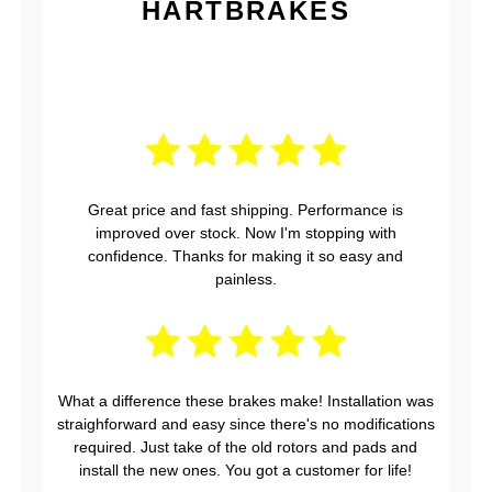
HARTBRAKES
Great price and fast shipping. Performance is
improved over stock. Now I'm stopping with
confidence. Thanks for making it so easy and
painless.
What a difference these brakes make! Installation was
straighforward and easy since there's no modifications
required. Just take of the old rotors and pads and
install the new ones. You got a customer for life!