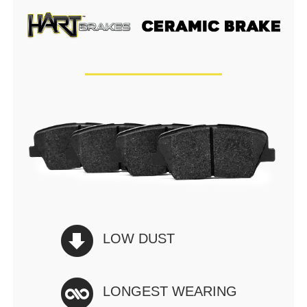
LOW DUST
LONGEST WEARING