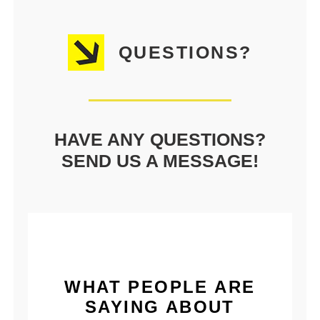
QUESTIONS?
HAVE ANY QUESTIONS?
SEND US A MESSAGE!
WHAT PEOPLE ARE
SAYING ABOUT