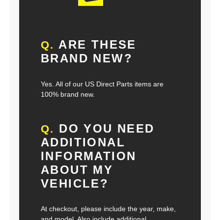
ARE THESE
Q.
BRAND NEW?
Yes. All of our US Direct Parts items are
100% brand new.
DO YOU NEED
Q.
ADDITIONAL
INFORMATION
ABOUT MY
VEHICLE?
At checkout, please include the year, make,
and model. Also include additional