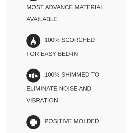
MOST ADVANCE MATERIAL
AVAILABLE
100% SCORCHED
FOR EASY BED-IN
100% SHIMMED TO
ELIMINATE NOISE AND
VIBRATION
POSITIVE MOLDED