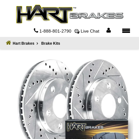
Home
About
1-888-801-2790
Live Chat
Register
Hart Brakes
Brake Kits
Sign
In
Privacy
Policy
Contact
Us