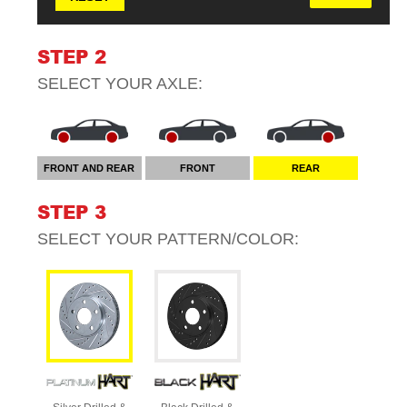
STEP 2
SELECT YOUR
AXLE
:
FRONT AND REAR
FRONT
REAR
STEP 3
SELECT YOUR
PATTERN/COLOR
: