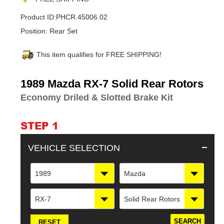
Product ID:
PHCR.45006.02
Position:
Rear Set
This item qualifies for FREE SHIPPING!
Adding
1989 Mazda RX-7 Solid Rear Rotors
product
Economy Driled & Slotted Brake Kit
to
your
cart
STEP 1
VEHICLE SELECTION
1989
Mazda
RX-7
Solid Rear Rotors
RESET