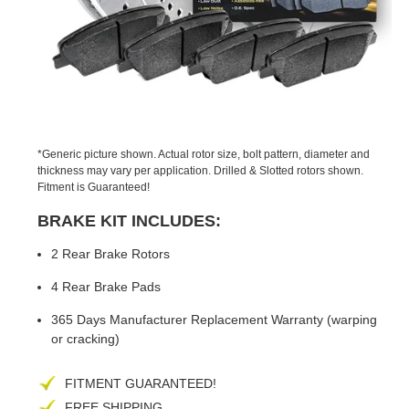
PREVIOUS
NEX
SLIDE
SLID
*Generic picture shown. Actual rotor size, bolt pattern, diameter and
thickness may vary per application. Drilled & Slotted rotors shown.
Fitment is Guaranteed!
BRAKE KIT INCLUDES:
2 Rear Brake Rotors
4 Rear Brake Pads
365 Days Manufacturer Replacement Warranty (warping
or cracking)
FITMENT GUARANTEED!
FREE SHIPPING