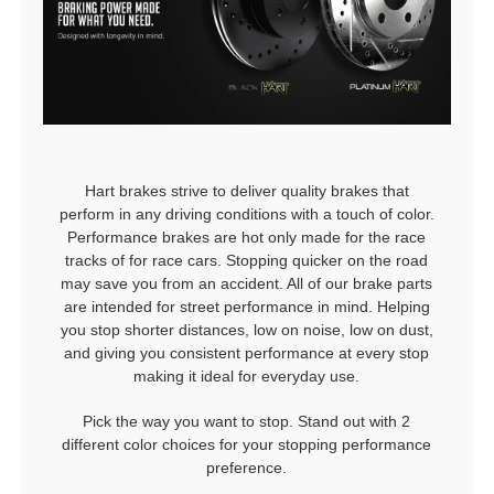
Hart brakes strive to deliver quality brakes that
perform in any driving conditions with a touch of color.
Performance brakes are hot only made for the race
tracks of for race cars. Stopping quicker on the road
may save you from an accident. All of our brake parts
are intended for street performance in mind. Helping
you stop shorter distances, low on noise, low on dust,
and giving you consistent performance at every stop
making it ideal for everyday use.
Pick the way you want to stop. Stand out with 2
different color choices for your stopping performance
preference.