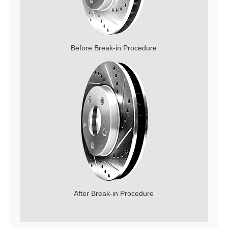
Before Break-in Procedure
After Break-in Procedure