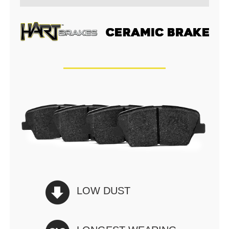
LOW DUST