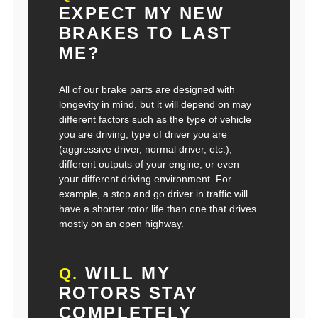
EXPECT MY NEW
BRAKES TO LAST
ME?
All of our brake parts are designed with
longevity in mind, but it will depend on may
different factors such as the type of vehicle
you are driving, type of driver you are
(aggressive driver, normal driver, etc.),
different outputs of your engine, or even
your different driving environment. For
example, a stop and go driver in traffic will
have a shorter rotor life than one that drives
mostly on an open highway.
WILL MY
Q.
ROTORS STAY
COMPLETELY