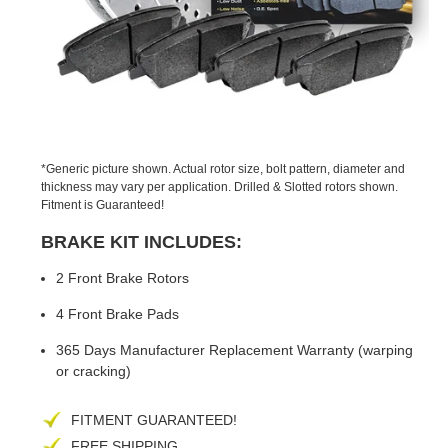
PREVIOUS
NEX
SLIDE
SLID
*Generic picture shown. Actual rotor size, bolt pattern, diameter and
thickness may vary per application. Drilled & Slotted rotors shown.
Fitment is Guaranteed!
BRAKE KIT INCLUDES:
2 Front Brake Rotors
4 Front Brake Pads
365 Days Manufacturer Replacement Warranty (warping
or cracking)
FITMENT GUARANTEED!
FREE SHIPPING