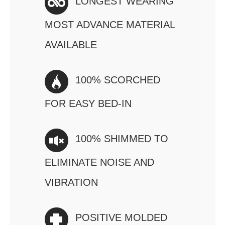
LONGEST WEARING
MOST ADVANCE MATERIAL
AVAILABLE
100% SCORCHED
FOR EASY BED-IN
100% SHIMMED TO
ELIMINATE NOISE AND
VIBRATION
POSITIVE MOLDED