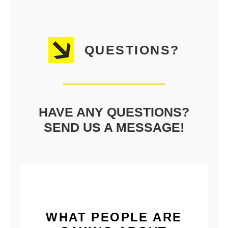
QUESTIONS?
HAVE ANY QUESTIONS?
SEND US A MESSAGE!
WHAT PEOPLE ARE