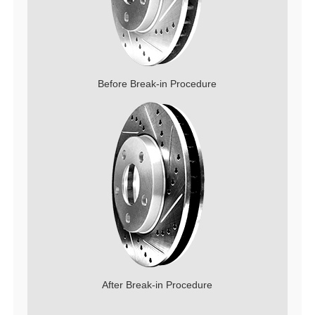
Before Break-in Procedure
After Break-in Procedure