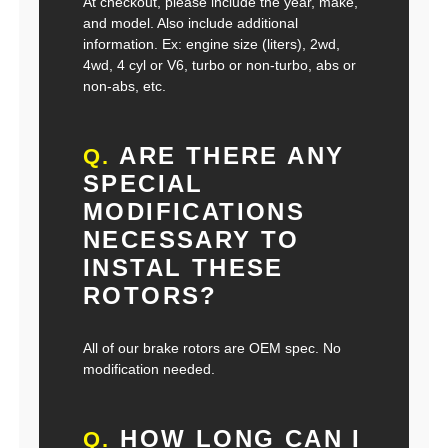
At checkout, please include the year, make,
and model. Also include additional
information. Ex: engine size (liters), 2wd,
4wd, 4 cyl or V6, turbo or non-turbo, abs or
non-abs, etc.
ARE THERE ANY
Q.
SPECIAL
MODIFICATIONS
NECESSARY TO
INSTAL THESE
ROTORS?
All of our brake rotors are OEM spec. No
modification needed.
HOW LONG CAN I
Q.