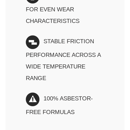
FOR EVEN WEAR
CHARACTERISTICS
STABLE FRICTION
PERFORMANCE ACROSS A
WIDE TEMPERATURE
RANGE
100% ASBESTOR-
FREE FORMULAS