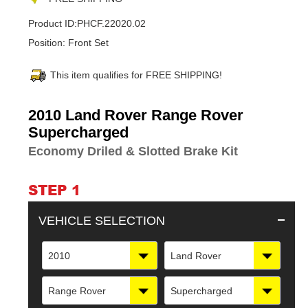
Product ID:
PHCF.22020.02
Position:
Front Set
This item qualifies for FREE SHIPPING!
Adding
2010 Land Rover Range Rover
product
Supercharged
to
Economy Driled & Slotted Brake Kit
your
cart
STEP 1
VEHICLE SELECTION
2010
Land Rover
Range Rover
Supercharged