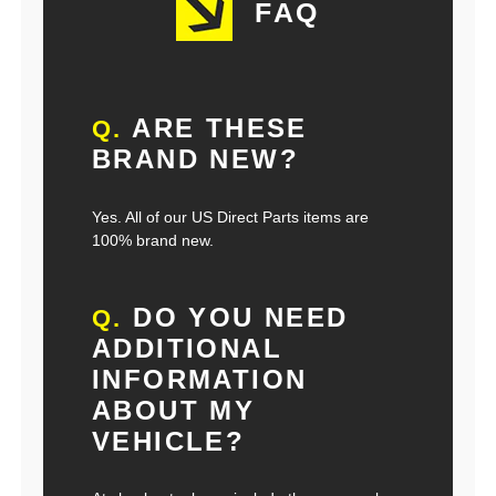
FAQ
ARE THESE
Q.
BRAND NEW?
Yes. All of our US Direct Parts items are
100% brand new.
DO YOU NEED
Q.
ADDITIONAL
INFORMATION
ABOUT MY
VEHICLE?