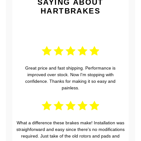
SAYING ABOUT
HARTBRAKES
Great price and fast shipping. Performance is
improved over stock. Now I'm stopping with
confidence. Thanks for making it so easy and
painless.
What a difference these brakes make! Installation was
straighforward and easy since there's no modifications
required. Just take of the old rotors and pads and