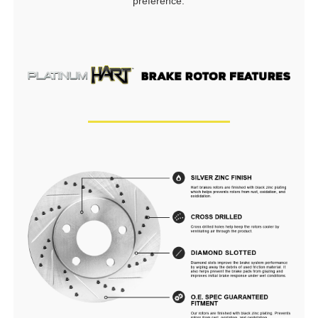
preference.