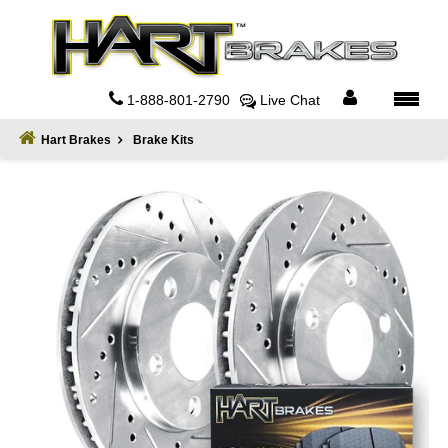
Home
About
1-888-801-2790
Live Chat
Register
Hart Brakes
Brake Kits
Sign
In
Privacy
Policy
Contact
Us