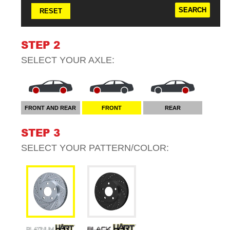
RESET
STEP 2
SELECT YOUR
AXLE
:
FRONT AND REAR
FRONT
REAR
STEP 3
SELECT YOUR
PATTERN/COLOR
: