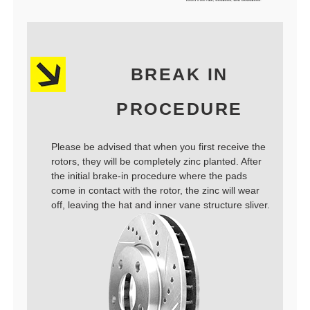
BREAK IN
PROCEDURE
Please be advised that when you first receive the
rotors, they will be completely zinc planted. After
the initial brake-in procedure where the pads
come in contact with the rotor, the zinc will wear
off, leaving the hat and inner vane structure sliver.