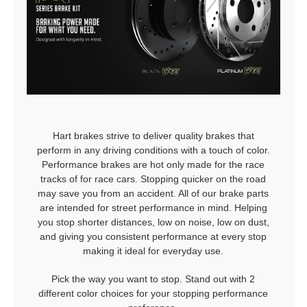
Hart brakes strive to deliver quality brakes that
perform in any driving conditions with a touch of color.
Performance brakes are hot only made for the race
tracks of for race cars. Stopping quicker on the road
may save you from an accident. All of our brake parts
are intended for street performance in mind. Helping
you stop shorter distances, low on noise, low on dust,
and giving you consistent performance at every stop
making it ideal for everyday use.
Pick the way you want to stop. Stand out with 2
different color choices for your stopping performance