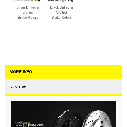
Silver Drilled &
Black Drilled &
Slotted
Slotted
Brake Rotors
Brake Rotors
MORE INFO
REVIEWS