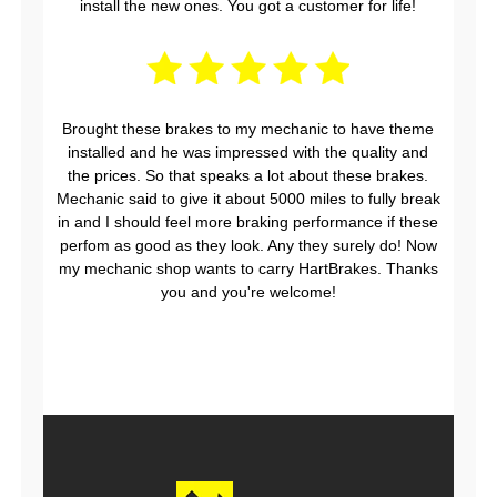
install the new ones. You got a customer for life!
Brought these brakes to my mechanic to have theme
installed and he was impressed with the quality and
the prices. So that speaks a lot about these brakes.
Mechanic said to give it about 5000 miles to fully break
in and I should feel more braking performance if these
perfom as good as they look. Any they surely do! Now
my mechanic shop wants to carry HartBrakes. Thanks
you and you're welcome!