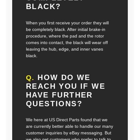
BLACK?
When you first receive your order they will
be completely black. After initial brake-in
procedure, where the pad and the rotor
comes into contact, the black will wear off
leaving the hub, edge, and inner vanes
black.
HOW DO WE
Q.
REACH YOU IF WE
HAVE FURTHER
QUESTIONS?
We here at US Direct Parts found that we
are currently better able to handle our many
customer inquiries by eBay messaging. But
we also get customers who prefer to talk to