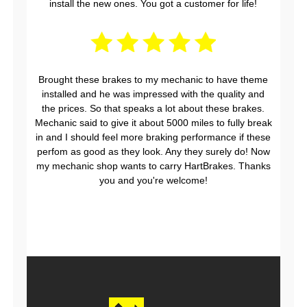
install the new ones. You got a customer for life!
Brought these brakes to my mechanic to have theme
installed and he was impressed with the quality and
the prices. So that speaks a lot about these brakes.
Mechanic said to give it about 5000 miles to fully break
in and I should feel more braking performance if these
perfom as good as they look. Any they surely do! Now
my mechanic shop wants to carry HartBrakes. Thanks
you and you're welcome!