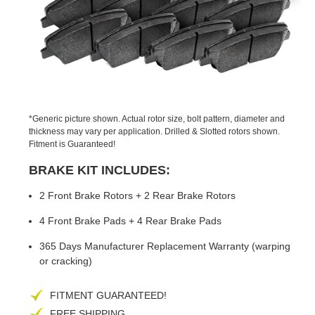
PREVIOUS
NEX
SLIDE
SLID
*Generic picture shown. Actual rotor size, bolt pattern, diameter and
thickness may vary per application. Drilled & Slotted rotors shown.
Fitment is Guaranteed!
BRAKE KIT INCLUDES:
2 Front Brake Rotors + 2 Rear Brake Rotors
4 Front Brake Pads + 4 Rear Brake Pads
365 Days Manufacturer Replacement Warranty (warping
or cracking)
FITMENT GUARANTEED!
FREE SHIPPING