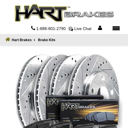
Home
About
1-888-801-2790
Live Chat
Register
Hart Brakes
Brake Kits
Sign
In
Privacy
Policy
Contact
Us