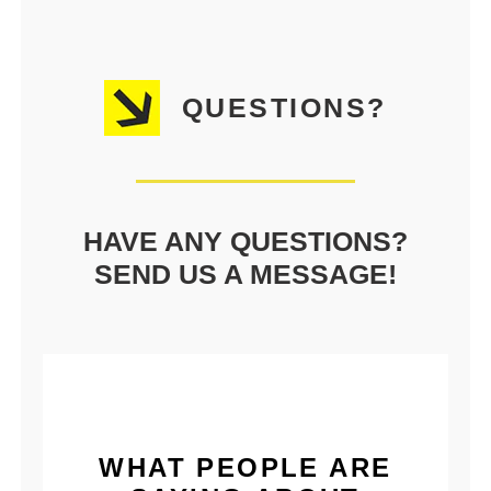
QUESTIONS?
HAVE ANY QUESTIONS?
SEND US A MESSAGE!
WHAT PEOPLE ARE