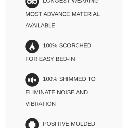
LONGEST WEARING
MOST ADVANCE MATERIAL
AVAILABLE
100% SCORCHED
FOR EASY BED-IN
100% SHIMMED TO
ELIMINATE NOISE AND
VIBRATION
POSITIVE MOLDED