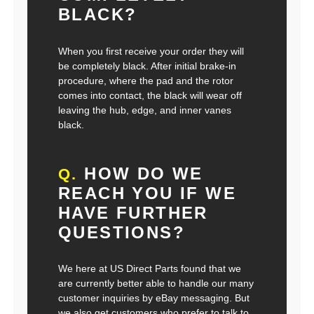
BLACK?
When you first receive your order they will
be completely black. After initial brake-in
procedure, where the pad and the rotor
comes into contact, the black will wear off
leaving the hub, edge, and inner vanes
black.
HOW DO WE
Q.
REACH YOU IF WE
HAVE FURTHER
QUESTIONS?
We here at US Direct Parts found that we
are currently better able to handle our many
customer inquiries by eBay messaging. But
we also get customers who prefer to talk to