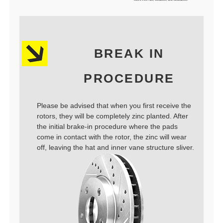
BREAK IN
PROCEDURE
Please be advised that when you first receive the
rotors, they will be completely zinc planted. After
the initial brake-in procedure where the pads
come in contact with the rotor, the zinc will wear
off, leaving the hat and inner vane structure sliver.