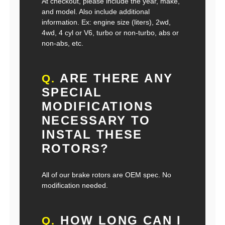
At checkout, please include the year, make,
and model. Also include additional
information. Ex: engine size (liters), 2wd,
4wd, 4 cyl or V6, turbo or non-turbo, abs or
non-abs, etc.
ARE THERE ANY
Q.
SPECIAL
MODIFICATIONS
NECESSARY TO
INSTAL THESE
ROTORS?
All of our brake rotors are OEM spec. No
modification needed.
HOW LONG CAN I
Q.