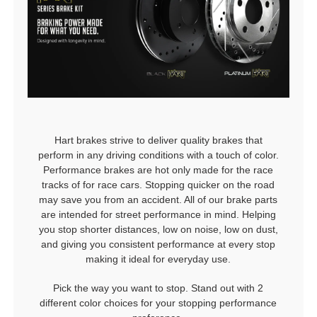
Hart brakes strive to deliver quality brakes that
perform in any driving conditions with a touch of color.
Performance brakes are hot only made for the race
tracks of for race cars. Stopping quicker on the road
may save you from an accident. All of our brake parts
are intended for street performance in mind. Helping
you stop shorter distances, low on noise, low on dust,
and giving you consistent performance at every stop
making it ideal for everyday use.
Pick the way you want to stop. Stand out with 2
different color choices for your stopping performance