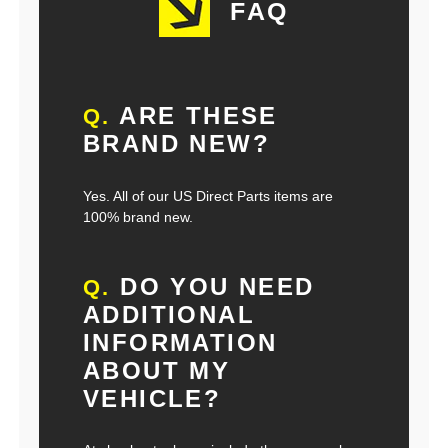
FAQ
ARE THESE
Q.
BRAND NEW?
Yes. All of our US Direct Parts items are
100% brand new.
DO YOU NEED
Q.
ADDITIONAL
INFORMATION
ABOUT MY
VEHICLE?