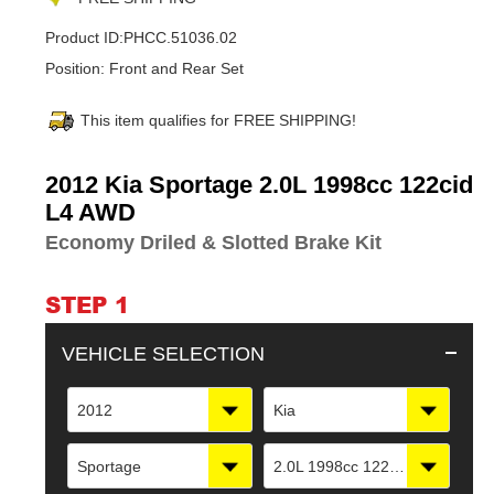
Product ID:
PHCC.51036.02
Position:
Front and Rear Set
This item qualifies for FREE SHIPPING!
Adding
2012 Kia Sportage 2.0L 1998cc 122cid
product
L4 AWD
to
Economy Driled & Slotted Brake Kit
your
cart
STEP 1
VEHICLE SELECTION
2012
Kia
Sportage
2.0L 1998cc 122cid L4 AWD