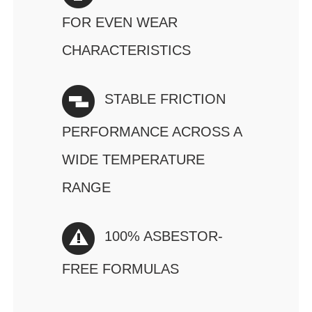
FOR EVEN WEAR
CHARACTERISTICS
STABLE FRICTION
PERFORMANCE ACROSS A
WIDE TEMPERATURE
RANGE
100% ASBESTOR-
FREE FORMULAS