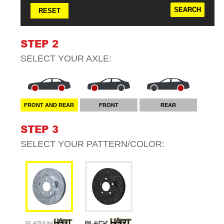
RESET
STEP 2
SELECT YOUR
AXLE
:
FRONT AND REAR
FRONT
REAR
STEP 3
SELECT YOUR
PATTERN/COLOR
: