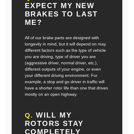
EXPECT MY NEW
BRAKES TO LAST
ME?
All of our brake parts are designed with
longevity in mind, but it will depend on may
different factors such as the type of vehicle
you are driving, type of driver you are
(aggressive driver, normal driver, etc.),
different outputs of your engine, or even
your different driving environment. For
example, a stop and go driver in traffic will
have a shorter rotor life than one that drives
mostly on an open highway.
WILL MY
Q.
ROTORS STAY
COMPLETELY