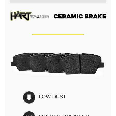
LOW DUST