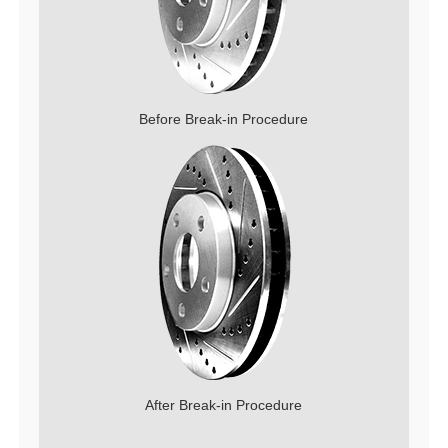
Before Break-in Procedure
After Break-in Procedure