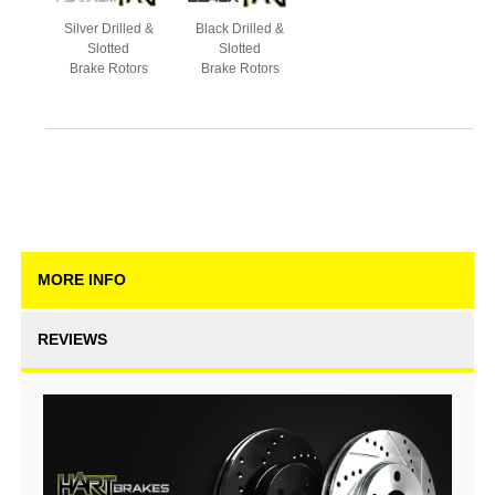
Silver Drilled &
Black Drilled &
Slotted
Slotted
Brake Rotors
Brake Rotors
MORE INFO
REVIEWS