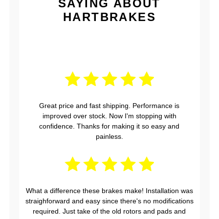
SAYING ABOUT
HARTBRAKES
Great price and fast shipping. Performance is
improved over stock. Now I'm stopping with
confidence. Thanks for making it so easy and
painless.
What a difference these brakes make! Installation was
straighforward and easy since there's no modifications
required. Just take of the old rotors and pads and