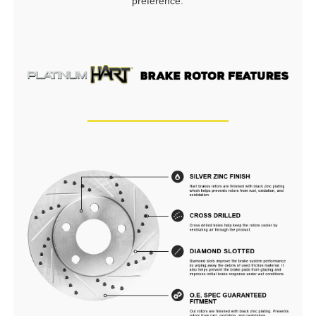
preference.