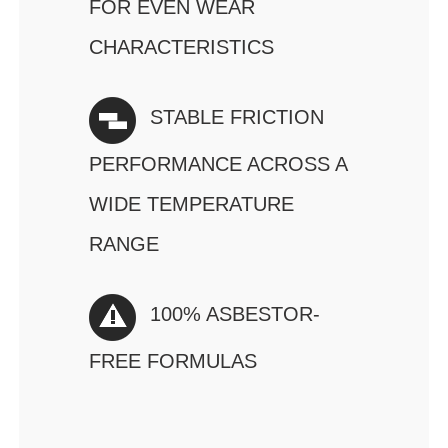
FOR EVEN WEAR
CHARACTERISTICS
STABLE FRICTION
PERFORMANCE ACROSS A
WIDE TEMPERATURE
RANGE
100% ASBESTOR-
FREE FORMULAS