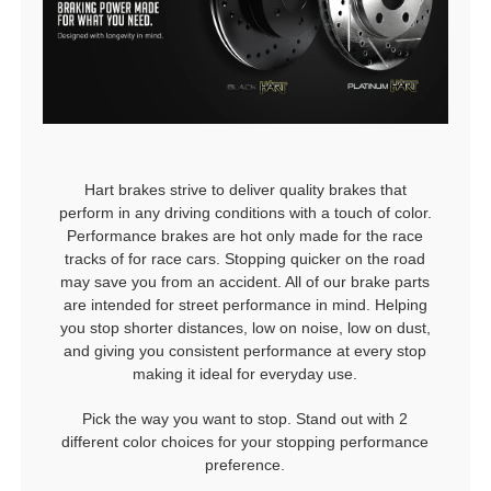
Hart brakes strive to deliver quality brakes that
perform in any driving conditions with a touch of color.
Performance brakes are hot only made for the race
tracks of for race cars. Stopping quicker on the road
may save you from an accident. All of our brake parts
are intended for street performance in mind. Helping
you stop shorter distances, low on noise, low on dust,
and giving you consistent performance at every stop
making it ideal for everyday use.
Pick the way you want to stop. Stand out with 2
different color choices for your stopping performance
preference.