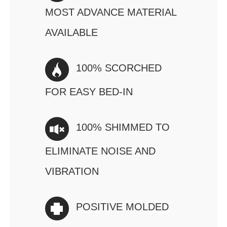
MOST ADVANCE MATERIAL
AVAILABLE
100% SCORCHED
FOR EASY BED-IN
100% SHIMMED TO
ELIMINATE NOISE AND
VIBRATION
POSITIVE MOLDED