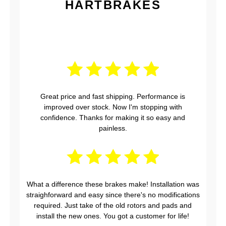
HARTBRAKES
Great price and fast shipping. Performance is
improved over stock. Now I'm stopping with
confidence. Thanks for making it so easy and
painless.
What a difference these brakes make! Installation was
straighforward and easy since there's no modifications
required. Just take of the old rotors and pads and
install the new ones. You got a customer for life!