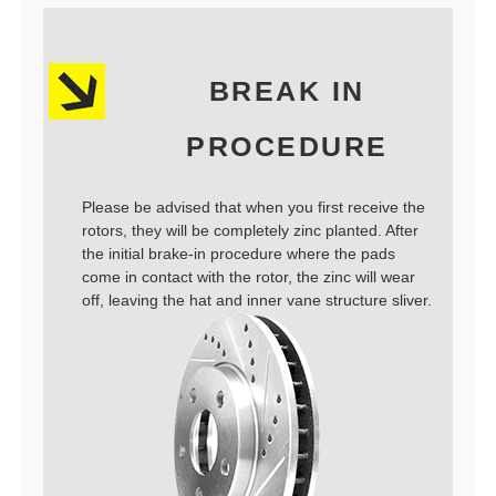
BREAK IN
PROCEDURE
Please be advised that when you first receive the
rotors, they will be completely zinc planted. After
the initial brake-in procedure where the pads
come in contact with the rotor, the zinc will wear
off, leaving the hat and inner vane structure sliver.