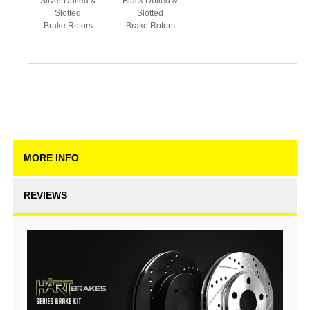
Silver Drilled &
Black Drilled &
Slotted
Slotted
Brake Rotors
Brake Rotors
MORE INFO
REVIEWS