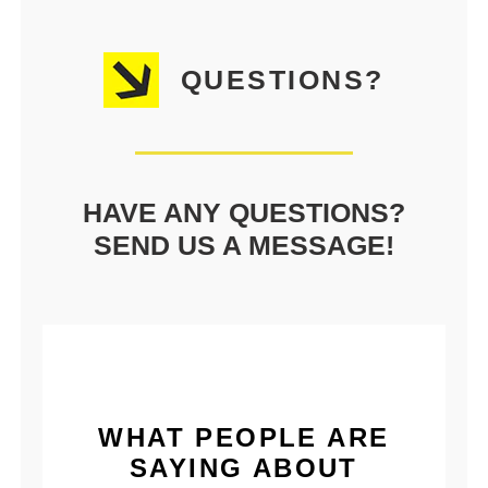
QUESTIONS?
HAVE ANY QUESTIONS?
SEND US A MESSAGE!
WHAT PEOPLE ARE
SAYING ABOUT