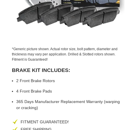
PREVIOUS
NEX
SLIDE
SLID
*Generic picture shown. Actual rotor size, bolt pattern, diameter and
thickness may vary per application. Drilled & Slotted rotors shown.
Fitment is Guaranteed!
BRAKE KIT INCLUDES:
2 Front Brake Rotors
4 Front Brake Pads
365 Days Manufacturer Replacement Warranty (warping
or cracking)
FITMENT GUARANTEED!
FREE SHIPPING