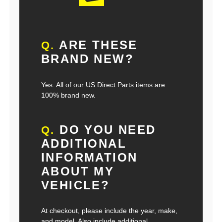
ARE THESE
Q.
BRAND NEW?
Yes. All of our US Direct Parts items are
100% brand new.
DO YOU NEED
Q.
ADDITIONAL
INFORMATION
ABOUT MY
VEHICLE?
At checkout, please include the year, make,
and model. Also include additional