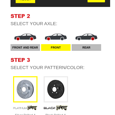
STEP 2
SELECT YOUR
AXLE
:
FRONT AND REAR
FRONT
REAR
STEP 3
SELECT YOUR
PATTERN/COLOR
: