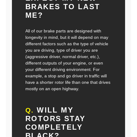
BRAKES TO LAST
ME?
All of our brake parts are designed with
longevity in mind, but it will depend on may
different factors such as the type of vehicle
you are driving, type of driver you are
(aggressive driver, normal driver, etc.),
different outputs of your engine, or even
your different driving environment. For
example, a stop and go driver in traffic will
have a shorter rotor life than one that drives
mostly on an open highway.
WILL MY
Q.
ROTORS STAY
COMPLETELY
BLACK?