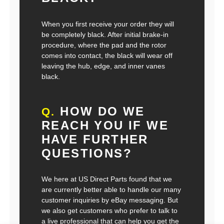
When you first receive your order they will
be completely black. After initial brake-in
procedure, where the pad and the rotor
comes into contact, the black will wear off
leaving the hub, edge, and inner vanes
black.
HOW DO WE
Q.
REACH YOU IF WE
HAVE FURTHER
QUESTIONS?
We here at US Direct Parts found that we
are currently better able to handle our many
customer inquiries by eBay messaging. But
we also get customers who prefer to talk to
a live professional that can help you get the