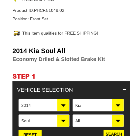
Product ID:
PHCF.51049.02
Position:
Front Set
This item qualifies for FREE SHIPPING!
Adding
2014 Kia Soul All
product
Economy Driled & Slotted Brake Kit
to
your
cart
STEP 1
VEHICLE SELECTION
2014
Kia
Soul
All
RESET