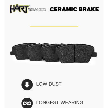
LOW DUST
LONGEST WEARING