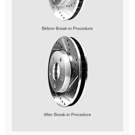
Before Break-in Procedure
After Break-in Procedure