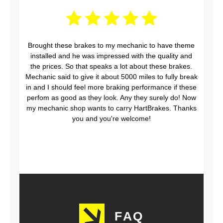
Brought these brakes to my mechanic to have theme
installed and he was impressed with the quality and
the prices. So that speaks a lot about these brakes.
Mechanic said to give it about 5000 miles to fully break
in and I should feel more braking performance if these
perfom as good as they look. Any they surely do! Now
my mechanic shop wants to carry HartBrakes. Thanks
you and you're welcome!
FAQ