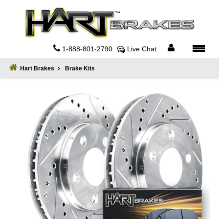
Home
About
1-888-801-2790
Live Chat
Register
Hart Brakes
Brake Kits
Sign
In
Privacy
Policy
Contact
Us