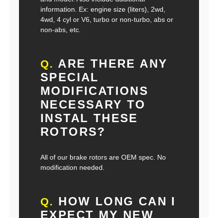
information. Ex: engine size (liters), 2wd,
4wd, 4 cyl or V6, turbo or non-turbo, abs or
non-abs, etc.
ARE THERE ANY
Q.
SPECIAL
MODIFICATIONS
NECESSARY TO
INSTAL THESE
ROTORS?
All of our brake rotors are OEM spec. No
modification needed.
HOW LONG CAN I
Q.
EXPECT MY NEW