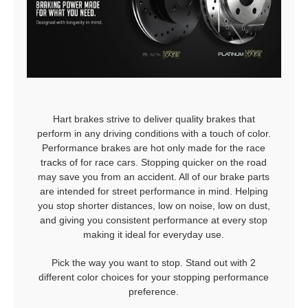
Hart brakes strive to deliver quality brakes that
perform in any driving conditions with a touch of color.
Performance brakes are hot only made for the race
tracks of for race cars. Stopping quicker on the road
may save you from an accident. All of our brake parts
are intended for street performance in mind. Helping
you stop shorter distances, low on noise, low on dust,
and giving you consistent performance at every stop
making it ideal for everyday use.
Pick the way you want to stop. Stand out with 2
different color choices for your stopping performance
preference.