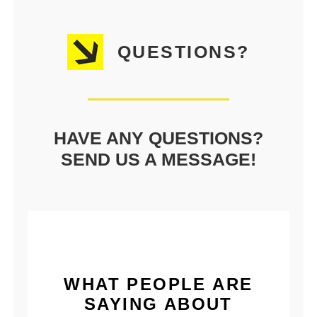
QUESTIONS?
HAVE ANY QUESTIONS?
SEND US A MESSAGE!
WHAT PEOPLE ARE
SAYING ABOUT