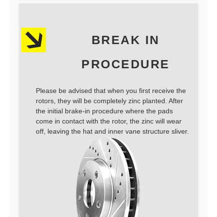
BREAK IN
PROCEDURE
Please be advised that when you first receive the
rotors, they will be completely zinc planted. After
the initial brake-in procedure where the pads
come in contact with the rotor, the zinc will wear
off, leaving the hat and inner vane structure sliver.