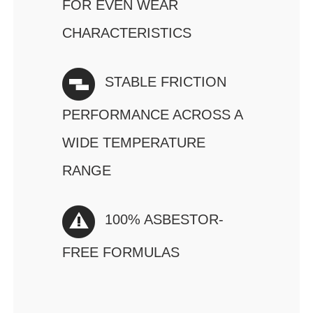
FOR EVEN WEAR
CHARACTERISTICS
STABLE FRICTION
PERFORMANCE ACROSS A
WIDE TEMPERATURE
RANGE
100% ASBESTOR-
FREE FORMULAS