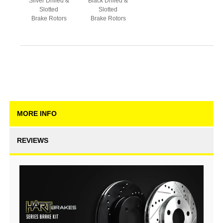
Silver Drilled &
Black Drilled &
Slotted
Slotted
Brake Rotors
Brake Rotors
MORE INFO
REVIEWS