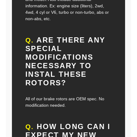
information. Ex: engine size (liters), 2wd,
4wd, 4 cyl or V6, turbo or non-turbo, abs or
non-abs, etc.
ARE THERE ANY
Q.
SPECIAL
MODIFICATIONS
NECESSARY TO
INSTAL THESE
ROTORS?
All of our brake rotors are OEM spec. No
modification needed.
HOW LONG CAN I
Q.
EXPECT MY NEW