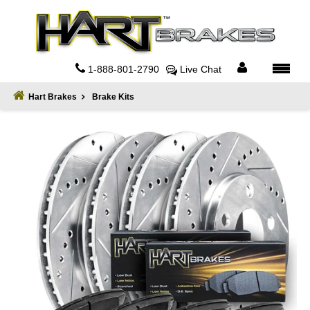
Home
About
1-888-801-2790
Live Chat
Register
Hart Brakes
Brake Kits
Sign
In
Privacy
Policy
Contact
Us