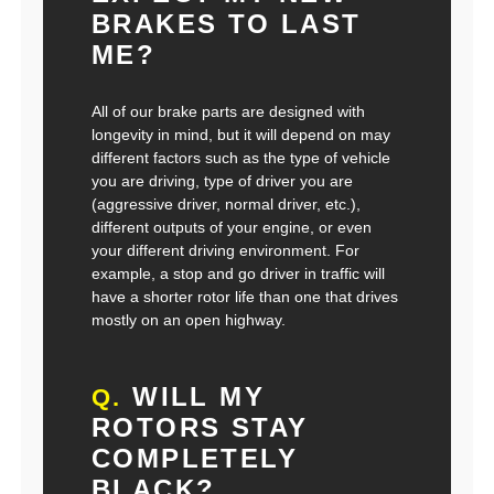
BRAKES TO LAST
ME?
All of our brake parts are designed with
longevity in mind, but it will depend on may
different factors such as the type of vehicle
you are driving, type of driver you are
(aggressive driver, normal driver, etc.),
different outputs of your engine, or even
your different driving environment. For
example, a stop and go driver in traffic will
have a shorter rotor life than one that drives
mostly on an open highway.
WILL MY
Q.
ROTORS STAY
COMPLETELY
BLACK?