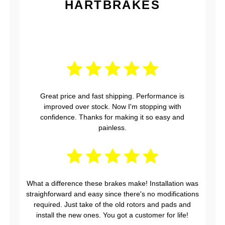
HARTBRAKES
Great price and fast shipping. Performance is
improved over stock. Now I'm stopping with
confidence. Thanks for making it so easy and
painless.
What a difference these brakes make! Installation was
straighforward and easy since there's no modifications
required. Just take of the old rotors and pads and
install the new ones. You got a customer for life!