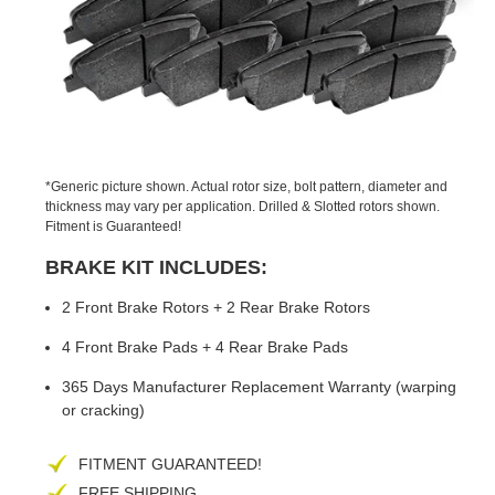
PREVIOUS
NEX
SLIDE
SLID
*Generic picture shown. Actual rotor size, bolt pattern, diameter and
thickness may vary per application. Drilled & Slotted rotors shown.
Fitment is Guaranteed!
BRAKE KIT INCLUDES:
2 Front Brake Rotors + 2 Rear Brake Rotors
4 Front Brake Pads + 4 Rear Brake Pads
365 Days Manufacturer Replacement Warranty (warping
or cracking)
FITMENT GUARANTEED!
FREE SHIPPING