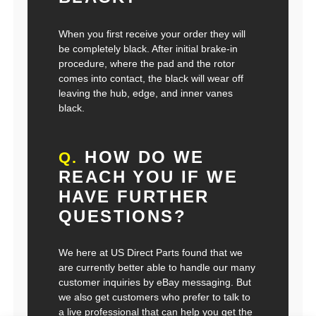
When you first receive your order they will
be completely black. After initial brake-in
procedure, where the pad and the rotor
comes into contact, the black will wear off
leaving the hub, edge, and inner vanes
black.
HOW DO WE
Q.
REACH YOU IF WE
HAVE FURTHER
QUESTIONS?
We here at US Direct Parts found that we
are currently better able to handle our many
customer inquiries by eBay messaging. But
we also get customers who prefer to talk to
a live professional that can help you get the