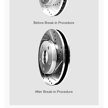
Before Break-in Procedure
After Break-in Procedure