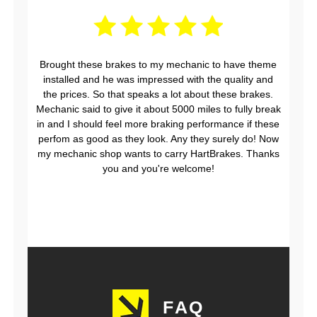
Brought these brakes to my mechanic to have theme
installed and he was impressed with the quality and
the prices. So that speaks a lot about these brakes.
Mechanic said to give it about 5000 miles to fully break
in and I should feel more braking performance if these
perfom as good as they look. Any they surely do! Now
my mechanic shop wants to carry HartBrakes. Thanks
you and you're welcome!
FAQ