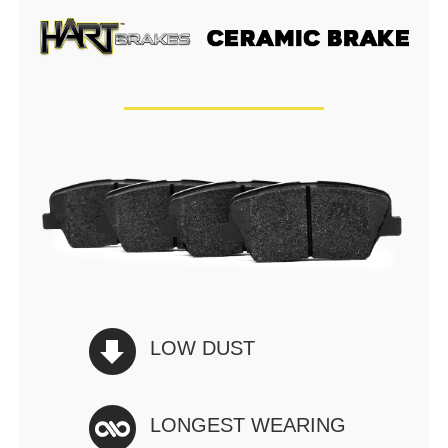
LOW DUST
LONGEST WEARING