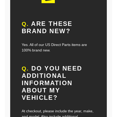
ARE THESE
Q.
BRAND NEW?
Yes. All of our US Direct Parts items are
100% brand new.
DO YOU NEED
Q.
ADDITIONAL
INFORMATION
ABOUT MY
VEHICLE?
At checkout, please include the year, make,
and model. Also include additional