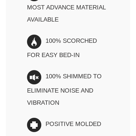
MOST ADVANCE MATERIAL
AVAILABLE
100% SCORCHED
FOR EASY BED-IN
100% SHIMMED TO
ELIMINATE NOISE AND
VIBRATION
POSITIVE MOLDED