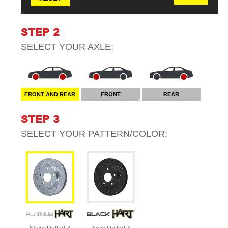
STEP 2
SELECT YOUR
AXLE
:
FRONT AND REAR
FRONT
REAR
STEP 3
SELECT YOUR
PATTERN/COLOR
: