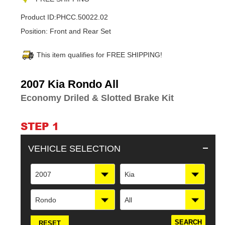
Product ID:
PHCC.50022.02
Position:
Front and Rear Set
This item qualifies for FREE SHIPPING!
Adding
2007 Kia Rondo All
product
Economy Driled & Slotted Brake Kit
to
your
cart
STEP 1
VEHICLE SELECTION
2007
Kia
Rondo
All
RESET