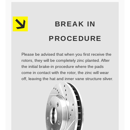
BREAK IN
PROCEDURE
Please be advised that when you first receive the
rotors, they will be completely zinc planted. After
the initial brake-in procedure where the pads
come in contact with the rotor, the zinc will wear
off, leaving the hat and inner vane structure sliver.