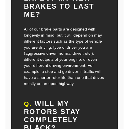
BRAKES TO LAST
ME?
All of our brake parts are designed with
longevity in mind, but it will depend on may
different factors such as the type of vehicle
you are driving, type of driver you are
(aggressive driver, normal driver, etc.),
different outputs of your engine, or even
your different driving environment. For
example, a stop and go driver in traffic will
have a shorter rotor life than one that drives
mostly on an open highway.
WILL MY
Q.
ROTORS STAY
COMPLETELY
BLACK?