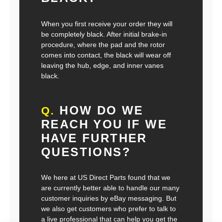
When you first receive your order they will
be completely black. After initial brake-in
procedure, where the pad and the rotor
comes into contact, the black will wear off
leaving the hub, edge, and inner vanes
black.
HOW DO WE
Q.
REACH YOU IF WE
HAVE FURTHER
QUESTIONS?
We here at US Direct Parts found that we
are currently better able to handle our many
customer inquiries by eBay messaging. But
we also get customers who prefer to talk to
a live professional that can help you get the