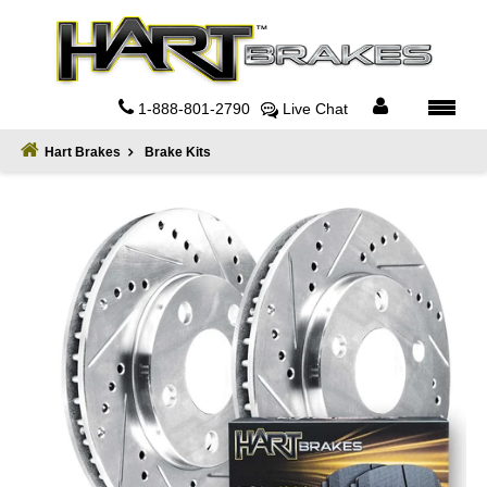
Home
About
1-888-801-2790
Live Chat
Register
Hart Brakes
Brake Kits
Sign
In
Privacy
Policy
Contact
Us