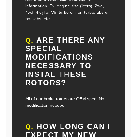
information. Ex: engine size (liters), 2wd,
4wd, 4 cyl or V6, turbo or non-turbo, abs or
non-abs, etc.
ARE THERE ANY
Q.
SPECIAL
MODIFICATIONS
NECESSARY TO
INSTAL THESE
ROTORS?
All of our brake rotors are OEM spec. No
modification needed.
HOW LONG CAN I
Q.
EXPECT MY NEW