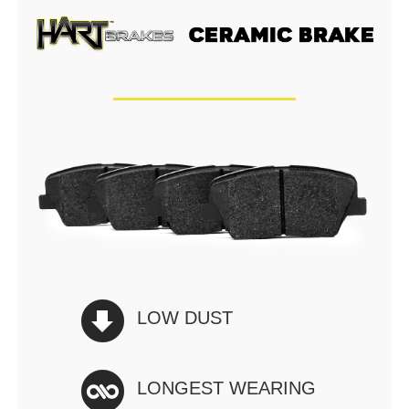
LOW DUST
LONGEST WEARING