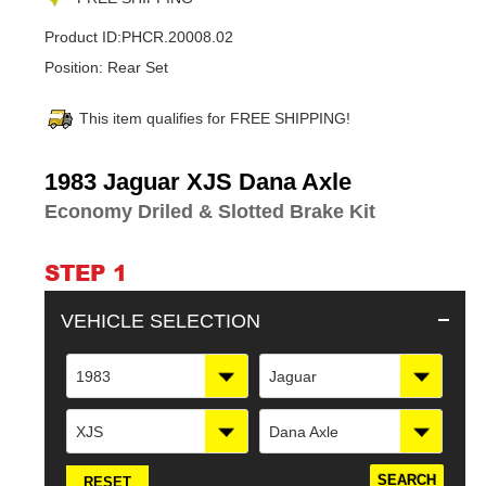
Product ID:
PHCR.20008.02
Position:
Rear Set
This item qualifies for FREE SHIPPING!
Adding
1983 Jaguar XJS Dana Axle
product
Economy Driled & Slotted Brake Kit
to
your
cart
STEP 1
VEHICLE SELECTION
1983
Jaguar
XJS
Dana Axle
RESET