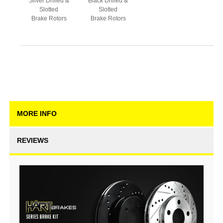
Silver Drilled &
Black Drilled &
Slotted
Slotted
Brake Rotors
Brake Rotors
MORE INFO
REVIEWS