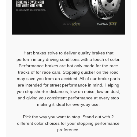
Hart brakes strive to deliver quality brakes that
perform in any driving conditions with a touch of color.
Performance brakes are hot only made for the race
tracks of for race cars. Stopping quicker on the road
may save you from an accident. All of our brake parts
are intended for street performance in mind. Helping
you stop shorter distances, low on noise, low on dust,
and giving you consistent performance at every stop
making it ideal for everyday use.
Pick the way you want to stop. Stand out with 2
different color choices for your stopping performance
preference.