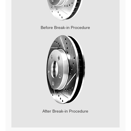
Before Break-in Procedure
After Break-in Procedure