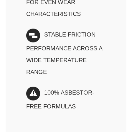
FOR EVEN WEAR
CHARACTERISTICS
STABLE FRICTION
PERFORMANCE ACROSS A
WIDE TEMPERATURE
RANGE
100% ASBESTOR-
FREE FORMULAS