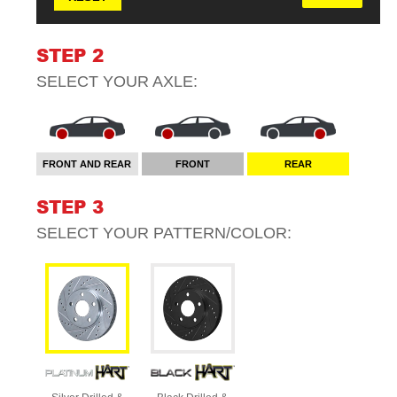
STEP 2
SELECT YOUR
AXLE
:
FRONT AND REAR
FRONT
REAR
STEP 3
SELECT YOUR
PATTERN/COLOR
: