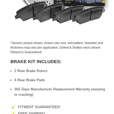
PREVIOUS
NEX
SLIDE
SLID
*Generic picture shown. Actual rotor size, bolt pattern, diameter and
thickness may vary per application. Drilled & Slotted rotors shown.
Fitment is Guaranteed!
BRAKE KIT INCLUDES:
2 Rear Brake Rotors
4 Rear Brake Pads
365 Days Manufacturer Replacement Warranty (warping
or cracking)
FITMENT GUARANTEED!
FREE SHIPPING