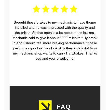
Brought these brakes to my mechanic to have theme
installed and he was impressed with the quality and
the prices. So that speaks a lot about these brakes.
Mechanic said to give it about 5000 miles to fully break
in and I should feel more braking performance if these
perfom as good as they look. Any they surely do! Now
my mechanic shop wants to carry HartBrakes. Thanks
you and you're welcome!
FAQ