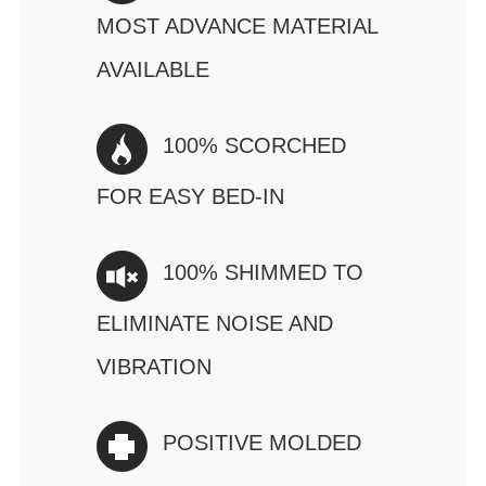
MOST ADVANCE MATERIAL
AVAILABLE
100% SCORCHED
FOR EASY BED-IN
100% SHIMMED TO
ELIMINATE NOISE AND
VIBRATION
POSITIVE MOLDED