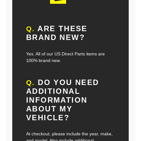
ARE THESE
Q.
BRAND NEW?
Yes. All of our US Direct Parts items are
100% brand new.
DO YOU NEED
Q.
ADDITIONAL
INFORMATION
ABOUT MY
VEHICLE?
At checkout, please include the year, make,
and model. Also include additional