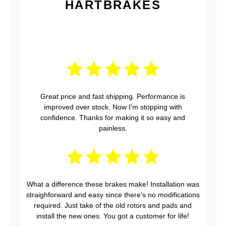
HARTBRAKES
Great price and fast shipping. Performance is
improved over stock. Now I'm stopping with
confidence. Thanks for making it so easy and
painless.
What a difference these brakes make! Installation was
straighforward and easy since there's no modifications
required. Just take of the old rotors and pads and
install the new ones. You got a customer for life!