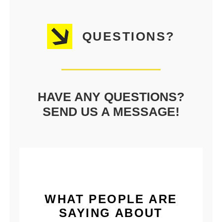
QUESTIONS?
HAVE ANY QUESTIONS?
SEND US A MESSAGE!
WHAT PEOPLE ARE
SAYING ABOUT