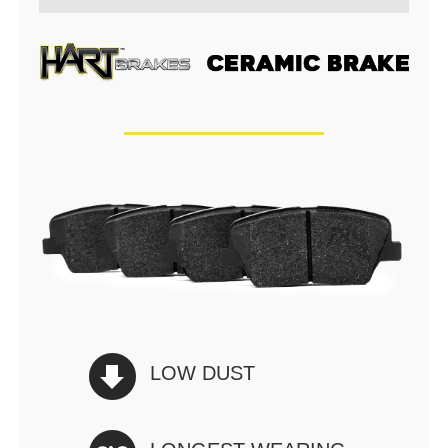
LOW DUST