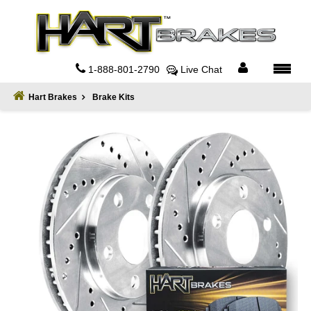
Home
About
1-888-801-2790
Live Chat
Register
Hart Brakes
Brake Kits
Sign
In
Privacy
Policy
Contact
Us