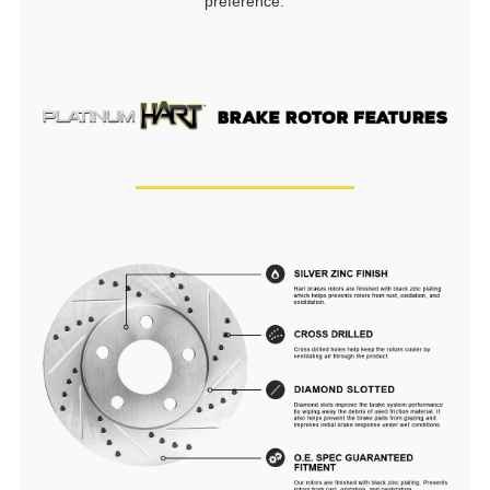
preference.