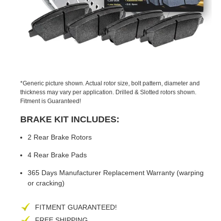
PREVIOUS
NEX
SLIDE
SLID
*Generic picture shown. Actual rotor size, bolt pattern, diameter and
thickness may vary per application. Drilled & Slotted rotors shown.
Fitment is Guaranteed!
BRAKE KIT INCLUDES:
2 Rear Brake Rotors
4 Rear Brake Pads
365 Days Manufacturer Replacement Warranty (warping
or cracking)
FITMENT GUARANTEED!
FREE SHIPPING