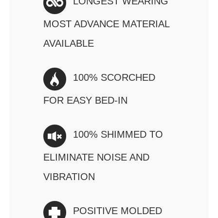
LONGEST WEARING
MOST ADVANCE MATERIAL
AVAILABLE
100% SCORCHED
FOR EASY BED-IN
100% SHIMMED TO
ELIMINATE NOISE AND
VIBRATION
POSITIVE MOLDED