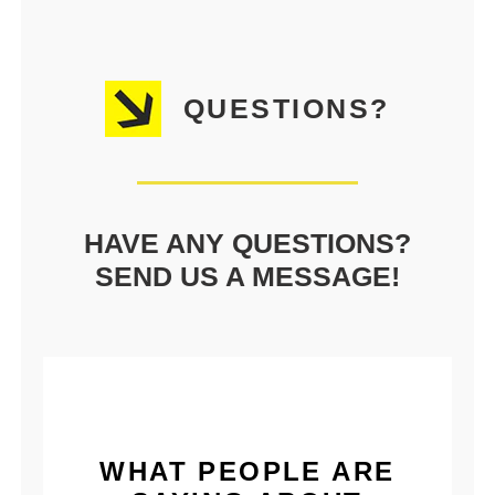
QUESTIONS?
HAVE ANY QUESTIONS?
SEND US A MESSAGE!
WHAT PEOPLE ARE