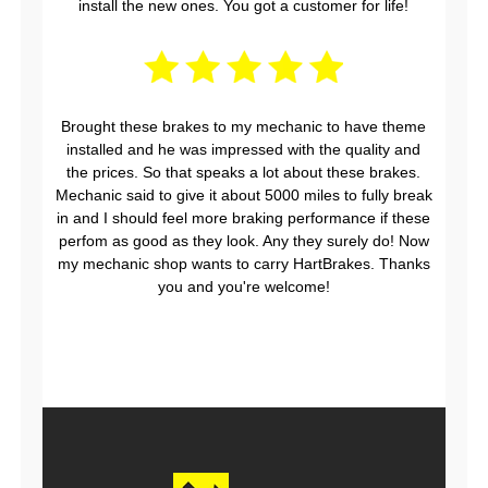
install the new ones. You got a customer for life!
Brought these brakes to my mechanic to have theme
installed and he was impressed with the quality and
the prices. So that speaks a lot about these brakes.
Mechanic said to give it about 5000 miles to fully break
in and I should feel more braking performance if these
perfom as good as they look. Any they surely do! Now
my mechanic shop wants to carry HartBrakes. Thanks
you and you're welcome!