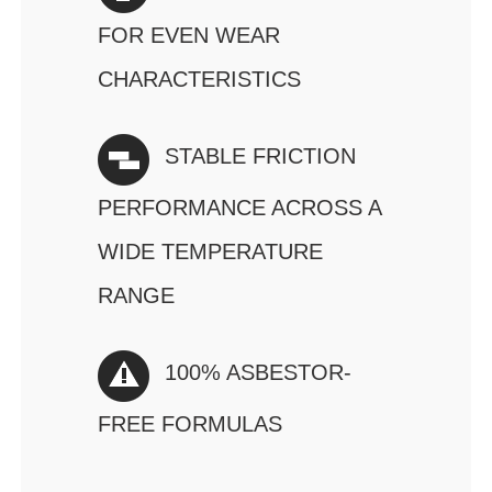
FOR EVEN WEAR
CHARACTERISTICS
STABLE FRICTION
PERFORMANCE ACROSS A
WIDE TEMPERATURE
RANGE
100% ASBESTOR-
FREE FORMULAS