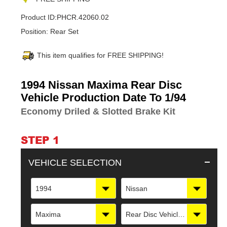
Product ID:
PHCR.42060.02
Position:
Rear Set
This item qualifies for FREE SHIPPING!
Adding
1994 Nissan Maxima Rear Disc
product
Vehicle Production Date To 1/94
to
Economy Driled & Slotted Brake Kit
your
cart
STEP 1
VEHICLE SELECTION
1994
Nissan
Maxima
Rear Disc Vehicle Production Date To 1/94