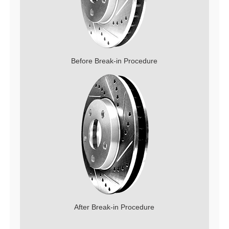
Before Break-in Procedure
After Break-in Procedure