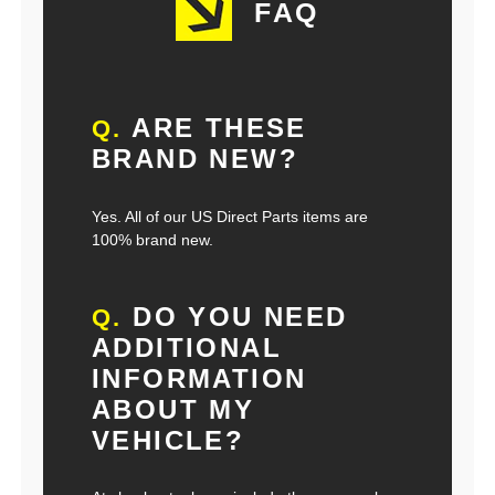
FAQ
ARE THESE
Q.
BRAND NEW?
Yes. All of our US Direct Parts items are
100% brand new.
DO YOU NEED
Q.
ADDITIONAL
INFORMATION
ABOUT MY
VEHICLE?