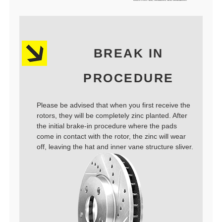
BREAK IN
PROCEDURE
Please be advised that when you first receive the
rotors, they will be completely zinc planted. After
the initial brake-in procedure where the pads
come in contact with the rotor, the zinc will wear
off, leaving the hat and inner vane structure sliver.