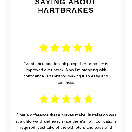
SAYING ABOUT
HARTBRAKES
Great price and fast shipping. Performance is
improved over stock. Now I'm stopping with
confidence. Thanks for making it so easy and
painless.
What a difference these brakes make! Installation was
straighforward and easy since there's no modifications
required. Just take of the old rotors and pads and