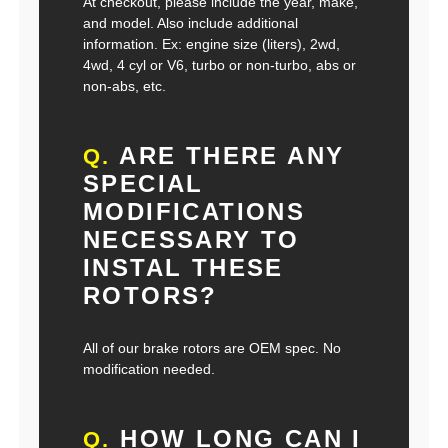
At checkout, please include the year, make,
and model. Also include additional
information. Ex: engine size (liters), 2wd,
4wd, 4 cyl or V6, turbo or non-turbo, abs or
non-abs, etc.
ARE THERE ANY
Q.
SPECIAL
MODIFICATIONS
NECESSARY TO
INSTAL THESE
ROTORS?
All of our brake rotors are OEM spec. No
modification needed.
HOW LONG CAN I
Q.