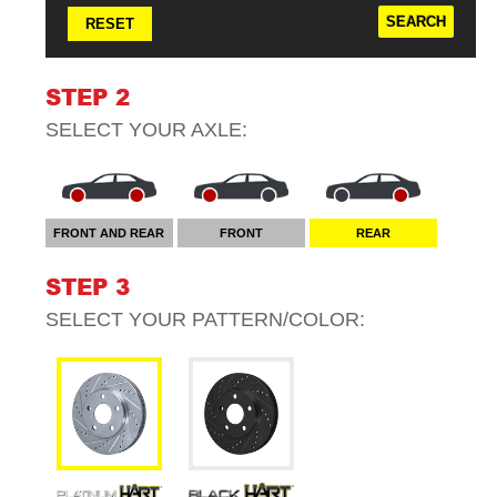
RESET
STEP 2
SELECT YOUR
AXLE
:
FRONT AND REAR
FRONT
REAR
STEP 3
SELECT YOUR
PATTERN/COLOR
: