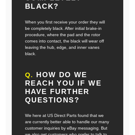
BLACK?
When you first receive your order they will
be completely black. After initial brake-in
procedure, where the pad and the rotor
comes into contact, the black will wear off
leaving the hub, edge, and inner vanes
black.
HOW DO WE
Q.
REACH YOU IF WE
HAVE FURTHER
QUESTIONS?
We here at US Direct Parts found that we
are currently better able to handle our many
customer inquiries by eBay messaging. But
we also get customers who prefer to talk to