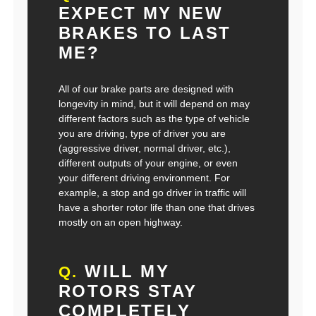
EXPECT MY NEW
BRAKES TO LAST
ME?
All of our brake parts are designed with
longevity in mind, but it will depend on may
different factors such as the type of vehicle
you are driving, type of driver you are
(aggressive driver, normal driver, etc.),
different outputs of your engine, or even
your different driving environment. For
example, a stop and go driver in traffic will
have a shorter rotor life than one that drives
mostly on an open highway.
WILL MY
Q.
ROTORS STAY
COMPLETELY