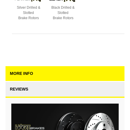
Silver Drilled &
Black Drilled &
Slotted
Slotted
Brake Rotors
Brake Rotors
MORE INFO
REVIEWS