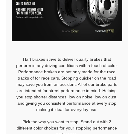
Hart brakes strive to deliver quality brakes that
perform in any driving conditions with a touch of color.
Performance brakes are hot only made for the race
tracks of for race cars. Stopping quicker on the road
may save you from an accident. All of our brake parts
are intended for street performance in mind. Helping
you stop shorter distances, low on noise, low on dust,
and giving you consistent performance at every stop
making it ideal for everyday use.
Pick the way you want to stop. Stand out with 2
different color choices for your stopping performance