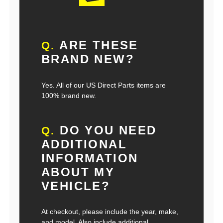
ARE THESE
Q.
BRAND NEW?
Yes. All of our US Direct Parts items are
100% brand new.
DO YOU NEED
Q.
ADDITIONAL
INFORMATION
ABOUT MY
VEHICLE?
At checkout, please include the year, make,
and model. Also include additional