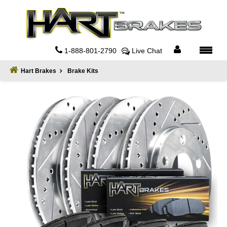
Home
About
1-888-801-2790
Live Chat
Register
Hart Brakes
Brake Kits
Sign
In
Privacy
Policy
Contact
Us