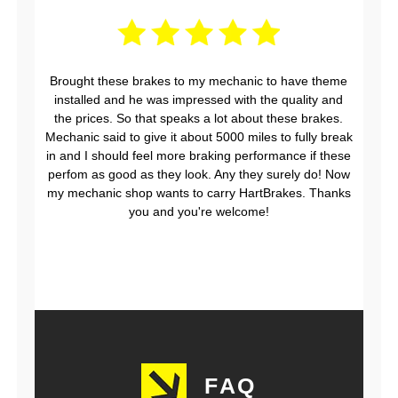
Brought these brakes to my mechanic to have theme
installed and he was impressed with the quality and
the prices. So that speaks a lot about these brakes.
Mechanic said to give it about 5000 miles to fully break
in and I should feel more braking performance if these
perfom as good as they look. Any they surely do! Now
my mechanic shop wants to carry HartBrakes. Thanks
you and you're welcome!
FAQ