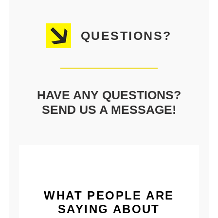
QUESTIONS?
HAVE ANY QUESTIONS?
SEND US A MESSAGE!
WHAT PEOPLE ARE
SAYING ABOUT