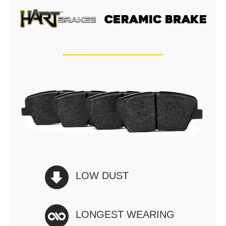
LOW DUST
LONGEST WEARING