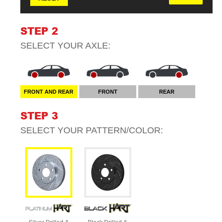
STEP 2
SELECT YOUR
AXLE
:
FRONT AND REAR
FRONT
REAR
STEP 3
SELECT YOUR
PATTERN/COLOR
: