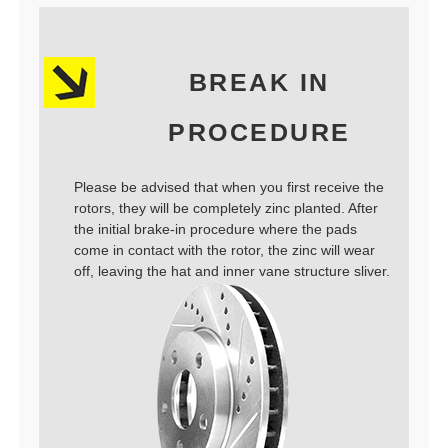
BREAK IN
PROCEDURE
Please be advised that when you first receive the
rotors, they will be completely zinc planted. After
the initial brake-in procedure where the pads
come in contact with the rotor, the zinc will wear
off, leaving the hat and inner vane structure sliver.