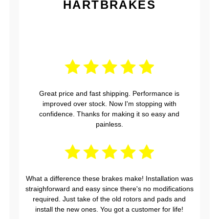
HARTBRAKES
Great price and fast shipping. Performance is
improved over stock. Now I'm stopping with
confidence. Thanks for making it so easy and
painless.
What a difference these brakes make! Installation was
straighforward and easy since there's no modifications
required. Just take of the old rotors and pads and
install the new ones. You got a customer for life!