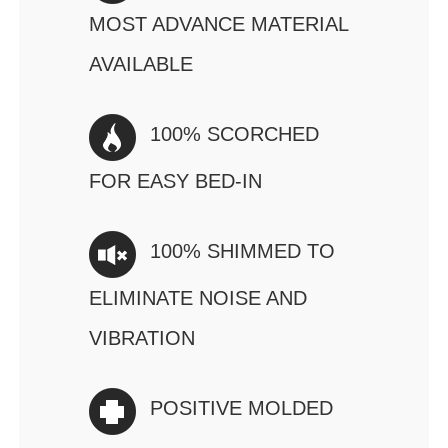
MOST ADVANCE MATERIAL
AVAILABLE
100% SCORCHED
FOR EASY BED-IN
100% SHIMMED TO
ELIMINATE NOISE AND
VIBRATION
POSITIVE MOLDED