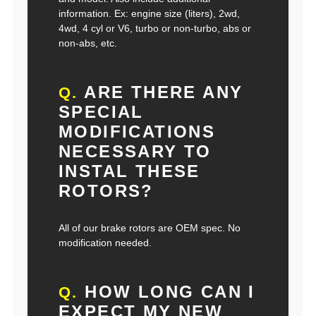
information. Ex: engine size (liters), 2wd,
4wd, 4 cyl or V6, turbo or non-turbo, abs or
non-abs, etc.
ARE THERE ANY
Q.
SPECIAL
MODIFICATIONS
NECESSARY TO
INSTAL THESE
ROTORS?
All of our brake rotors are OEM spec. No
modification needed.
HOW LONG CAN I
Q.
EXPECT MY NEW