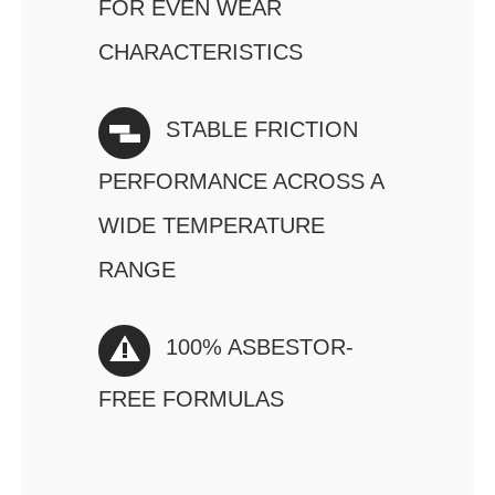
FOR EVEN WEAR
CHARACTERISTICS
STABLE FRICTION
PERFORMANCE ACROSS A
WIDE TEMPERATURE
RANGE
100% ASBESTOR-
FREE FORMULAS