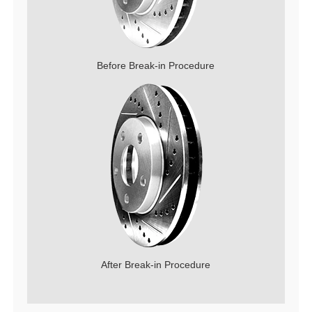
Before Break-in Procedure
After Break-in Procedure