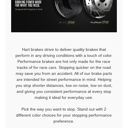
Hart brakes strive to deliver quality brakes that
perform in any driving conditions with a touch of color.
Performance brakes are hot only made for the race
tracks of for race cars. Stopping quicker on the road
may save you from an accident. All of our brake parts
are intended for street performance in mind. Helping
you stop shorter distances, low on noise, low on dust,
and giving you consistent performance at every stop
making it ideal for everyday use.
Pick the way you want to stop. Stand out with 2
different color choices for your stopping performance
preference.