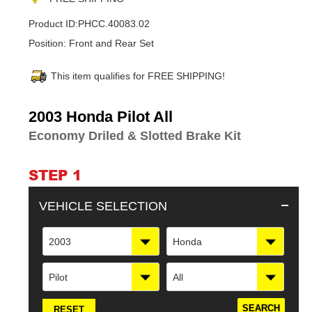
Product ID:
PHCC.40083.02
Position:
Front and Rear Set
This item qualifies for FREE SHIPPING!
Adding
2003 Honda Pilot All
product
Economy Driled & Slotted Brake Kit
to
your
cart
STEP 1
VEHICLE SELECTION
2003
Honda
Pilot
All
RESET