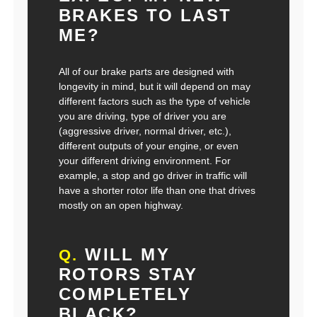
BRAKES TO LAST
ME?
All of our brake parts are designed with
longevity in mind, but it will depend on may
different factors such as the type of vehicle
you are driving, type of driver you are
(aggressive driver, normal driver, etc.),
different outputs of your engine, or even
your different driving environment. For
example, a stop and go driver in traffic will
have a shorter rotor life than one that drives
mostly on an open highway.
WILL MY
Q.
ROTORS STAY
COMPLETELY
BLACK?