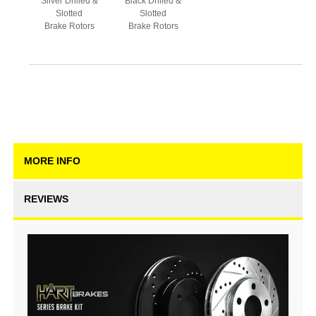
Silver Drilled &
Black Drilled &
Slotted
Slotted
Brake Rotors
Brake Rotors
MORE INFO
REVIEWS