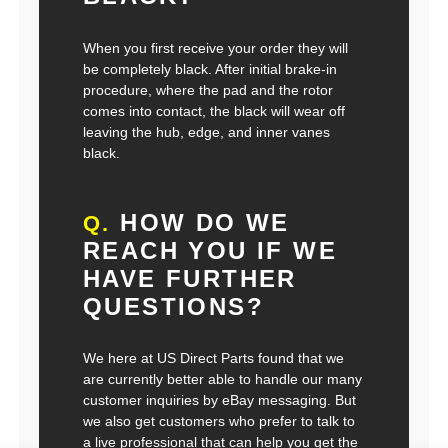
When you first receive your order they will
be completely black. After initial brake-in
procedure, where the pad and the rotor
comes into contact, the black will wear off
leaving the hub, edge, and inner vanes
black.
HOW DO WE
Q.
REACH YOU IF WE
HAVE FURTHER
QUESTIONS?
We here at US Direct Parts found that we
are currently better able to handle our many
customer inquiries by eBay messaging. But
we also get customers who prefer to talk to
a live professional that can help you get the