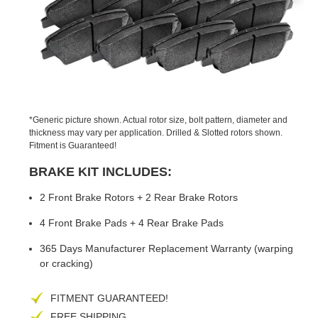
PREVIOUS
NEX
SLIDE
SLID
*Generic picture shown. Actual rotor size, bolt pattern, diameter and
thickness may vary per application. Drilled & Slotted rotors shown.
Fitment is Guaranteed!
BRAKE KIT INCLUDES:
2 Front Brake Rotors + 2 Rear Brake Rotors
4 Front Brake Pads + 4 Rear Brake Pads
365 Days Manufacturer Replacement Warranty (warping
or cracking)
FITMENT GUARANTEED!
FREE SHIPPING