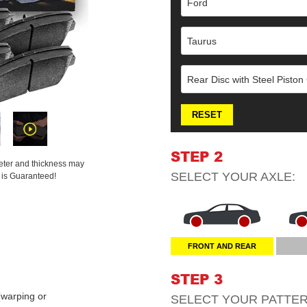
Ford
Taurus
Rear Disc with Steel Piston
RESET
STEP 2
meter and thickness may
SELECT YOUR
AXLE
:
t is Guaranteed!
FRONT AND REAR
STEP 3
warping or
SELECT YOUR
PATTE