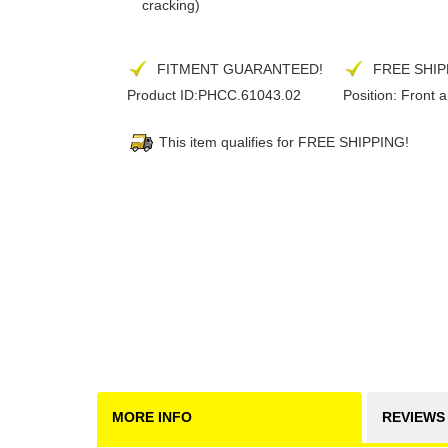
cracking)
FITMENT GUARANTEED!
FREE SHIP
Product ID:
PHCC.61043.02
Position:
Front 
This item qualifies for FREE SHIPPING!
MORE INFO
REVIEWS