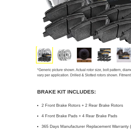
*Generic picture shown. Actual rotor size, bolt pattern, dia
vary per application. Drilled & Slotted rotors shown. Fitmen
BRAKE KIT INCLUDES:
2 Front Brake Rotors + 2 Rear Brake Rotors
4 Front Brake Pads + 4 Rear Brake Pads
365 Days Manufacturer Replacement Warranty (