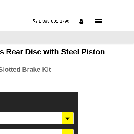
1-888-801-2790
s Rear Disc with Steel Piston
lotted Brake Kit