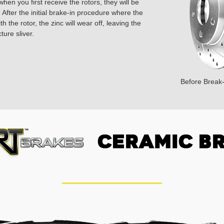
hen you first receive the rotors, they will be
 After the initial brake-in procedure where the
 the rotor, the zinc will wear off, leaving the
ture sliver.
Before Break