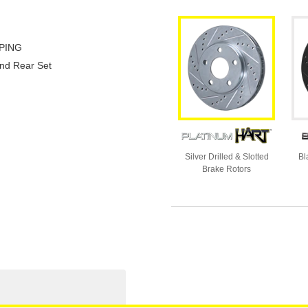
PING
and Rear Set
Silver Drilled & Slotted
Bl
Brake Rotors