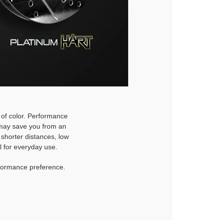
h of color. Performance
d may save you from an
 shorter distances, low
l for everyday use.
rformance preference.