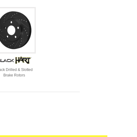
ack Drilled & Slotted
Brake Rotors