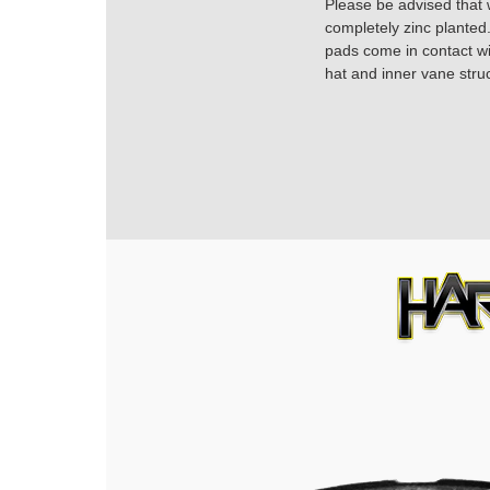
Please be advised that w
completely zinc planted.
pads come in contact with
hat and inner vane struc