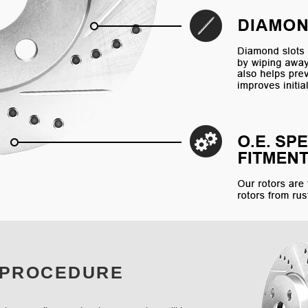
 PROCEDURE