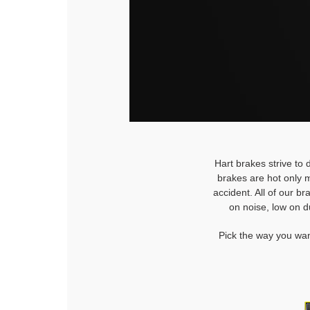
Hart brakes strive to 
brakes are hot only m
accident. All of our b
on noise, low on d
Pick the way you wan