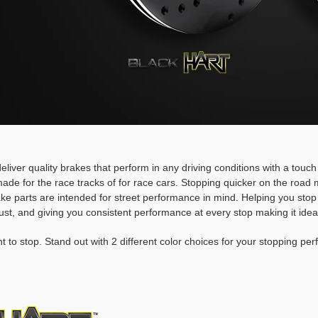
deliver quality brakes that perform in any driving conditions with a touc
ade for the race tracks of for race cars. Stopping quicker on the roa
rake parts are intended for street performance in mind. Helping you stop
ust, and giving you consistent performance at every stop making it idea
t to stop. Stand out with 2 different color choices for your stopping pe