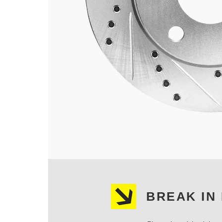
BREAK IN