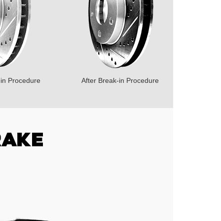
-in Procedure
After Break-in Procedure