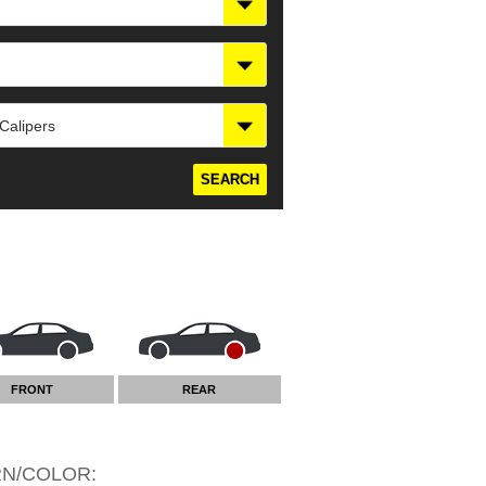
 Calipers
FRONT
REAR
RN/COLOR
: