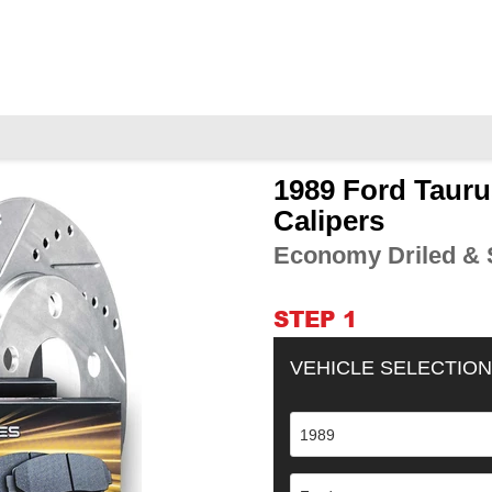
1989 Ford Tauru
Adding
product
Calipers
to
Economy Driled & S
your
cart
STEP 1
VEHICLE SELECTION
1989