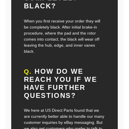
BLACK?
When you first receive your order they will
be completely black. After initial brake-in
procedure, where the pad and the rotor
comes into contact, the black will wear off
leaving the hub, edge, and inner vanes
black.
HOW DO WE
Q.
REACH YOU IF WE
HAVE FURTHER
QUESTIONS?
We here at US Direct Parts found that we
are currently better able to handle our many
customer inquiries by eBay messaging. But
we also get customers who prefer to talk to