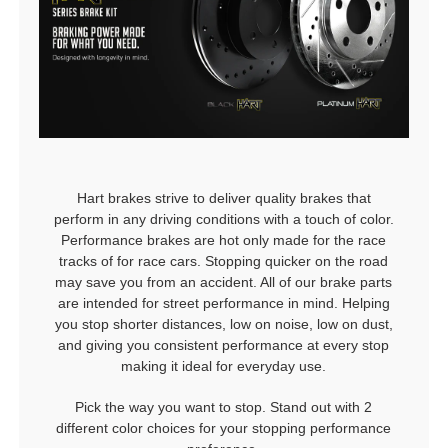
Hart brakes strive to deliver quality brakes that
perform in any driving conditions with a touch of color.
Performance brakes are hot only made for the race
tracks of for race cars. Stopping quicker on the road
may save you from an accident. All of our brake parts
are intended for street performance in mind. Helping
you stop shorter distances, low on noise, low on dust,
and giving you consistent performance at every stop
making it ideal for everyday use.
Pick the way you want to stop. Stand out with 2
different color choices for your stopping performance