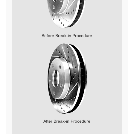
Before Break-in Procedure
After Break-in Procedure