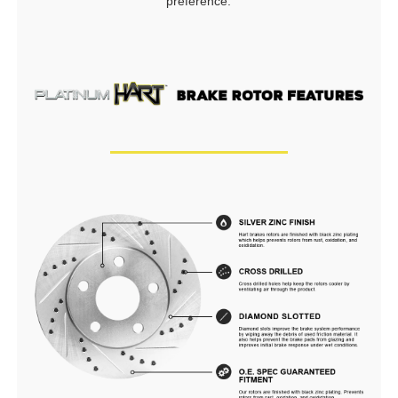
preference.