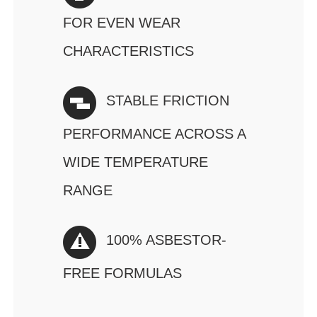
FOR EVEN WEAR
CHARACTERISTICS
STABLE FRICTION
PERFORMANCE ACROSS A
WIDE TEMPERATURE
RANGE
100% ASBESTOR-
FREE FORMULAS