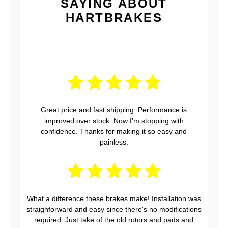
SAYING ABOUT
HARTBRAKES
Great price and fast shipping. Performance is
improved over stock. Now I'm stopping with
confidence. Thanks for making it so easy and
painless.
What a difference these brakes make! Installation was
straighforward and easy since there's no modifications
required. Just take of the old rotors and pads and