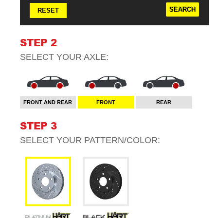
RESET
STEP 2
SELECT YOUR
AXLE
:
FRONT AND REAR
FRONT
REAR
STEP 3
SELECT YOUR
PATTERN/COLOR
: