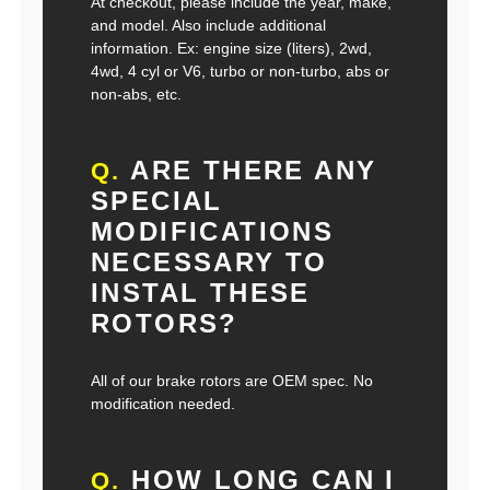
At checkout, please include the year, make,
and model. Also include additional
information. Ex: engine size (liters), 2wd,
4wd, 4 cyl or V6, turbo or non-turbo, abs or
non-abs, etc.
ARE THERE ANY
Q.
SPECIAL
MODIFICATIONS
NECESSARY TO
INSTAL THESE
ROTORS?
All of our brake rotors are OEM spec. No
modification needed.
HOW LONG CAN I
Q.