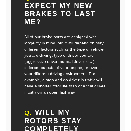
EXPECT MY NEW
BRAKES TO LAST
ME?
All of our brake parts are designed with
longevity in mind, but it will depend on may
different factors such as the type of vehicle
you are driving, type of driver you are
(aggressive driver, normal driver, etc.),
different outputs of your engine, or even
your different driving environment. For
example, a stop and go driver in traffic will
have a shorter rotor life than one that drives
mostly on an open highway.
WILL MY
Q.
ROTORS STAY
COMPLETELY