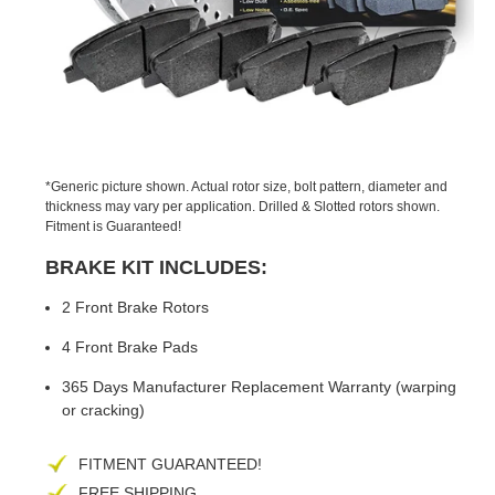
PREVIOUS
NEX
SLIDE
SLID
*Generic picture shown. Actual rotor size, bolt pattern, diameter and
thickness may vary per application. Drilled & Slotted rotors shown.
Fitment is Guaranteed!
BRAKE KIT INCLUDES:
2 Front Brake Rotors
4 Front Brake Pads
365 Days Manufacturer Replacement Warranty (warping
or cracking)
FITMENT GUARANTEED!
FREE SHIPPING