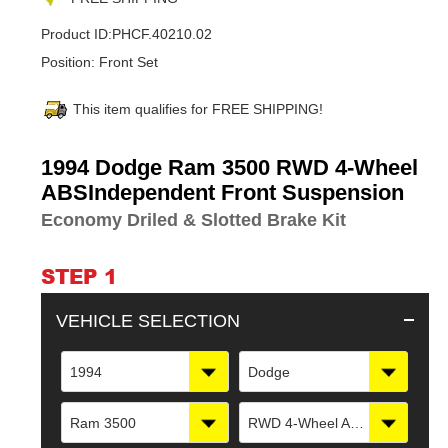
Product ID:
PHCF.40210.02
Position:
Front Set
This item qualifies for FREE SHIPPING!
Adding
1994 Dodge Ram 3500 RWD 4-Wheel
product
ABSIndependent Front Suspension
to
Economy Driled & Slotted Brake Kit
your
cart
STEP 1
VEHICLE SELECTION
1994
Dodge
Ram 3500
RWD 4-Wheel ABSIndependent Front Suspension