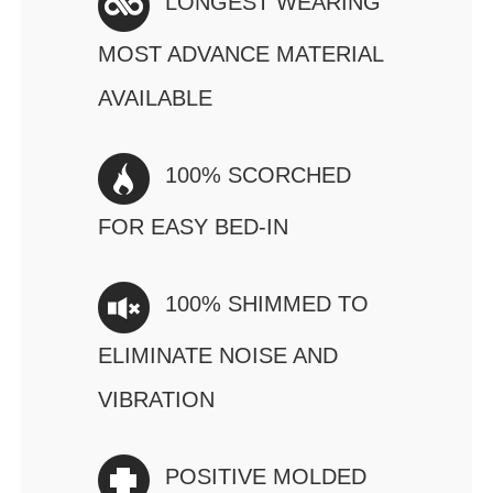
LONGEST WEARING
MOST ADVANCE MATERIAL
AVAILABLE
100% SCORCHED
FOR EASY BED-IN
100% SHIMMED TO
ELIMINATE NOISE AND
VIBRATION
POSITIVE MOLDED