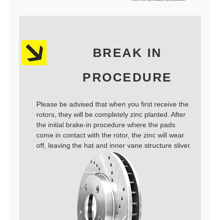
BREAK IN
PROCEDURE
Please be advised that when you first receive the
rotors, they will be completely zinc planted. After
the initial brake-in procedure where the pads
come in contact with the rotor, the zinc will wear
off, leaving the hat and inner vane structure sliver.