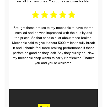
install the new ones. You got a customer for life!
Brought these brakes to my mechanic to have theme
installed and he was impressed with the quality and
the prices. So that speaks a lot about these brakes.
Mechanic said to give it about 5000 miles to fully break
in and I should feel more braking performance if these
perfom as good as they look. Any they surely do! Now
my mechanic shop wants to carry HartBrakes. Thanks
you and you're welcome!