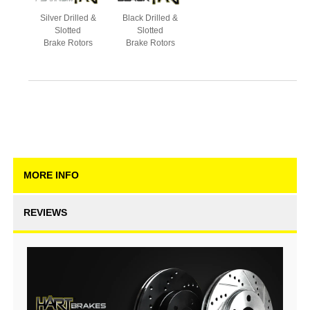
Silver Drilled &
Black Drilled &
Slotted
Slotted
Brake Rotors
Brake Rotors
MORE INFO
REVIEWS