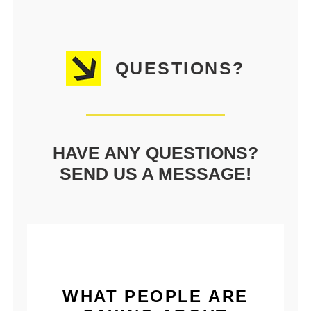
QUESTIONS?
HAVE ANY QUESTIONS?
SEND US A MESSAGE!
WHAT PEOPLE ARE