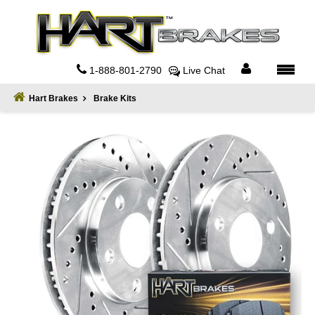
Home
About
1-888-801-2790
Live Chat
Register
Hart Brakes
Brake Kits
Sign
In
Privacy
Policy
Contact
Us