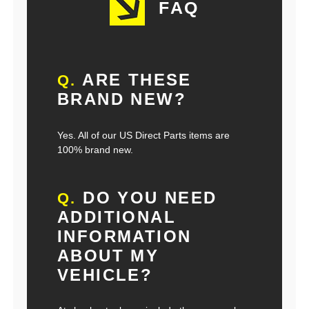
FAQ
ARE THESE
Q.
BRAND NEW?
Yes. All of our US Direct Parts items are
100% brand new.
DO YOU NEED
Q.
ADDITIONAL
INFORMATION
ABOUT MY
VEHICLE?