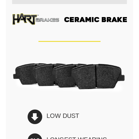
LOW DUST