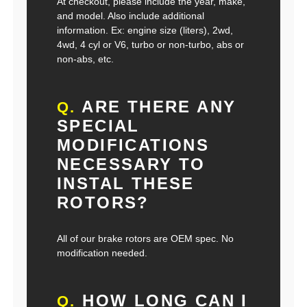
At checkout, please include the year, make,
and model. Also include additional
information. Ex: engine size (liters), 2wd,
4wd, 4 cyl or V6, turbo or non-turbo, abs or
non-abs, etc.
ARE THERE ANY
Q.
SPECIAL
MODIFICATIONS
NECESSARY TO
INSTAL THESE
ROTORS?
All of our brake rotors are OEM spec. No
modification needed.
HOW LONG CAN I
Q.