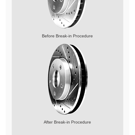
Before Break-in Procedure
After Break-in Procedure