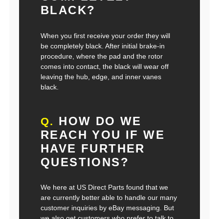
BLACK?
When you first receive your order they will
be completely black. After initial brake-in
procedure, where the pad and the rotor
comes into contact, the black will wear off
leaving the hub, edge, and inner vanes
black.
HOW DO WE
Q.
REACH YOU IF WE
HAVE FURTHER
QUESTIONS?
We here at US Direct Parts found that we
are currently better able to handle our many
customer inquiries by eBay messaging. But
we also get customers who prefer to talk to