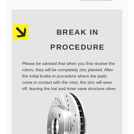
BREAK IN
PROCEDURE
Please be advised that when you first receive the
rotors, they will be completely zinc planted. After
the initial brake-in procedure where the pads
come in contact with the rotor, the zinc will wear
off, leaving the hat and inner vane structure sliver.