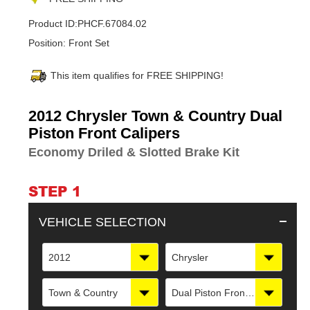
Product ID:
PHCF.67084.02
Position:
Front Set
This item qualifies for FREE SHIPPING!
Adding
2012 Chrysler Town & Country Dual
product
Piston Front Calipers
to
Economy Driled & Slotted Brake Kit
your
cart
STEP 1
VEHICLE SELECTION
2012
Chrysler
Town & Country
Dual Piston Front Calipers