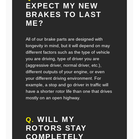
EXPECT MY NEW
BRAKES TO LAST
ME?
All of our brake parts are designed with
longevity in mind, but it will depend on may
different factors such as the type of vehicle
you are driving, type of driver you are
(aggressive driver, normal driver, etc.),
different outputs of your engine, or even
your different driving environment. For
example, a stop and go driver in traffic will
have a shorter rotor life than one that drives
mostly on an open highway.
WILL MY
Q.
ROTORS STAY
COMPLETELY