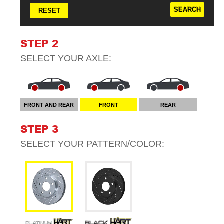
RESET
STEP 2
SELECT YOUR
AXLE
:
FRONT AND REAR
FRONT
REAR
STEP 3
SELECT YOUR
PATTERN/COLOR
: