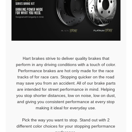
Hart brakes strive to deliver quality brakes that
perform in any driving conditions with a touch of color.
Performance brakes are hot only made for the race
tracks of for race cars. Stopping quicker on the road
may save you from an accident. All of our brake parts
are intended for street performance in mind. Helping
you stop shorter distances, low on noise, low on dust,
and giving you consistent performance at every stop
making it ideal for everyday use.
Pick the way you want to stop. Stand out with 2
different color choices for your stopping performance