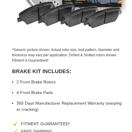
PREVIOUS
NEX
SLIDE
SLID
*Generic picture shown. Actual rotor size, bolt pattern, diameter and
thickness may vary per application. Drilled & Slotted rotors shown.
Fitment is Guaranteed!
BRAKE KIT INCLUDES:
2 Front Brake Rotors
4 Front Brake Pads
365 Days Manufacturer Replacement Warranty (warping
or cracking)
FITMENT GUARANTEED!
FREE SHIPPING