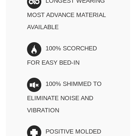
LONGEST WEARING
MOST ADVANCE MATERIAL
AVAILABLE
100% SCORCHED
FOR EASY BED-IN
100% SHIMMED TO
ELIMINATE NOISE AND
VIBRATION
POSITIVE MOLDED