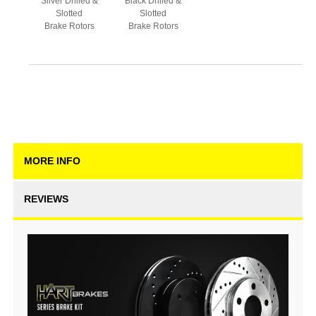
Silver Drilled &
Black Drilled &
Slotted
Slotted
Brake Rotors
Brake Rotors
MORE INFO
REVIEWS