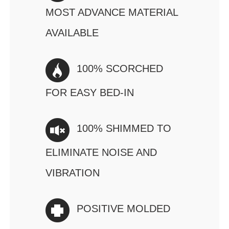
MOST ADVANCE MATERIAL
AVAILABLE
100% SCORCHED
FOR EASY BED-IN
100% SHIMMED TO
ELIMINATE NOISE AND
VIBRATION
POSITIVE MOLDED