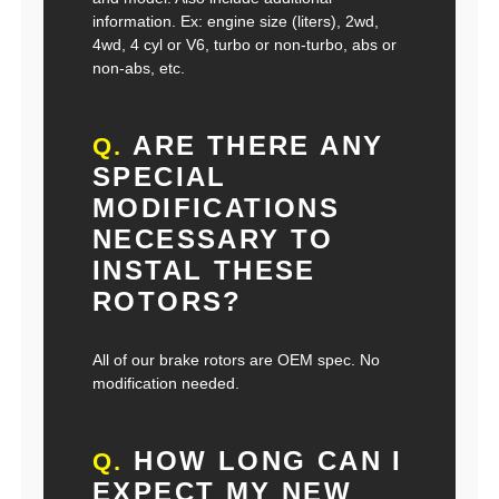
information. Ex: engine size (liters), 2wd,
4wd, 4 cyl or V6, turbo or non-turbo, abs or
non-abs, etc.
ARE THERE ANY
Q.
SPECIAL
MODIFICATIONS
NECESSARY TO
INSTAL THESE
ROTORS?
All of our brake rotors are OEM spec. No
modification needed.
HOW LONG CAN I
Q.
EXPECT MY NEW