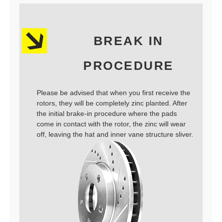
BREAK IN
PROCEDURE
Please be advised that when you first receive the
rotors, they will be completely zinc planted. After
the initial brake-in procedure where the pads
come in contact with the rotor, the zinc will wear
off, leaving the hat and inner vane structure sliver.