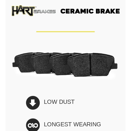
LOW DUST
LONGEST WEARING