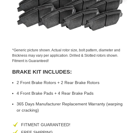
PREVIOUS
NEX
SLIDE
SLID
*Generic picture shown. Actual rotor size, bolt pattern, diameter and
thickness may vary per application. Drilled & Slotted rotors shown.
Fitment is Guaranteed!
BRAKE KIT INCLUDES:
2 Front Brake Rotors + 2 Rear Brake Rotors
4 Front Brake Pads + 4 Rear Brake Pads
365 Days Manufacturer Replacement Warranty (warping
or cracking)
FITMENT GUARANTEED!
FREE SHIPPING