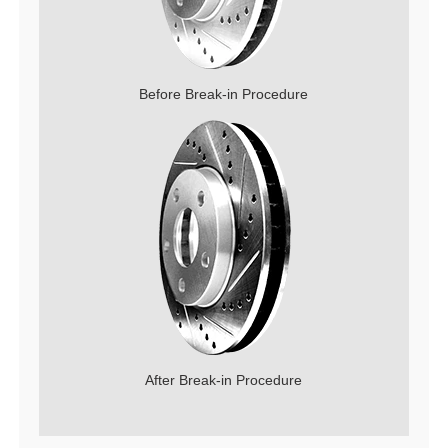
Before Break-in Procedure
After Break-in Procedure