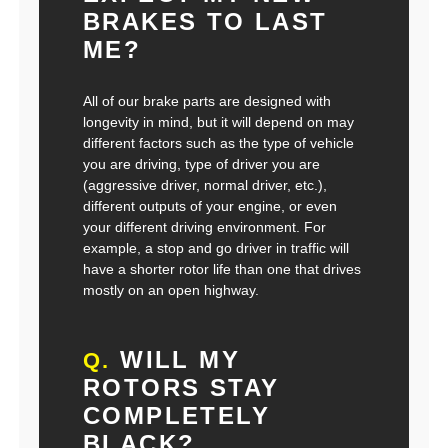
BRAKES TO LAST
ME?
All of our brake parts are designed with
longevity in mind, but it will depend on may
different factors such as the type of vehicle
you are driving, type of driver you are
(aggressive driver, normal driver, etc.),
different outputs of your engine, or even
your different driving environment. For
example, a stop and go driver in traffic will
have a shorter rotor life than one that drives
mostly on an open highway.
WILL MY
Q.
ROTORS STAY
COMPLETELY
BLACK?