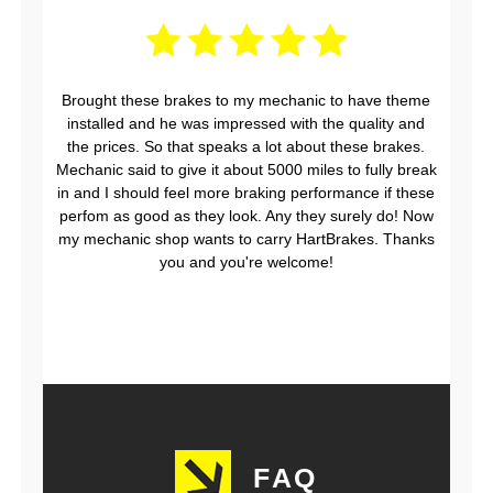
Brought these brakes to my mechanic to have theme
installed and he was impressed with the quality and
the prices. So that speaks a lot about these brakes.
Mechanic said to give it about 5000 miles to fully break
in and I should feel more braking performance if these
perfom as good as they look. Any they surely do! Now
my mechanic shop wants to carry HartBrakes. Thanks
you and you're welcome!
FAQ