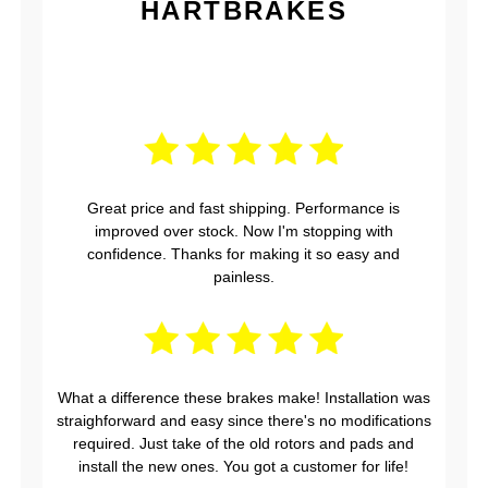
HARTBRAKES
Great price and fast shipping. Performance is
improved over stock. Now I'm stopping with
confidence. Thanks for making it so easy and
painless.
What a difference these brakes make! Installation was
straighforward and easy since there's no modifications
required. Just take of the old rotors and pads and
install the new ones. You got a customer for life!