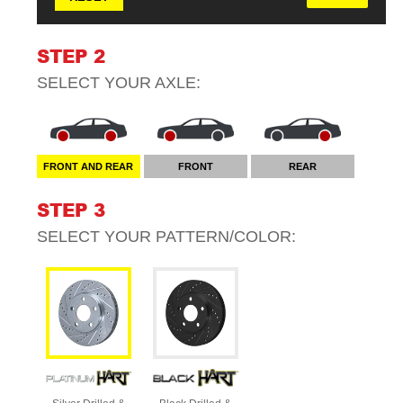
STEP 2
SELECT YOUR
AXLE
:
FRONT AND REAR
FRONT
REAR
STEP 3
SELECT YOUR
PATTERN/COLOR
: