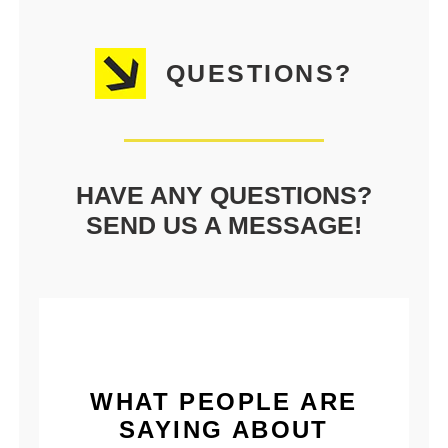
QUESTIONS?
HAVE ANY QUESTIONS?
SEND US A MESSAGE!
WHAT PEOPLE ARE
SAYING ABOUT