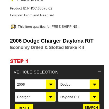
Product ID:
PHCC.63078.02
Position:
Front and Rear Set
This item qualifies for FREE SHIPPING!
Adding
2006 Dodge Charger Daytona R/T
product
Economy Driled & Slotted Brake Kit
to
your
cart
STEP 1
VEHICLE SELECTION
2006
Dodge
Charger
Daytona R/T
RESET