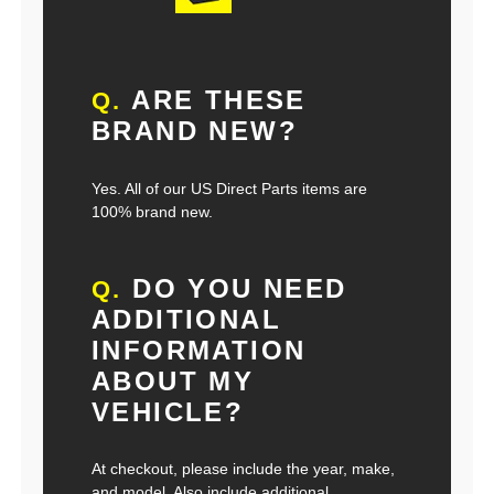
ARE THESE
Q.
BRAND NEW?
Yes. All of our US Direct Parts items are
100% brand new.
DO YOU NEED
Q.
ADDITIONAL
INFORMATION
ABOUT MY
VEHICLE?
At checkout, please include the year, make,
and model. Also include additional