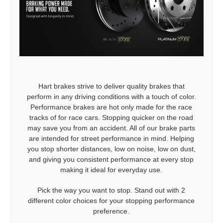
Hart brakes strive to deliver quality brakes that
perform in any driving conditions with a touch of color.
Performance brakes are hot only made for the race
tracks of for race cars. Stopping quicker on the road
may save you from an accident. All of our brake parts
are intended for street performance in mind. Helping
you stop shorter distances, low on noise, low on dust,
and giving you consistent performance at every stop
making it ideal for everyday use.
Pick the way you want to stop. Stand out with 2
different color choices for your stopping performance
preference.