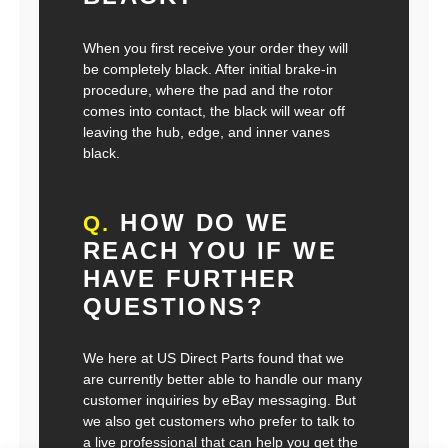
When you first receive your order they will
be completely black. After initial brake-in
procedure, where the pad and the rotor
comes into contact, the black will wear off
leaving the hub, edge, and inner vanes
black.
HOW DO WE
Q.
REACH YOU IF WE
HAVE FURTHER
QUESTIONS?
We here at US Direct Parts found that we
are currently better able to handle our many
customer inquiries by eBay messaging. But
we also get customers who prefer to talk to
a live professional that can help you get the