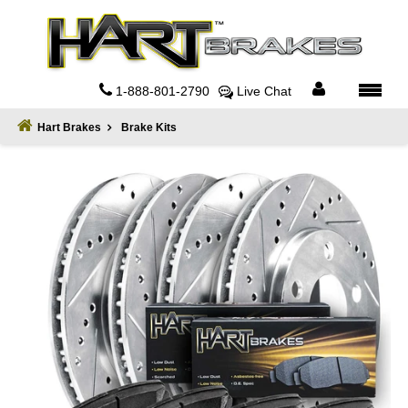
Home
About
1-888-801-2790
Live Chat
Register
Hart Brakes
Brake Kits
Sign
In
Privacy
Policy
Contact
Us