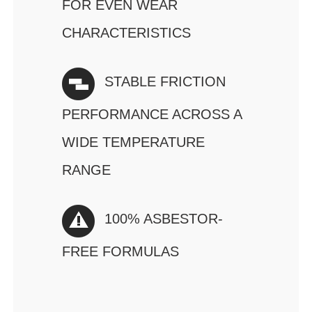
FOR EVEN WEAR
CHARACTERISTICS
STABLE FRICTION
PERFORMANCE ACROSS A
WIDE TEMPERATURE
RANGE
100% ASBESTOR-
FREE FORMULAS