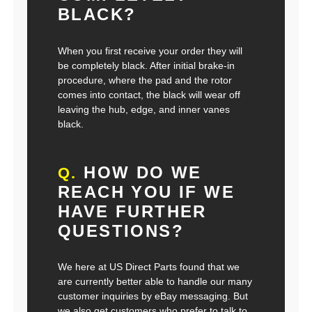
BLACK?
When you first receive your order they will
be completely black. After initial brake-in
procedure, where the pad and the rotor
comes into contact, the black will wear off
leaving the hub, edge, and inner vanes
black.
HOW DO WE
Q.
REACH YOU IF WE
HAVE FURTHER
QUESTIONS?
We here at US Direct Parts found that we
are currently better able to handle our many
customer inquiries by eBay messaging. But
we also get customers who prefer to talk to