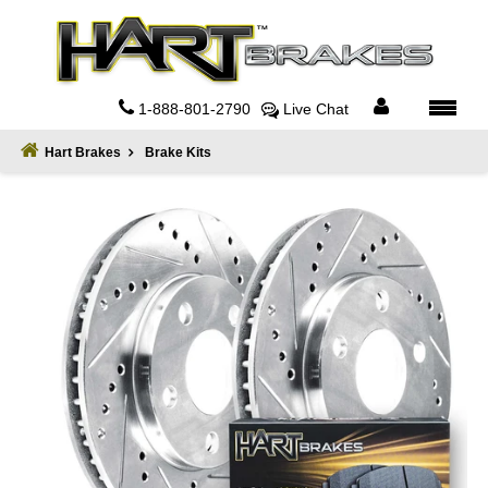
Home
About
1-888-801-2790
Live Chat
Register
Hart Brakes
Brake Kits
Sign
In
Privacy
Policy
Contact
Us