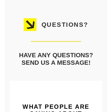
QUESTIONS?
HAVE ANY QUESTIONS?
SEND US A MESSAGE!
WHAT PEOPLE ARE