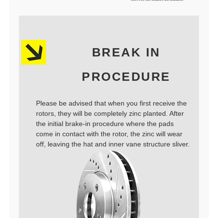
BREAK IN
PROCEDURE
Please be advised that when you first receive the
rotors, they will be completely zinc planted. After
the initial brake-in procedure where the pads
come in contact with the rotor, the zinc will wear
off, leaving the hat and inner vane structure sliver.