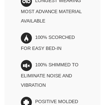
LONGEST WEARING
MOST ADVANCE MATERIAL
AVAILABLE
100% SCORCHED
FOR EASY BED-IN
100% SHIMMED TO
ELIMINATE NOISE AND
VIBRATION
POSITIVE MOLDED