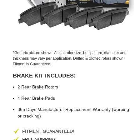
PREVIOUS
NEX
SLIDE
SLID
*Generic picture shown. Actual rotor size, bolt pattern, diameter and
thickness may vary per application. Drilled & Slotted rotors shown.
Fitment is Guaranteed!
BRAKE KIT INCLUDES:
2 Rear Brake Rotors
4 Rear Brake Pads
365 Days Manufacturer Replacement Warranty (warping
or cracking)
FITMENT GUARANTEED!
FREE SHIPPING