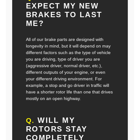
EXPECT MY NEW
BRAKES TO LAST
ME?
All of our brake parts are designed with
longevity in mind, but it will depend on may
different factors such as the type of vehicle
you are driving, type of driver you are
(aggressive driver, normal driver, etc.),
different outputs of your engine, or even
your different driving environment. For
example, a stop and go driver in traffic will
have a shorter rotor life than one that drives
mostly on an open highway.
WILL MY
Q.
ROTORS STAY
COMPLETELY