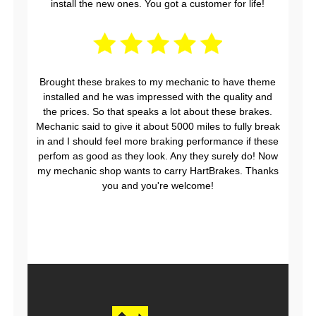
install the new ones. You got a customer for life!
Brought these brakes to my mechanic to have theme
installed and he was impressed with the quality and
the prices. So that speaks a lot about these brakes.
Mechanic said to give it about 5000 miles to fully break
in and I should feel more braking performance if these
perfom as good as they look. Any they surely do! Now
my mechanic shop wants to carry HartBrakes. Thanks
you and you're welcome!