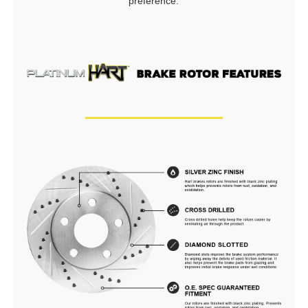
preference.