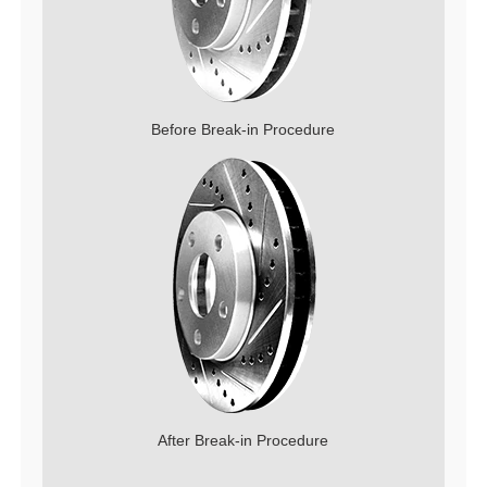
Before Break-in Procedure
After Break-in Procedure