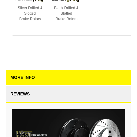
Silver Drilled &
Black Drilled &
Slotted
Slotted
Brake Rotors
Brake Rotors
MORE INFO
REVIEWS