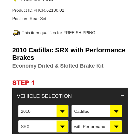
Product ID:
PHCR.62130.02
Position:
Rear Set
This item qualifies for FREE SHIPPING!
Adding
2010 Cadillac SRX with Performance
product
Brakes
to
Economy Driled & Slotted Brake Kit
your
cart
STEP 1
VEHICLE SELECTION
2010
Cadillac
SRX
with Performance Brakes