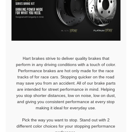
Hart brakes strive to deliver quality brakes that
perform in any driving conditions with a touch of color.
Performance brakes are hot only made for the race
tracks of for race cars. Stopping quicker on the road
may save you from an accident. All of our brake parts
are intended for street performance in mind. Helping
you stop shorter distances, low on noise, low on dust,
and giving you consistent performance at every stop
making it ideal for everyday use.
Pick the way you want to stop. Stand out with 2
different color choices for your stopping performance