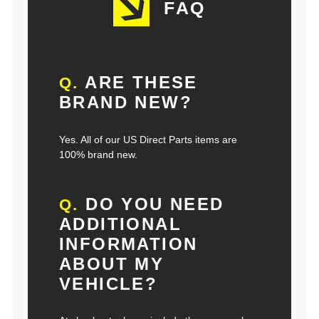
FAQ
ARE THESE
Q.
BRAND NEW?
Yes. All of our US Direct Parts items are
100% brand new.
DO YOU NEED
Q.
ADDITIONAL
INFORMATION
ABOUT MY
VEHICLE?