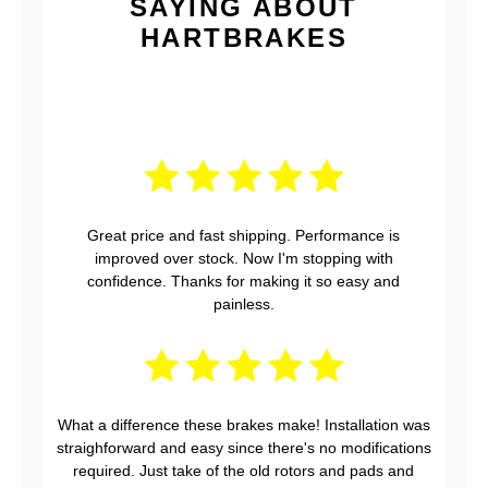
SAYING ABOUT
HARTBRAKES
Great price and fast shipping. Performance is
improved over stock. Now I'm stopping with
confidence. Thanks for making it so easy and
painless.
What a difference these brakes make! Installation was
straighforward and easy since there's no modifications
required. Just take of the old rotors and pads and