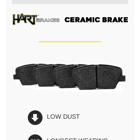
LOW DUST