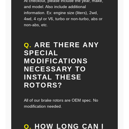
At checkout, please include the year, make,
and model. Also include additional
information. Ex: engine size (liters), 2wd,
4wd, 4 cyl or V6, turbo or non-turbo, abs or
non-abs, etc.
ARE THERE ANY
Q.
SPECIAL
MODIFICATIONS
NECESSARY TO
INSTAL THESE
ROTORS?
All of our brake rotors are OEM spec. No
modification needed.
HOW LONG CAN I
Q.