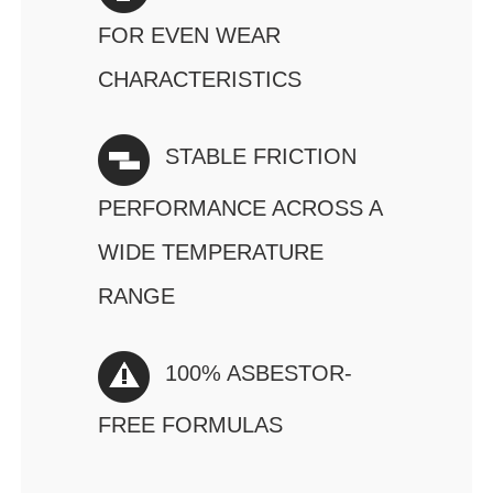
FOR EVEN WEAR
CHARACTERISTICS
STABLE FRICTION
PERFORMANCE ACROSS A
WIDE TEMPERATURE
RANGE
100% ASBESTOR-
FREE FORMULAS