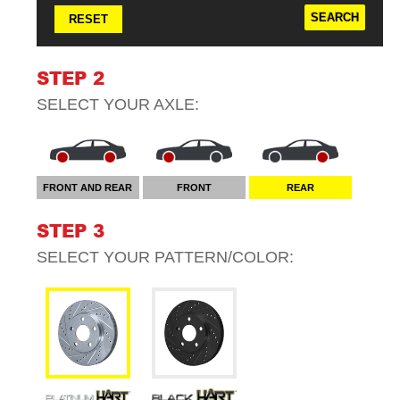
RESET
STEP 2
SELECT YOUR
AXLE
:
FRONT AND REAR
FRONT
REAR
STEP 3
SELECT YOUR
PATTERN/COLOR
: