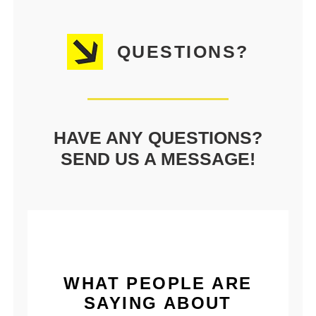
QUESTIONS?
HAVE ANY QUESTIONS?
SEND US A MESSAGE!
WHAT PEOPLE ARE
SAYING ABOUT