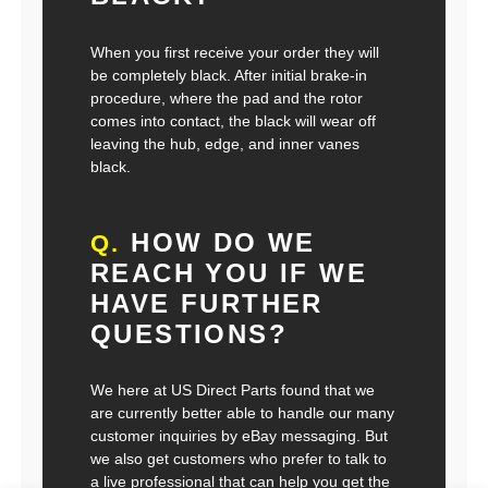
When you first receive your order they will
be completely black. After initial brake-in
procedure, where the pad and the rotor
comes into contact, the black will wear off
leaving the hub, edge, and inner vanes
black.
HOW DO WE
Q.
REACH YOU IF WE
HAVE FURTHER
QUESTIONS?
We here at US Direct Parts found that we
are currently better able to handle our many
customer inquiries by eBay messaging. But
we also get customers who prefer to talk to
a live professional that can help you get the