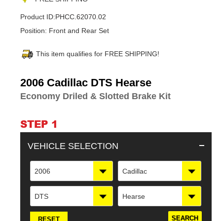
Product ID:
PHCC.62070.02
Position:
Front and Rear Set
This item qualifies for FREE SHIPPING!
Adding
2006 Cadillac DTS Hearse
product
Economy Driled & Slotted Brake Kit
to
your
cart
STEP 1
VEHICLE SELECTION
2006
Cadillac
DTS
Hearse
RESET