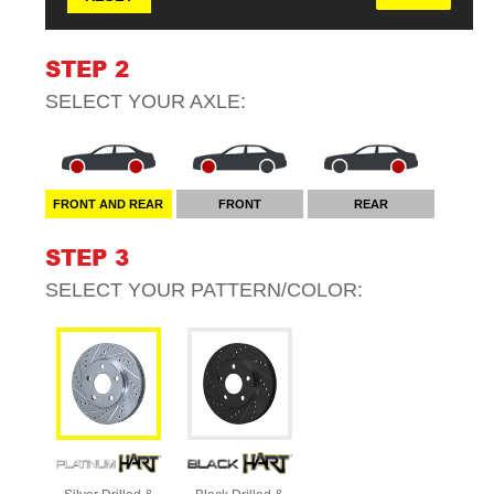
STEP 2
SELECT YOUR
AXLE
:
FRONT AND REAR
FRONT
REAR
STEP 3
SELECT YOUR
PATTERN/COLOR
: