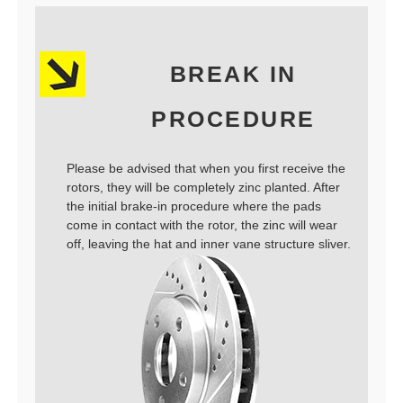
BREAK IN
PROCEDURE
Please be advised that when you first receive the
rotors, they will be completely zinc planted. After
the initial brake-in procedure where the pads
come in contact with the rotor, the zinc will wear
off, leaving the hat and inner vane structure sliver.