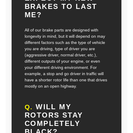
BRAKES TO LAST
ME?
All of our brake parts are designed with
longevity in mind, but it will depend on may
different factors such as the type of vehicle
you are driving, type of driver you are
(aggressive driver, normal driver, etc.),
different outputs of your engine, or even
your different driving environment. For
example, a stop and go driver in traffic will
have a shorter rotor life than one that drives
mostly on an open highway.
WILL MY
Q.
ROTORS STAY
COMPLETELY
BLACK?