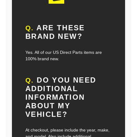
ARE THESE
Q.
BRAND NEW?
Yes. All of our US Direct Parts items are
100% brand new.
DO YOU NEED
Q.
ADDITIONAL
INFORMATION
ABOUT MY
VEHICLE?
At checkout, please include the year, make,
and model. Also include additional