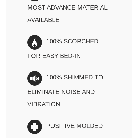
MOST ADVANCE MATERIAL
AVAILABLE
100% SCORCHED
FOR EASY BED-IN
100% SHIMMED TO
ELIMINATE NOISE AND
VIBRATION
POSITIVE MOLDED