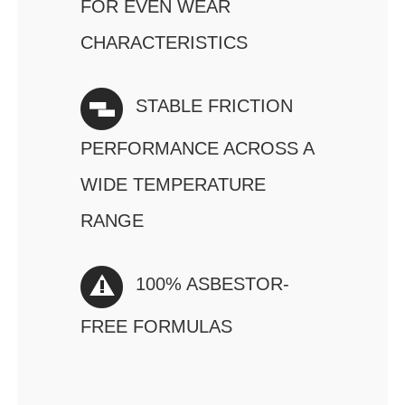
FOR EVEN WEAR
CHARACTERISTICS
STABLE FRICTION
PERFORMANCE ACROSS A
WIDE TEMPERATURE
RANGE
100% ASBESTOR-
FREE FORMULAS