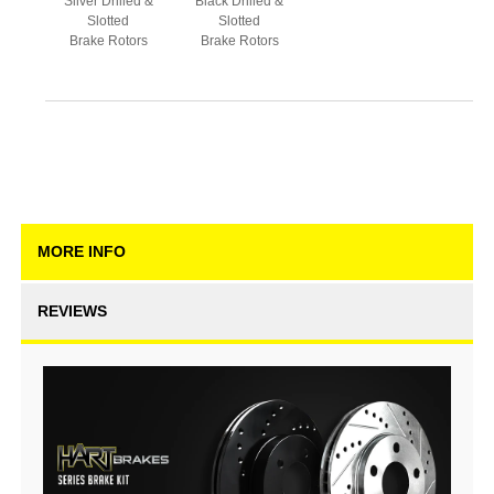
Silver Drilled &
Black Drilled &
Slotted
Slotted
Brake Rotors
Brake Rotors
MORE INFO
REVIEWS