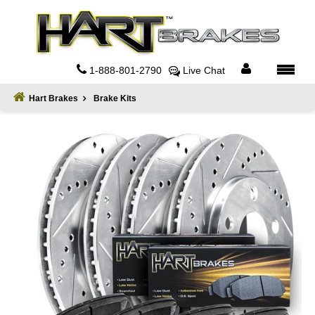
Home
About
1-888-801-2790
Live Chat
Register
Hart Brakes
Brake Kits
Sign
In
Privacy
Policy
Contact
Us