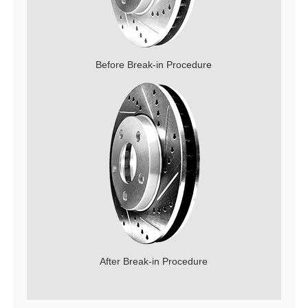
Before Break-in Procedure
After Break-in Procedure