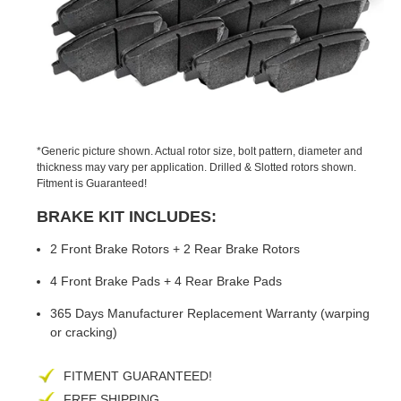
PREVIOUS
NEX
SLIDE
SLID
*Generic picture shown. Actual rotor size, bolt pattern, diameter and
thickness may vary per application. Drilled & Slotted rotors shown.
Fitment is Guaranteed!
BRAKE KIT INCLUDES:
2 Front Brake Rotors + 2 Rear Brake Rotors
4 Front Brake Pads + 4 Rear Brake Pads
365 Days Manufacturer Replacement Warranty (warping
or cracking)
FITMENT GUARANTEED!
FREE SHIPPING