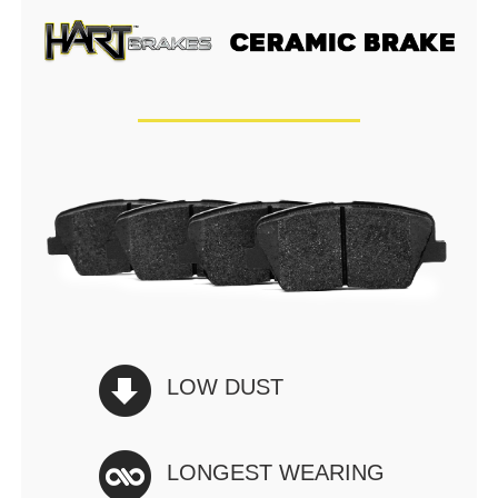
LOW DUST
LONGEST WEARING