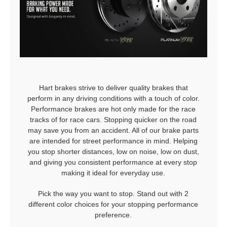
Hart brakes strive to deliver quality brakes that
perform in any driving conditions with a touch of color.
Performance brakes are hot only made for the race
tracks of for race cars. Stopping quicker on the road
may save you from an accident. All of our brake parts
are intended for street performance in mind. Helping
you stop shorter distances, low on noise, low on dust,
and giving you consistent performance at every stop
making it ideal for everyday use.
Pick the way you want to stop. Stand out with 2
different color choices for your stopping performance
preference.