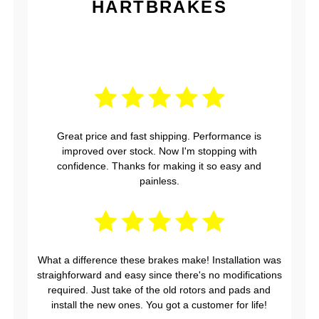
HARTBRAKES
Great price and fast shipping. Performance is
improved over stock. Now I'm stopping with
confidence. Thanks for making it so easy and
painless.
What a difference these brakes make! Installation was
straighforward and easy since there's no modifications
required. Just take of the old rotors and pads and
install the new ones. You got a customer for life!