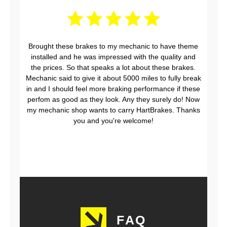
Brought these brakes to my mechanic to have theme
installed and he was impressed with the quality and
the prices. So that speaks a lot about these brakes.
Mechanic said to give it about 5000 miles to fully break
in and I should feel more braking performance if these
perfom as good as they look. Any they surely do! Now
my mechanic shop wants to carry HartBrakes. Thanks
you and you're welcome!
FAQ