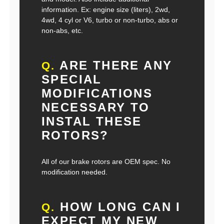
information. Ex: engine size (liters), 2wd,
4wd, 4 cyl or V6, turbo or non-turbo, abs or
non-abs, etc.
ARE THERE ANY
Q.
SPECIAL
MODIFICATIONS
NECESSARY TO
INSTAL THESE
ROTORS?
All of our brake rotors are OEM spec. No
modification needed.
HOW LONG CAN I
Q.
EXPECT MY NEW