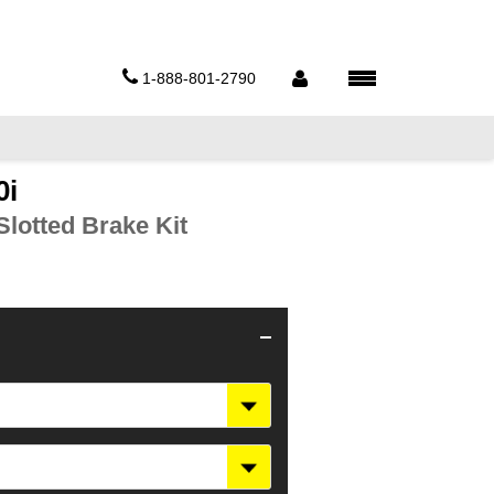
1-888-801-2790
0i
lotted Brake Kit