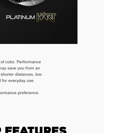
h of color. Performance
d may save you from an
 shorter distances, low
l for everyday use.
rformance preference.