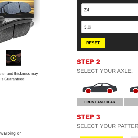
Z4
3.0i
RESET
STEP 2
SELECT YOUR
AXLE
:
meter and thickness may
t is Guaranteed!
FRONT AND REAR
STEP 3
SELECT YOUR
PATTE
warping or