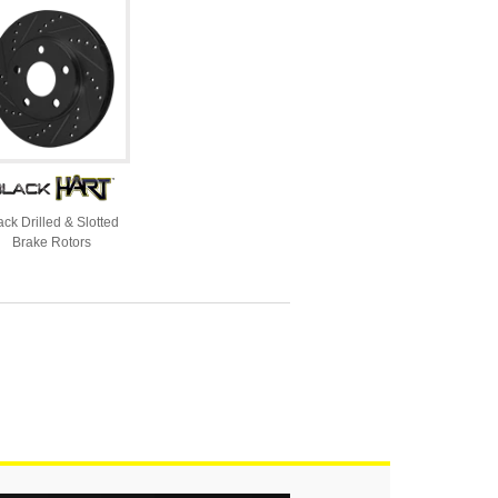
ack Drilled & Slotted
Brake Rotors