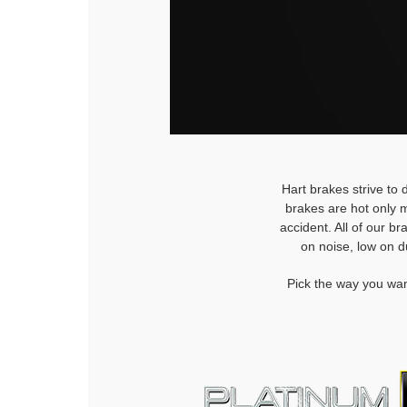
Hart brakes strive to 
brakes are hot only m
accident. All of our b
on noise, low on d
Pick the way you wan