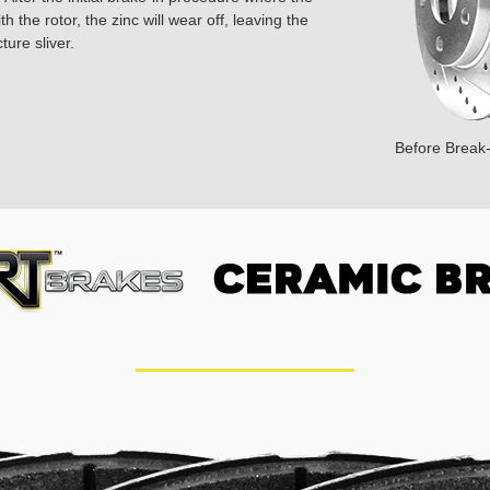
 the rotor, the zinc will wear off, leaving the
ture sliver.
Before Break