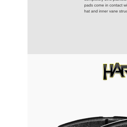
pads come in contact with
hat and inner vane struc