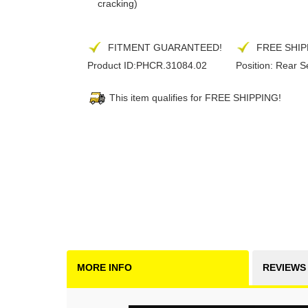
cracking)
FITMENT GUARANTEED!
FREE SHIP
Product ID:
PHCR.31084.02
Position:
Rear S
This item qualifies for FREE SHIPPING!
MORE INFO
REVIEWS