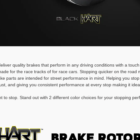
deliver quality brakes that perform in any driving conditions with a touc
ade for the race tracks of for race cars. Stopping quicker on the roa
rake parts are intended for street performance in mind. Helping you stop
ust, and giving you consistent performance at every stop making it idea
t to stop. Stand out with 2 different color choices for your stopping pe