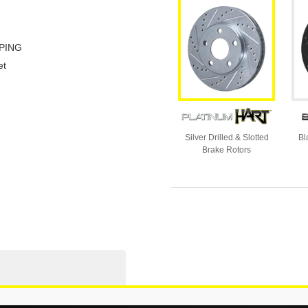
PING
et
Silver Drilled & Slotted
Bl
Brake Rotors