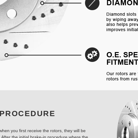
 PROCEDURE
hen you first receive the rotors, they will be
 After the initial brake-in procedure where the