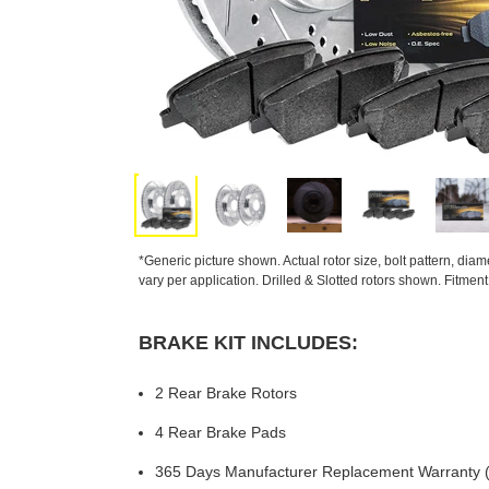
*Generic picture shown. Actual rotor size, bolt pattern, dia
vary per application. Drilled & Slotted rotors shown. Fitmen
BRAKE KIT INCLUDES:
2 Rear Brake Rotors
4 Rear Brake Pads
365 Days Manufacturer Replacement Warranty (