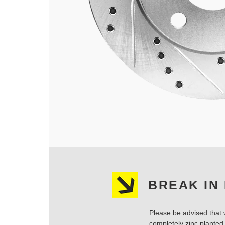
BREAK IN
Please be advised that w
completely zinc planted.