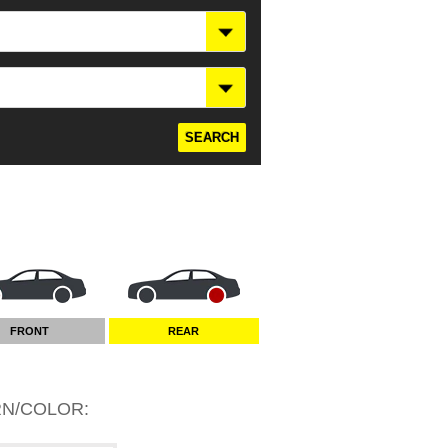
FRONT
REAR
RN/COLOR
: