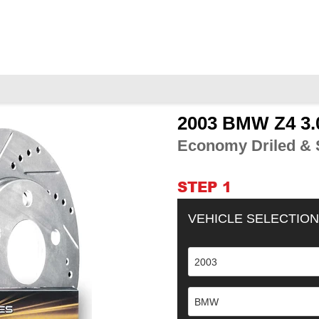
2003 BMW Z4 3.
Adding
product
Economy Driled & S
to
your
cart
STEP 1
VEHICLE SELECTION
2003
BMW