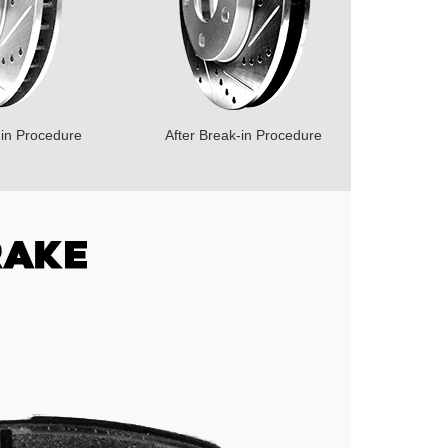
-in Procedure
After Break-in Procedure