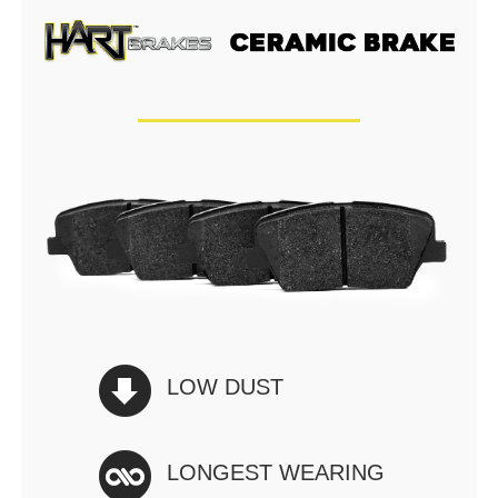
LOW DUST
LONGEST WEARING