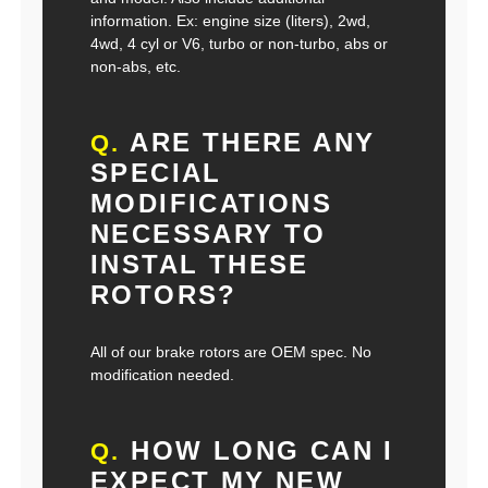
information. Ex: engine size (liters), 2wd,
4wd, 4 cyl or V6, turbo or non-turbo, abs or
non-abs, etc.
ARE THERE ANY
Q.
SPECIAL
MODIFICATIONS
NECESSARY TO
INSTAL THESE
ROTORS?
All of our brake rotors are OEM spec. No
modification needed.
HOW LONG CAN I
Q.
EXPECT MY NEW