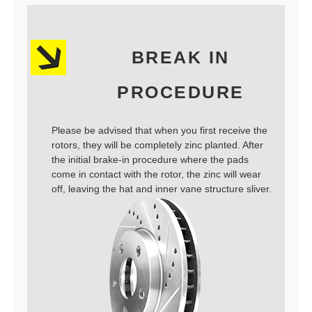
BREAK IN
PROCEDURE
Please be advised that when you first receive the
rotors, they will be completely zinc planted. After
the initial brake-in procedure where the pads
come in contact with the rotor, the zinc will wear
off, leaving the hat and inner vane structure sliver.