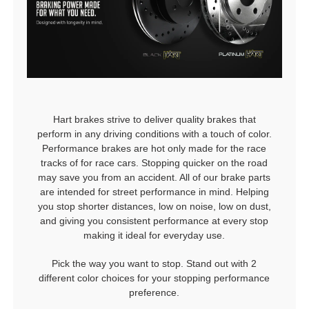
Hart brakes strive to deliver quality brakes that
perform in any driving conditions with a touch of color.
Performance brakes are hot only made for the race
tracks of for race cars. Stopping quicker on the road
may save you from an accident. All of our brake parts
are intended for street performance in mind. Helping
you stop shorter distances, low on noise, low on dust,
and giving you consistent performance at every stop
making it ideal for everyday use.
Pick the way you want to stop. Stand out with 2
different color choices for your stopping performance
preference.