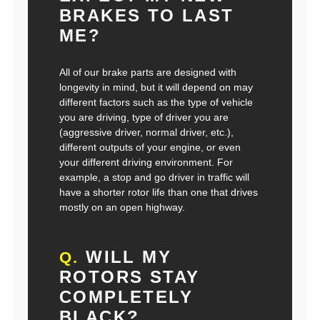
BRAKES TO LAST
ME?
All of our brake parts are designed with
longevity in mind, but it will depend on may
different factors such as the type of vehicle
you are driving, type of driver you are
(aggressive driver, normal driver, etc.),
different outputs of your engine, or even
your different driving environment. For
example, a stop and go driver in traffic will
have a shorter rotor life than one that drives
mostly on an open highway.
WILL MY
Q.
ROTORS STAY
COMPLETELY
BLACK?