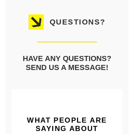
QUESTIONS?
HAVE ANY QUESTIONS?
SEND US A MESSAGE!
WHAT PEOPLE ARE
SAYING ABOUT