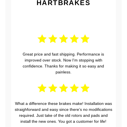
HARTBRAKES
Great price and fast shipping. Performance is
improved over stock. Now I'm stopping with
confidence. Thanks for making it so easy and
painless.
What a difference these brakes make! Installation was
straighforward and easy since there's no modifications
required. Just take of the old rotors and pads and
install the new ones. You got a customer for life!