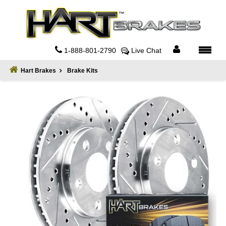
Home
About
1-888-801-2790
Live Chat
Register
Hart Brakes
Brake Kits
Sign
In
Privacy
Policy
Contact
Us