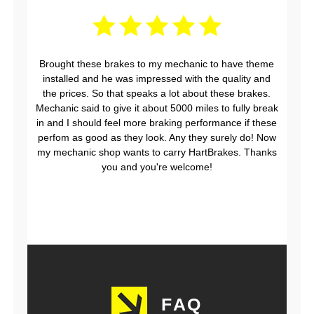
Brought these brakes to my mechanic to have theme
installed and he was impressed with the quality and
the prices. So that speaks a lot about these brakes.
Mechanic said to give it about 5000 miles to fully break
in and I should feel more braking performance if these
perfom as good as they look. Any they surely do! Now
my mechanic shop wants to carry HartBrakes. Thanks
you and you're welcome!
FAQ