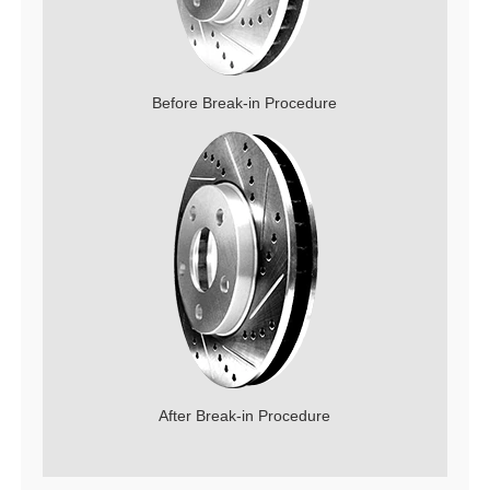
Before Break-in Procedure
After Break-in Procedure