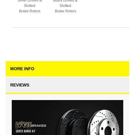
Silver Drilled &
Black Drilled &
Slotted
Slotted
Brake Rotors
Brake Rotors
MORE INFO
REVIEWS