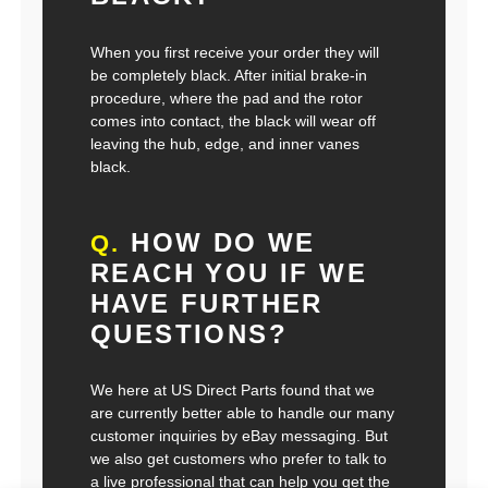
When you first receive your order they will
be completely black. After initial brake-in
procedure, where the pad and the rotor
comes into contact, the black will wear off
leaving the hub, edge, and inner vanes
black.
HOW DO WE
Q.
REACH YOU IF WE
HAVE FURTHER
QUESTIONS?
We here at US Direct Parts found that we
are currently better able to handle our many
customer inquiries by eBay messaging. But
we also get customers who prefer to talk to
a live professional that can help you get the