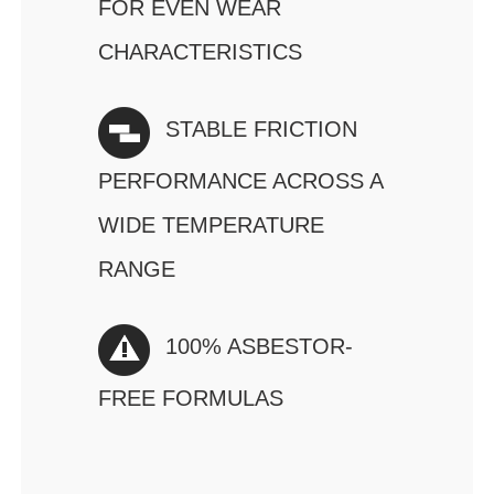
FOR EVEN WEAR
CHARACTERISTICS
STABLE FRICTION
PERFORMANCE ACROSS A
WIDE TEMPERATURE
RANGE
100% ASBESTOR-
FREE FORMULAS