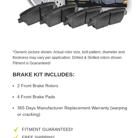
PREVIOUS
NEX
SLIDE
SLID
*Generic picture shown. Actual rotor size, bolt pattern, diameter and
thickness may vary per application. Drilled & Slotted rotors shown.
Fitment is Guaranteed!
BRAKE KIT INCLUDES:
2 Front Brake Rotors
4 Front Brake Pads
365 Days Manufacturer Replacement Warranty (warping
or cracking)
FITMENT GUARANTEED!
FREE SHIPPING