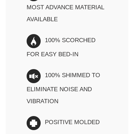
MOST ADVANCE MATERIAL
AVAILABLE
100% SCORCHED
FOR EASY BED-IN
100% SHIMMED TO
ELIMINATE NOISE AND
VIBRATION
POSITIVE MOLDED