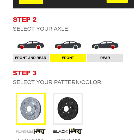
STEP 2
SELECT YOUR
AXLE
:
FRONT AND REAR
FRONT
REAR
STEP 3
SELECT YOUR
PATTERN/COLOR
: