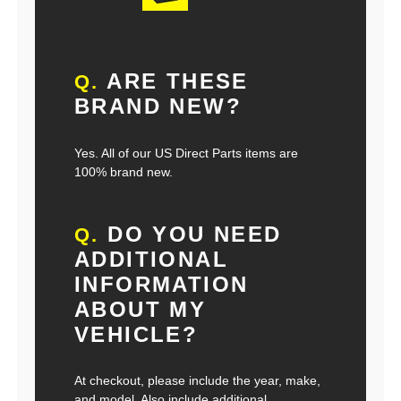
ARE THESE
Q.
BRAND NEW?
Yes. All of our US Direct Parts items are
100% brand new.
DO YOU NEED
Q.
ADDITIONAL
INFORMATION
ABOUT MY
VEHICLE?
At checkout, please include the year, make,
and model. Also include additional