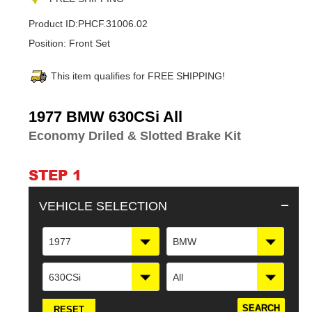
Product ID:
PHCF.31006.02
Position:
Front Set
This item qualifies for FREE SHIPPING!
Adding
1977 BMW 630CSi All
product
Economy Driled & Slotted Brake Kit
to
your
cart
STEP 1
VEHICLE SELECTION
1977
BMW
630CSi
All
RESET