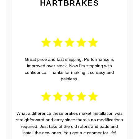
HARTBRAKES
Great price and fast shipping. Performance is
improved over stock. Now I'm stopping with
confidence. Thanks for making it so easy and
painless.
What a difference these brakes make! Installation was
straighforward and easy since there's no modifications
required. Just take of the old rotors and pads and
install the new ones. You got a customer for life!