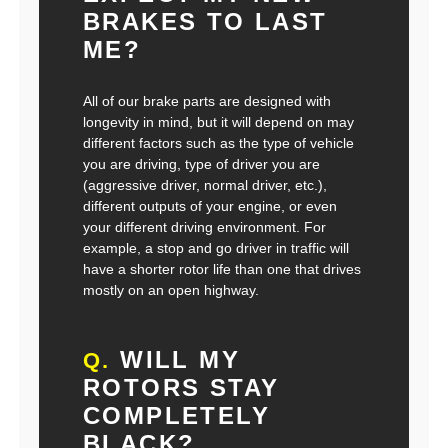
BRAKES TO LAST
ME?
All of our brake parts are designed with
longevity in mind, but it will depend on may
different factors such as the type of vehicle
you are driving, type of driver you are
(aggressive driver, normal driver, etc.),
different outputs of your engine, or even
your different driving environment. For
example, a stop and go driver in traffic will
have a shorter rotor life than one that drives
mostly on an open highway.
WILL MY
Q.
ROTORS STAY
COMPLETELY
BLACK?