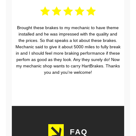
Brought these brakes to my mechanic to have theme
installed and he was impressed with the quality and
the prices. So that speaks a lot about these brakes.
Mechanic said to give it about 5000 miles to fully break
in and I should feel more braking performance if these
perfom as good as they look. Any they surely do! Now
my mechanic shop wants to carry HartBrakes. Thanks
you and you're welcome!
FAQ