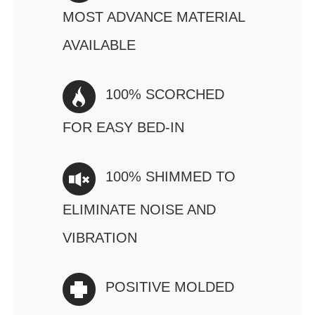
MOST ADVANCE MATERIAL
AVAILABLE
100% SCORCHED
FOR EASY BED-IN
100% SHIMMED TO
ELIMINATE NOISE AND
VIBRATION
POSITIVE MOLDED