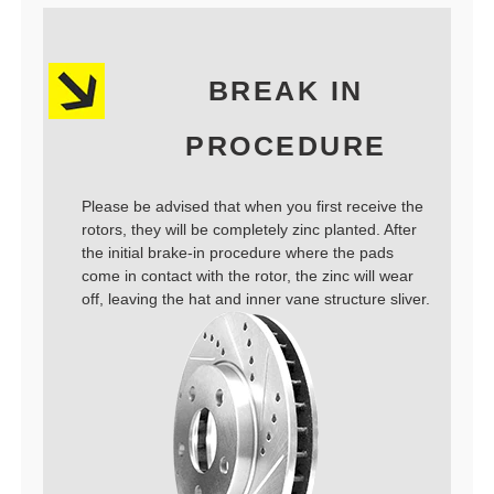
BREAK IN
PROCEDURE
Please be advised that when you first receive the
rotors, they will be completely zinc planted. After
the initial brake-in procedure where the pads
come in contact with the rotor, the zinc will wear
off, leaving the hat and inner vane structure sliver.