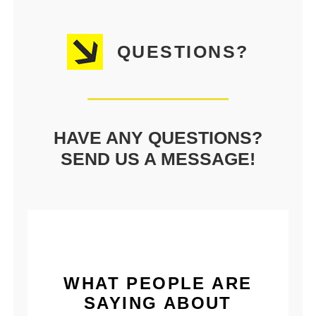
QUESTIONS?
HAVE ANY QUESTIONS?
SEND US A MESSAGE!
WHAT PEOPLE ARE
SAYING ABOUT