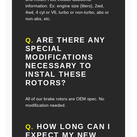
information. Ex: engine size (liters), 2wd,
4wd, 4 cyl or V6, turbo or non-turbo, abs or
non-abs, etc.
ARE THERE ANY
Q.
SPECIAL
MODIFICATIONS
NECESSARY TO
INSTAL THESE
ROTORS?
All of our brake rotors are OEM spec. No
modification needed.
HOW LONG CAN I
Q.
EXPECT MY NEW