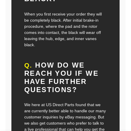
When you first receive your order they will
be completely black. After initial brake-in
procedure, where the pad and the rotor
comes into contact, the black will wear off
leaving the hub, edge, and inner vanes
black.
HOW DO WE
Q.
REACH YOU IF WE
HAVE FURTHER
QUESTIONS?
We here at US Direct Parts found that we
are currently better able to handle our many
customer inquiries by eBay messaging. But
we also get customers who prefer to talk to
a live professional that can help you get the