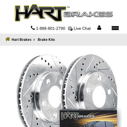
Home
About
1-888-801-2790
Live Chat
Register
Hart Brakes
Brake Kits
Sign
In
Privacy
Policy
Contact
Us