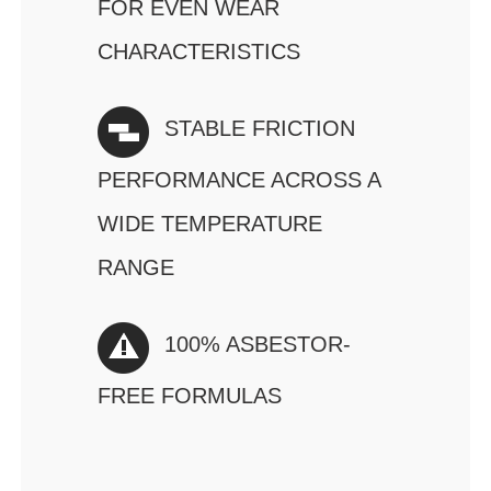
FOR EVEN WEAR
CHARACTERISTICS
STABLE FRICTION
PERFORMANCE ACROSS A
WIDE TEMPERATURE
RANGE
100% ASBESTOR-
FREE FORMULAS