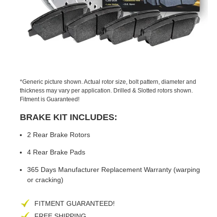
PREVIOUS
NEX
SLIDE
SLID
*Generic picture shown. Actual rotor size, bolt pattern, diameter and
thickness may vary per application. Drilled & Slotted rotors shown.
Fitment is Guaranteed!
BRAKE KIT INCLUDES:
2 Rear Brake Rotors
4 Rear Brake Pads
365 Days Manufacturer Replacement Warranty (warping
or cracking)
FITMENT GUARANTEED!
FREE SHIPPING