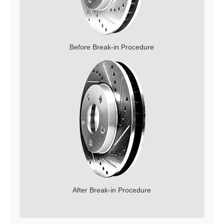
Before Break-in Procedure
After Break-in Procedure