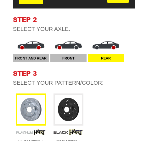
STEP 2
SELECT YOUR
AXLE
:
FRONT AND REAR
FRONT
REAR
STEP 3
SELECT YOUR
PATTERN/COLOR
: