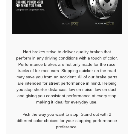
Hart brakes strive to deliver quality brakes that
perform in any driving conditions with a touch of color.
Performance brakes are hot only made for the race
tracks of for race cars. Stopping quicker on the road
may save you from an accident. All of our brake parts
are intended for street performance in mind. Helping
you stop shorter distances, low on noise, low on dust,
and giving you consistent performance at every stop
making it ideal for everyday use.
Pick the way you want to stop. Stand out with 2
different color choices for your stopping performance
preference.