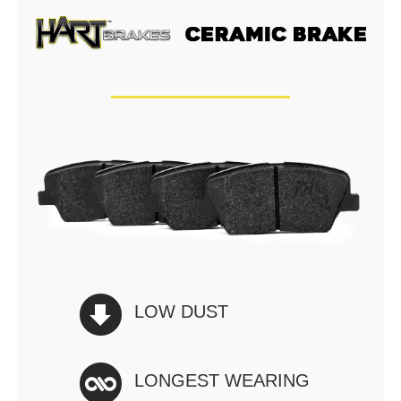
LOW DUST
LONGEST WEARING