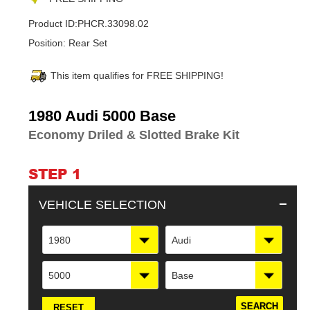
Product ID:
PHCR.33098.02
Position:
Rear Set
This item qualifies for FREE SHIPPING!
Adding
1980 Audi 5000 Base
product
Economy Driled & Slotted Brake Kit
to
your
cart
STEP 1
VEHICLE SELECTION
1980
Audi
5000
Base
RESET