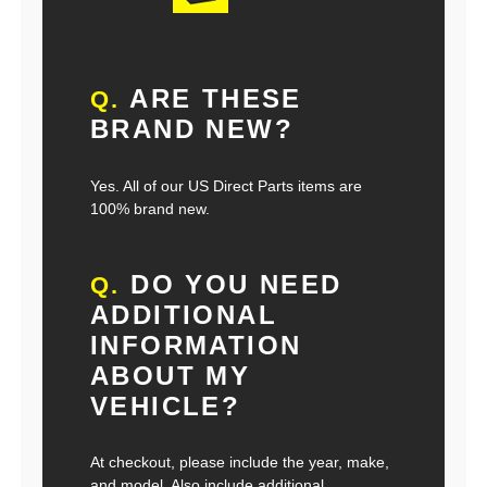
ARE THESE
Q.
BRAND NEW?
Yes. All of our US Direct Parts items are
100% brand new.
DO YOU NEED
Q.
ADDITIONAL
INFORMATION
ABOUT MY
VEHICLE?
At checkout, please include the year, make,
and model. Also include additional