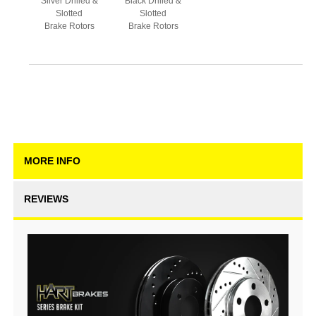
Silver Drilled &
Black Drilled &
Slotted
Slotted
Brake Rotors
Brake Rotors
MORE INFO
REVIEWS