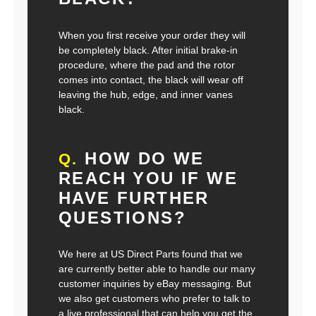
When you first receive your order they will
be completely black. After initial brake-in
procedure, where the pad and the rotor
comes into contact, the black will wear off
leaving the hub, edge, and inner vanes
black.
HOW DO WE
Q.
REACH YOU IF WE
HAVE FURTHER
QUESTIONS?
We here at US Direct Parts found that we
are currently better able to handle our many
customer inquiries by eBay messaging. But
we also get customers who prefer to talk to
a live professional that can help you get the