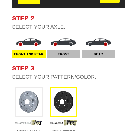
STEP 2
SELECT YOUR
AXLE
:
FRONT AND REAR
FRONT
REAR
STEP 3
SELECT YOUR
PATTERN/COLOR
: