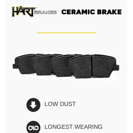
LOW DUST
LONGEST WEARING