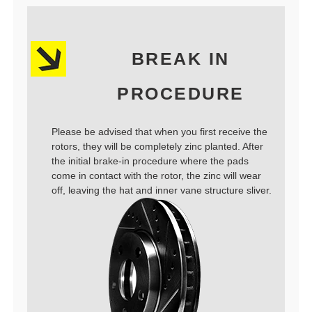
BREAK IN
PROCEDURE
Please be advised that when you first receive the
rotors, they will be completely zinc planted. After
the initial brake-in procedure where the pads
come in contact with the rotor, the zinc will wear
off, leaving the hat and inner vane structure sliver.