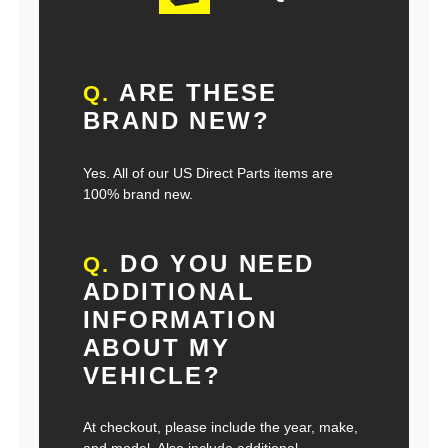
ARE THESE
Q.
BRAND NEW?
Yes. All of our US Direct Parts items are
100% brand new.
DO YOU NEED
Q.
ADDITIONAL
INFORMATION
ABOUT MY
VEHICLE?
At checkout, please include the year, make,