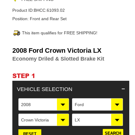
Product ID:
BHCC.61093.02
Position:
Front and Rear Set
This item qualifies for FREE SHIPPING!
Adding
2008 Ford Crown Victoria LX
product
Economy Driled & Slotted Brake Kit
to
your
cart
STEP 1
VEHICLE SELECTION
2008
Ford
Crown Victoria
LX
RESET