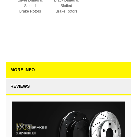
Silver Drilled &
Black Drilled &
Slotted
Slotted
Brake Rotors
Brake Rotors
MORE INFO
REVIEWS