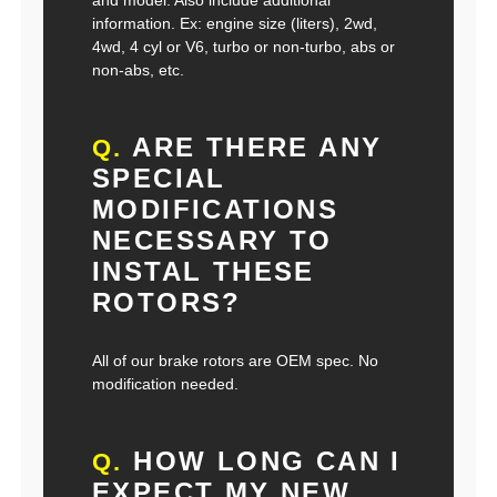
and model. Also include additional
information. Ex: engine size (liters), 2wd,
4wd, 4 cyl or V6, turbo or non-turbo, abs or
non-abs, etc.
ARE THERE ANY
Q.
SPECIAL
MODIFICATIONS
NECESSARY TO
INSTAL THESE
ROTORS?
All of our brake rotors are OEM spec. No
modification needed.
HOW LONG CAN I
Q.
EXPECT MY NEW