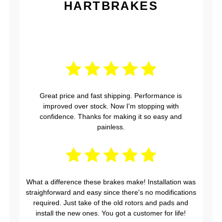
HARTBRAKES
Great price and fast shipping. Performance is
improved over stock. Now I'm stopping with
confidence. Thanks for making it so easy and
painless.
What a difference these brakes make! Installation was
straighforward and easy since there's no modifications
required. Just take of the old rotors and pads and
install the new ones. You got a customer for life!