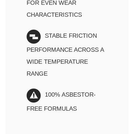
FOR EVEN WEAR
CHARACTERISTICS
STABLE FRICTION
PERFORMANCE ACROSS A
WIDE TEMPERATURE
RANGE
100% ASBESTOR-
FREE FORMULAS