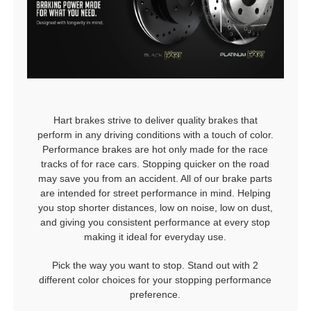
Hart brakes strive to deliver quality brakes that
perform in any driving conditions with a touch of color.
Performance brakes are hot only made for the race
tracks of for race cars. Stopping quicker on the road
may save you from an accident. All of our brake parts
are intended for street performance in mind. Helping
you stop shorter distances, low on noise, low on dust,
and giving you consistent performance at every stop
making it ideal for everyday use.
Pick the way you want to stop. Stand out with 2
different color choices for your stopping performance
preference.