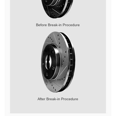
Before Break-in Procedure
After Break-in Procedure