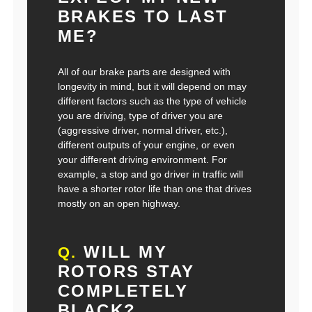
BRAKES TO LAST
ME?
All of our brake parts are designed with
longevity in mind, but it will depend on may
different factors such as the type of vehicle
you are driving, type of driver you are
(aggressive driver, normal driver, etc.),
different outputs of your engine, or even
your different driving environment. For
example, a stop and go driver in traffic will
have a shorter rotor life than one that drives
mostly on an open highway.
WILL MY
Q.
ROTORS STAY
COMPLETELY
BLACK?