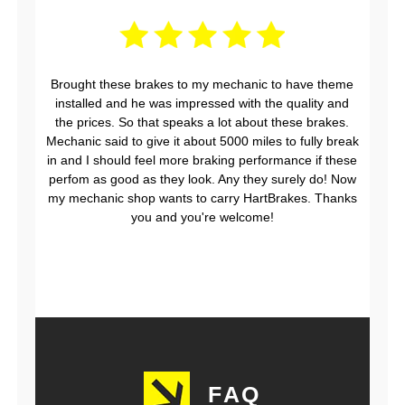
Brought these brakes to my mechanic to have theme
installed and he was impressed with the quality and
the prices. So that speaks a lot about these brakes.
Mechanic said to give it about 5000 miles to fully break
in and I should feel more braking performance if these
perfom as good as they look. Any they surely do! Now
my mechanic shop wants to carry HartBrakes. Thanks
you and you're welcome!
FAQ