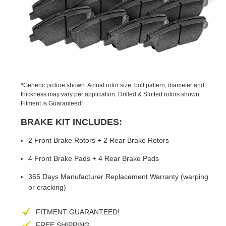
PREVIOUS
NEX
SLIDE
SLID
*Generic picture shown. Actual rotor size, bolt pattern, diameter and
thickness may vary per application. Drilled & Slotted rotors shown.
Fitment is Guaranteed!
BRAKE KIT INCLUDES:
2 Front Brake Rotors + 2 Rear Brake Rotors
4 Front Brake Pads + 4 Rear Brake Pads
365 Days Manufacturer Replacement Warranty (warping
or cracking)
FITMENT GUARANTEED!
FREE SHIPPING