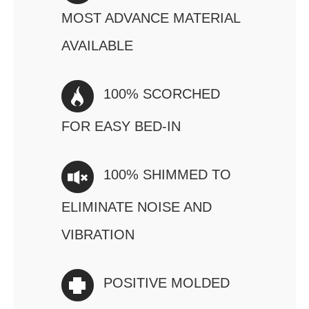
MOST ADVANCE MATERIAL
AVAILABLE
100% SCORCHED
FOR EASY BED-IN
100% SHIMMED TO
ELIMINATE NOISE AND
VIBRATION
POSITIVE MOLDED