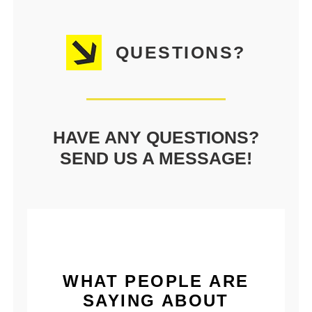
QUESTIONS?
HAVE ANY QUESTIONS?
SEND US A MESSAGE!
WHAT PEOPLE ARE
SAYING ABOUT