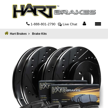
Home
About
1-888-801-2790
Live Chat
Register
Hart Brakes
Brake Kits
Sign
In
Privacy
Policy
Contact
Us