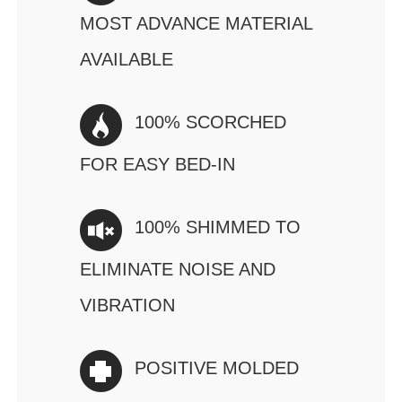
MOST ADVANCE MATERIAL
AVAILABLE
100% SCORCHED
FOR EASY BED-IN
100% SHIMMED TO
ELIMINATE NOISE AND
VIBRATION
POSITIVE MOLDED