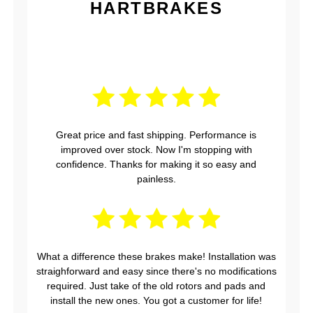
HARTBRAKES
Great price and fast shipping. Performance is
improved over stock. Now I'm stopping with
confidence. Thanks for making it so easy and
painless.
What a difference these brakes make! Installation was
straighforward and easy since there's no modifications
required. Just take of the old rotors and pads and
install the new ones. You got a customer for life!