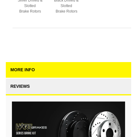
Silver Drilled &
Black Drilled &
Slotted
Slotted
Brake Rotors
Brake Rotors
MORE INFO
REVIEWS