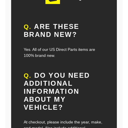
ARE THESE
Q.
BRAND NEW?
Yes. All of our US Direct Parts items are
100% brand new.
DO YOU NEED
Q.
ADDITIONAL
INFORMATION
ABOUT MY
VEHICLE?
At checkout, please include the year, make,