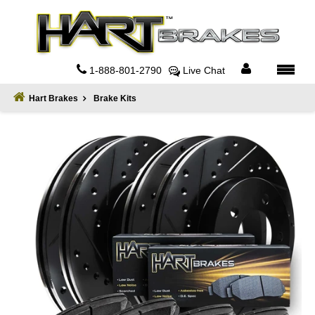
Home
About
1-888-801-2790
Live Chat
Register
Hart Brakes
Brake Kits
Sign
In
Privacy
Policy
Contact
Us