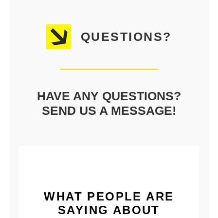
QUESTIONS?
HAVE ANY QUESTIONS?
SEND US A MESSAGE!
WHAT PEOPLE ARE
SAYING ABOUT