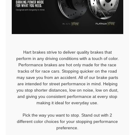
Hart brakes strive to deliver quality brakes that
perform in any driving conditions with a touch of color.
Performance brakes are hot only made for the race
tracks of for race cars. Stopping quicker on the road
may save you from an accident. All of our brake parts
are intended for street performance in mind. Helping
you stop shorter distances, low on noise, low on dust,
and giving you consistent performance at every stop
making it ideal for everyday use.
Pick the way you want to stop. Stand out with 2
different color choices for your stopping performance
preference.