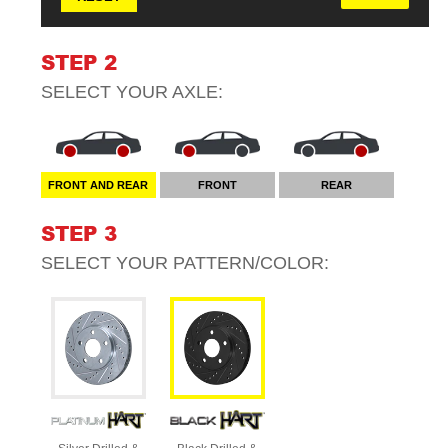
STEP 2
SELECT YOUR
AXLE
:
FRONT AND REAR
FRONT
REAR
STEP 3
SELECT YOUR
PATTERN/COLOR
: