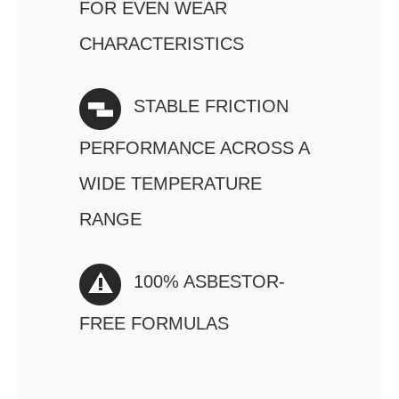
FOR EVEN WEAR
CHARACTERISTICS
STABLE FRICTION
PERFORMANCE ACROSS A
WIDE TEMPERATURE
RANGE
100% ASBESTOR-
FREE FORMULAS