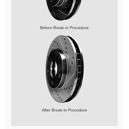
Before Break-in Procedure
After Break-in Procedure