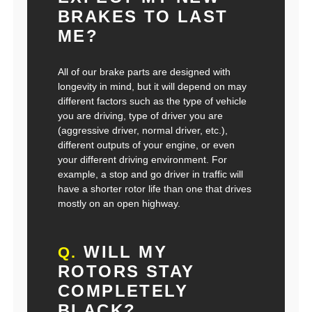
BRAKES TO LAST
ME?
All of our brake parts are designed with
longevity in mind, but it will depend on may
different factors such as the type of vehicle
you are driving, type of driver you are
(aggressive driver, normal driver, etc.),
different outputs of your engine, or even
your different driving environment. For
example, a stop and go driver in traffic will
have a shorter rotor life than one that drives
mostly on an open highway.
WILL MY
Q.
ROTORS STAY
COMPLETELY
BLACK?