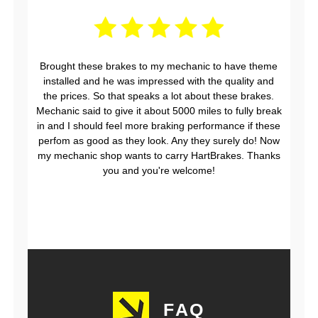
Brought these brakes to my mechanic to have theme
installed and he was impressed with the quality and
the prices. So that speaks a lot about these brakes.
Mechanic said to give it about 5000 miles to fully break
in and I should feel more braking performance if these
perfom as good as they look. Any they surely do! Now
my mechanic shop wants to carry HartBrakes. Thanks
you and you're welcome!
FAQ