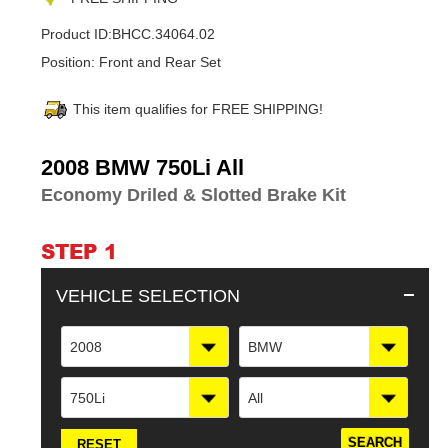
Product ID:
BHCC.34064.02
Position:
Front and Rear Set
This item qualifies for FREE SHIPPING!
Adding
2008 BMW 750Li All
product
Economy Driled & Slotted Brake Kit
to
your
cart
STEP 1
VEHICLE SELECTION
2008
BMW
750Li
All
RESET