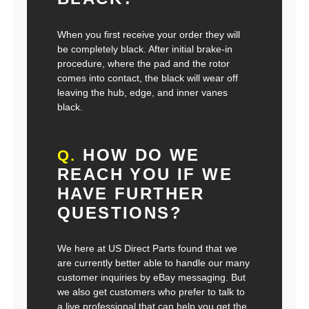
When you first receive your order they will
be completely black. After initial brake-in
procedure, where the pad and the rotor
comes into contact, the black will wear off
leaving the hub, edge, and inner vanes
black.
HOW DO WE
Q.
REACH YOU IF WE
HAVE FURTHER
QUESTIONS?
We here at US Direct Parts found that we
are currently better able to handle our many
customer inquiries by eBay messaging. But
we also get customers who prefer to talk to
a live professional that can help you get the