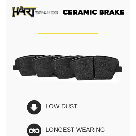
LOW DUST
LONGEST WEARING