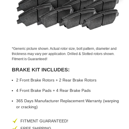
PREVIOUS
NEX
SLIDE
SLID
*Generic picture shown. Actual rotor size, bolt pattern, diameter and
thickness may vary per application. Drilled & Slotted rotors shown.
Fitment is Guaranteed!
BRAKE KIT INCLUDES:
2 Front Brake Rotors + 2 Rear Brake Rotors
4 Front Brake Pads + 4 Rear Brake Pads
365 Days Manufacturer Replacement Warranty (warping
or cracking)
FITMENT GUARANTEED!
FREE SHIPPING