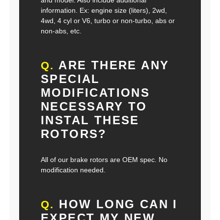
and model. Also include additional
information. Ex: engine size (liters), 2wd,
4wd, 4 cyl or V6, turbo or non-turbo, abs or
non-abs, etc.
ARE THERE ANY
Q.
SPECIAL
MODIFICATIONS
NECESSARY TO
INSTAL THESE
ROTORS?
All of our brake rotors are OEM spec. No
modification needed.
HOW LONG CAN I
Q.
EXPECT MY NEW