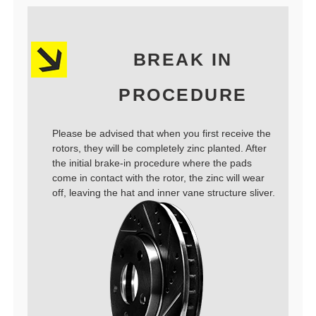
BREAK IN
PROCEDURE
Please be advised that when you first receive the
rotors, they will be completely zinc planted. After
the initial brake-in procedure where the pads
come in contact with the rotor, the zinc will wear
off, leaving the hat and inner vane structure sliver.