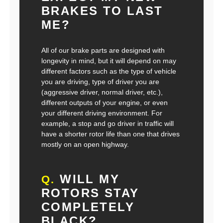
BRAKES TO LAST
ME?
All of our brake parts are designed with
longevity in mind, but it will depend on may
different factors such as the type of vehicle
you are driving, type of driver you are
(aggressive driver, normal driver, etc.),
different outputs of your engine, or even
your different driving environment. For
example, a stop and go driver in traffic will
have a shorter rotor life than one that drives
mostly on an open highway.
WILL MY
Q.
ROTORS STAY
COMPLETELY
BLACK?