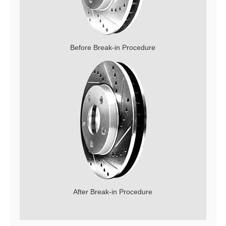
Before Break-in Procedure
After Break-in Procedure