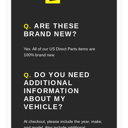
ARE THESE
Q.
BRAND NEW?
Yes. All of our US Direct Parts items are
100% brand new.
DO YOU NEED
Q.
ADDITIONAL
INFORMATION
ABOUT MY
VEHICLE?
At checkout, please include the year, make,
and model. Also include additional