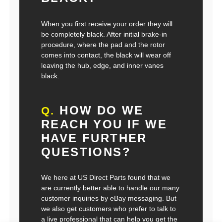
When you first receive your order they will
be completely black. After initial brake-in
procedure, where the pad and the rotor
comes into contact, the black will wear off
leaving the hub, edge, and inner vanes
black.
HOW DO WE
Q.
REACH YOU IF WE
HAVE FURTHER
QUESTIONS?
We here at US Direct Parts found that we
are currently better able to handle our many
customer inquiries by eBay messaging. But
we also get customers who prefer to talk to
a live professional that can help you get the