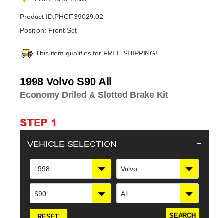
Product ID:
PHCF.39029.02
Position:
Front Set
This item qualifies for FREE SHIPPING!
Adding
1998 Volvo S90 All
product
Economy Driled & Slotted Brake Kit
to
your
cart
STEP 1
VEHICLE SELECTION
1998
Volvo
S90
All
RESET