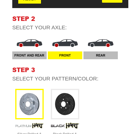
STEP 2
SELECT YOUR
AXLE
:
FRONT AND REAR
FRONT
REAR
STEP 3
SELECT YOUR
PATTERN/COLOR
: