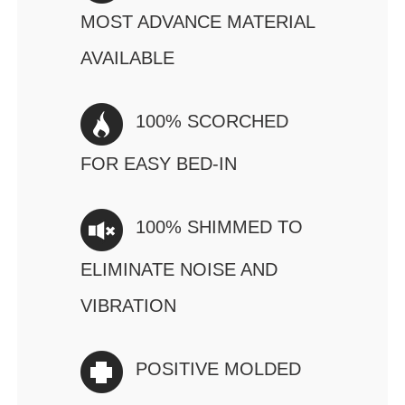
MOST ADVANCE MATERIAL
AVAILABLE
100% SCORCHED
FOR EASY BED-IN
100% SHIMMED TO
ELIMINATE NOISE AND
VIBRATION
POSITIVE MOLDED