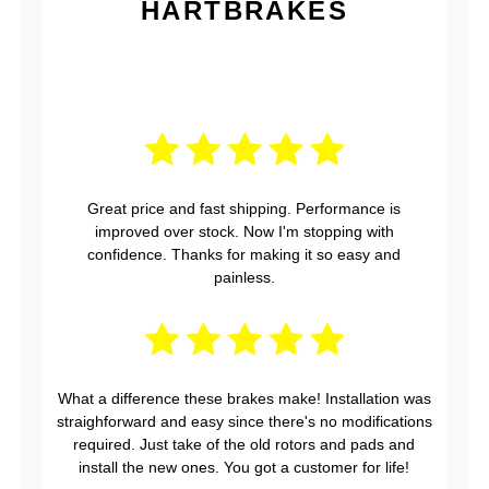
HARTBRAKES
Great price and fast shipping. Performance is
improved over stock. Now I'm stopping with
confidence. Thanks for making it so easy and
painless.
What a difference these brakes make! Installation was
straighforward and easy since there's no modifications
required. Just take of the old rotors and pads and
install the new ones. You got a customer for life!