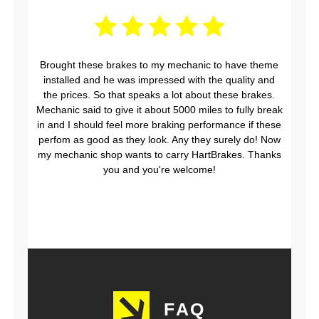
Brought these brakes to my mechanic to have theme
installed and he was impressed with the quality and
the prices. So that speaks a lot about these brakes.
Mechanic said to give it about 5000 miles to fully break
in and I should feel more braking performance if these
perfom as good as they look. Any they surely do! Now
my mechanic shop wants to carry HartBrakes. Thanks
you and you're welcome!
FAQ