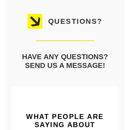
QUESTIONS?
HAVE ANY QUESTIONS?
SEND US A MESSAGE!
WHAT PEOPLE ARE
SAYING ABOUT