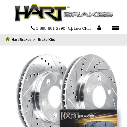
Home
About
1-888-801-2790
Live Chat
Register
Hart Brakes
Brake Kits
Sign
In
Privacy
Policy
Contact
Us