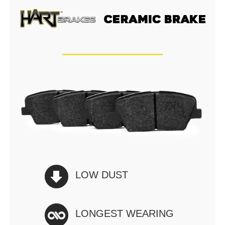
LOW DUST
LONGEST WEARING