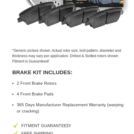
PREVIOUS
NEX
SLIDE
SLID
*Generic picture shown. Actual rotor size, bolt pattern, diameter and
thickness may vary per application. Drilled & Slotted rotors shown.
Fitment is Guaranteed!
BRAKE KIT INCLUDES:
2 Front Brake Rotors
4 Front Brake Pads
365 Days Manufacturer Replacement Warranty (warping
or cracking)
FITMENT GUARANTEED!
FREE SHIPPING