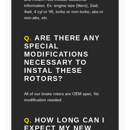
information. Ex: engine size (liters), 2wd,
4wd, 4 cyl or V6, turbo or non-turbo, abs or
non-abs, etc.
ARE THERE ANY
Q.
SPECIAL
MODIFICATIONS
NECESSARY TO
INSTAL THESE
ROTORS?
All of our brake rotors are OEM spec. No
modification needed.
HOW LONG CAN I
Q.
EXPECT MY NEW