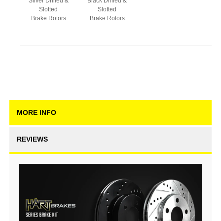
Silver Drilled &
Black Drilled &
Slotted
Slotted
Brake Rotors
Brake Rotors
MORE INFO
REVIEWS