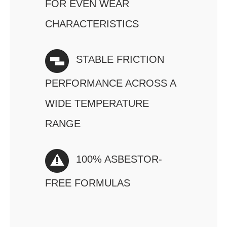
FOR EVEN WEAR
CHARACTERISTICS
STABLE FRICTION
PERFORMANCE ACROSS A
WIDE TEMPERATURE
RANGE
100% ASBESTOR-
FREE FORMULAS