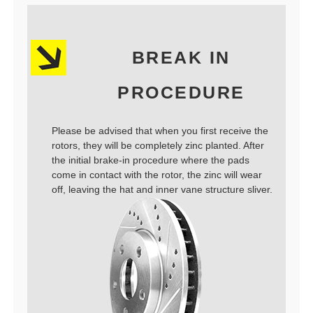
BREAK IN
PROCEDURE
Please be advised that when you first receive the
rotors, they will be completely zinc planted. After
the initial brake-in procedure where the pads
come in contact with the rotor, the zinc will wear
off, leaving the hat and inner vane structure sliver.