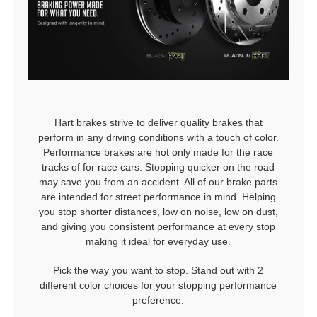
Hart brakes strive to deliver quality brakes that
perform in any driving conditions with a touch of color.
Performance brakes are hot only made for the race
tracks of for race cars. Stopping quicker on the road
may save you from an accident. All of our brake parts
are intended for street performance in mind. Helping
you stop shorter distances, low on noise, low on dust,
and giving you consistent performance at every stop
making it ideal for everyday use.
Pick the way you want to stop. Stand out with 2
different color choices for your stopping performance
preference.