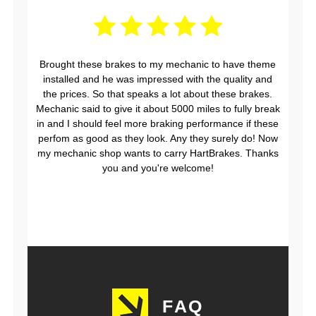
Brought these brakes to my mechanic to have theme
installed and he was impressed with the quality and
the prices. So that speaks a lot about these brakes.
Mechanic said to give it about 5000 miles to fully break
in and I should feel more braking performance if these
perfom as good as they look. Any they surely do! Now
my mechanic shop wants to carry HartBrakes. Thanks
you and you're welcome!
FAQ