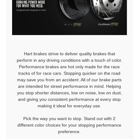
Hart brakes strive to deliver quality brakes that
perform in any driving conditions with a touch of color.
Performance brakes are hot only made for the race
tracks of for race cars. Stopping quicker on the road
may save you from an accident. All of our brake parts
are intended for street performance in mind. Helping
you stop shorter distances, low on noise, low on dust,
and giving you consistent performance at every stop
making it ideal for everyday use.
Pick the way you want to stop. Stand out with 2
different color choices for your stopping performance
preference.