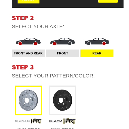
STEP 2
SELECT YOUR
AXLE
:
FRONT AND REAR
FRONT
REAR
STEP 3
SELECT YOUR
PATTERN/COLOR
: