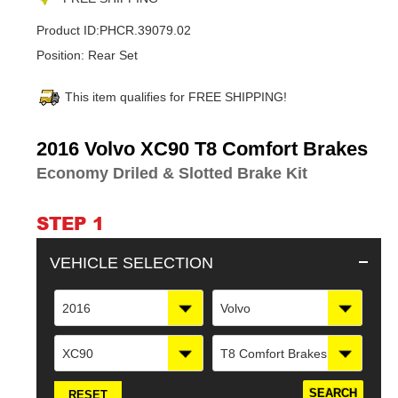
Product ID:
PHCR.39079.02
Position:
Rear Set
This item qualifies for FREE SHIPPING!
Adding
2016 Volvo XC90 T8 Comfort Brakes
product
Economy Driled & Slotted Brake Kit
to
your
cart
STEP 1
VEHICLE SELECTION
2016
Volvo
XC90
T8 Comfort Brakes
RESET