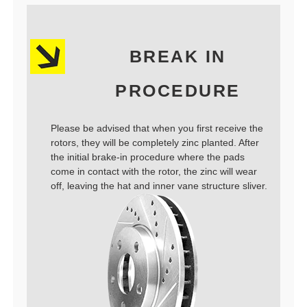
BREAK IN
PROCEDURE
Please be advised that when you first receive the
rotors, they will be completely zinc planted. After
the initial brake-in procedure where the pads
come in contact with the rotor, the zinc will wear
off, leaving the hat and inner vane structure sliver.