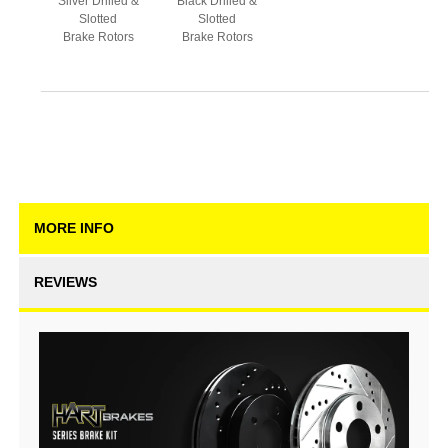
Silver Drilled &
Black Drilled &
Slotted
Slotted
Brake Rotors
Brake Rotors
MORE INFO
REVIEWS