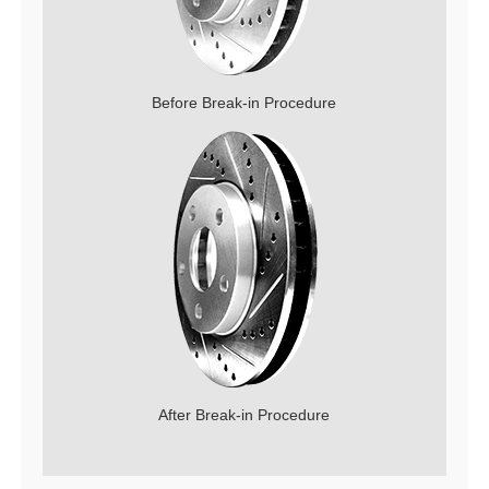
Before Break-in Procedure
After Break-in Procedure