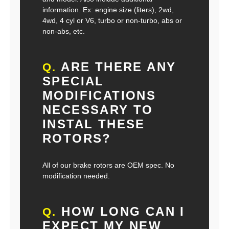
information. Ex: engine size (liters), 2wd,
4wd, 4 cyl or V6, turbo or non-turbo, abs or
non-abs, etc.
ARE THERE ANY
Q.
SPECIAL
MODIFICATIONS
NECESSARY TO
INSTAL THESE
ROTORS?
All of our brake rotors are OEM spec. No
modification needed.
HOW LONG CAN I
Q.
EXPECT MY NEW