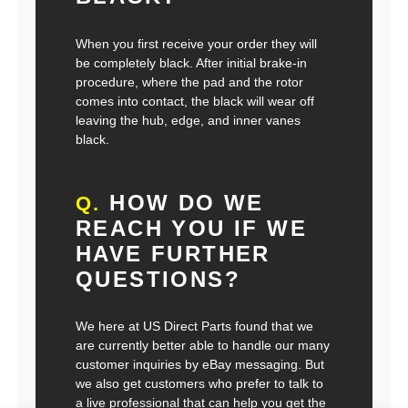
When you first receive your order they will
be completely black. After initial brake-in
procedure, where the pad and the rotor
comes into contact, the black will wear off
leaving the hub, edge, and inner vanes
black.
HOW DO WE
Q.
REACH YOU IF WE
HAVE FURTHER
QUESTIONS?
We here at US Direct Parts found that we
are currently better able to handle our many
customer inquiries by eBay messaging. But
we also get customers who prefer to talk to
a live professional that can help you get the