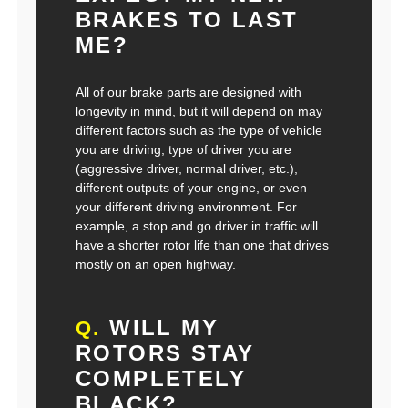
BRAKES TO LAST
ME?
All of our brake parts are designed with
longevity in mind, but it will depend on may
different factors such as the type of vehicle
you are driving, type of driver you are
(aggressive driver, normal driver, etc.),
different outputs of your engine, or even
your different driving environment. For
example, a stop and go driver in traffic will
have a shorter rotor life than one that drives
mostly on an open highway.
WILL MY
Q.
ROTORS STAY
COMPLETELY
BLACK?