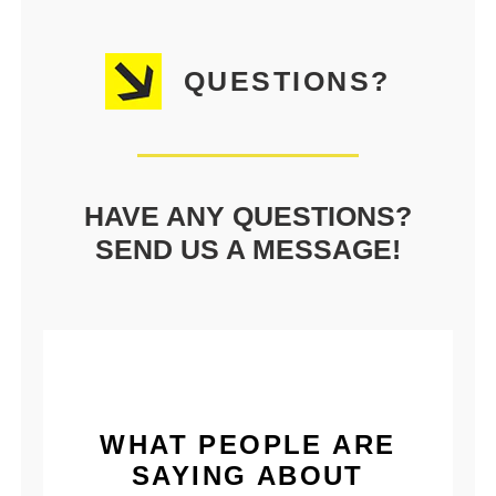
QUESTIONS?
HAVE ANY QUESTIONS?
SEND US A MESSAGE!
WHAT PEOPLE ARE
SAYING ABOUT