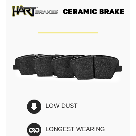
LOW DUST
LONGEST WEARING