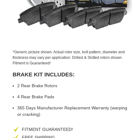
PREVIOUS
NEX
SLIDE
SLID
*Generic picture shown. Actual rotor size, bolt pattern, diameter and
thickness may vary per application. Drilled & Slotted rotors shown.
Fitment is Guaranteed!
BRAKE KIT INCLUDES:
2 Rear Brake Rotors
4 Rear Brake Pads
365 Days Manufacturer Replacement Warranty (warping
or cracking)
FITMENT GUARANTEED!
FREE SHIPPING