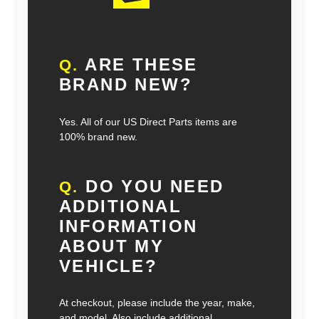
ARE THESE
Q.
BRAND NEW?
Yes. All of our US Direct Parts items are
100% brand new.
DO YOU NEED
Q.
ADDITIONAL
INFORMATION
ABOUT MY
VEHICLE?
At checkout, please include the year, make,
and model. Also include additional