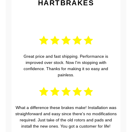
HARTBRAKES
Great price and fast shipping. Performance is
improved over stock. Now I'm stopping with
confidence. Thanks for making it so easy and
painless.
What a difference these brakes make! Installation was
straighforward and easy since there's no modifications
required. Just take of the old rotors and pads and
install the new ones. You got a customer for life!