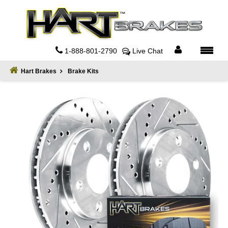
Home
About
1-888-801-2790
Live Chat
Register
Hart Brakes
Brake Kits
Sign
In
Privacy
Policy
Contact
Us