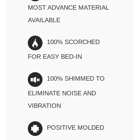
MOST ADVANCE MATERIAL
AVAILABLE
100% SCORCHED
FOR EASY BED-IN
100% SHIMMED TO
ELIMINATE NOISE AND
VIBRATION
POSITIVE MOLDED