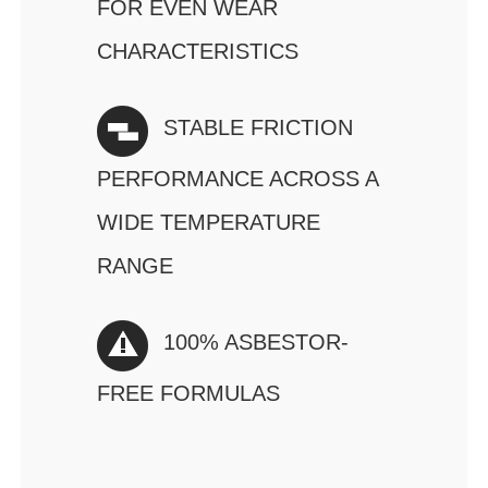
FOR EVEN WEAR
CHARACTERISTICS
STABLE FRICTION
PERFORMANCE ACROSS A
WIDE TEMPERATURE
RANGE
100% ASBESTOR-
FREE FORMULAS