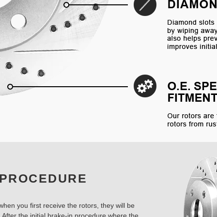
 PROCEDURE
hen you first receive the rotors, they will be
 After the initial brake-in procedure where the