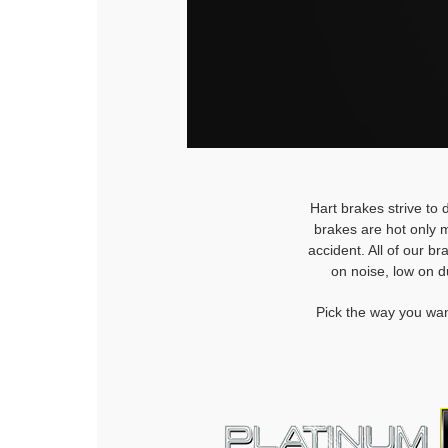
Hart brakes strive to 
brakes are hot only m
accident. All of our b
on noise, low on d
Pick the way you wan