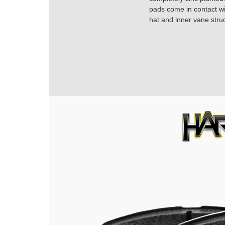
pads come in contact with
hat and inner vane struc