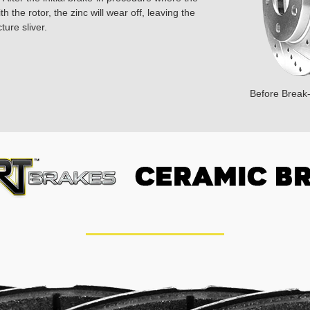
 the rotor, the zinc will wear off, leaving the
ture sliver.
Before Break