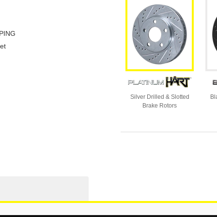
PING
et
Silver Drilled & Slotted
Bl
Brake Rotors