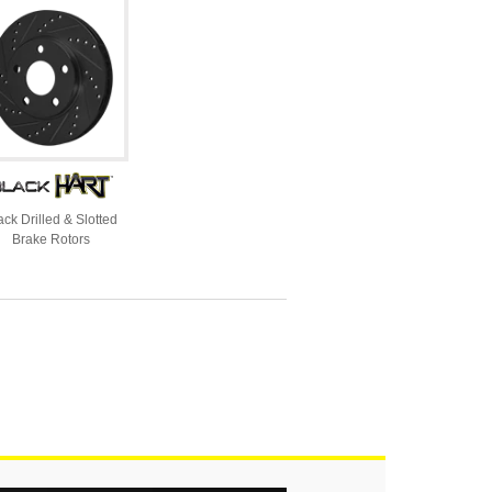
ack Drilled & Slotted
Brake Rotors