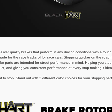
deliver quality brakes that perform in any driving conditions with a touc
ade for the race tracks of for race cars. Stopping quicker on the roa
rake parts are intended for street performance in mind. Helping you stop
ust, and giving you consistent performance at every stop making it idea
t to stop. Stand out with 2 different color choices for your stopping pe