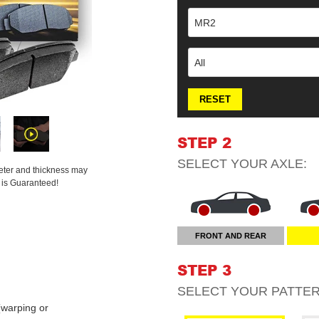
MR2
All
RESET
STEP 2
SELECT YOUR
AXLE
:
meter and thickness may
t is Guaranteed!
FRONT AND REAR
STEP 3
SELECT YOUR
PATTE
warping or