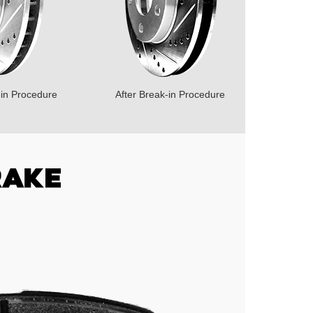
-in Procedure
After Break-in Procedure