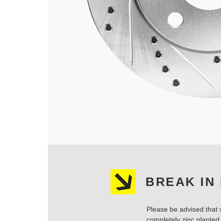
BREAK IN
Please be advised that w
completely zinc planted.