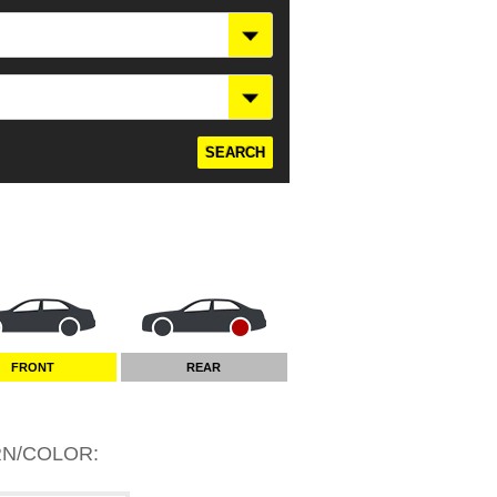
FRONT
REAR
RN/COLOR
: