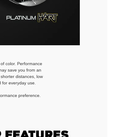
h of color. Performance
d may save you from an
 shorter distances, low
l for everyday use.
rformance preference.