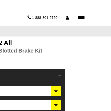
1-888-801-2790
 All
lotted Brake Kit