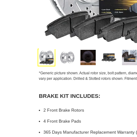
*Generic picture shown. Actual rotor size, bolt pattern, dia
vary per application. Drilled & Slotted rotors shown. Fitmen
BRAKE KIT INCLUDES:
2 Front Brake Rotors
4 Front Brake Pads
365 Days Manufacturer Replacement Warranty (