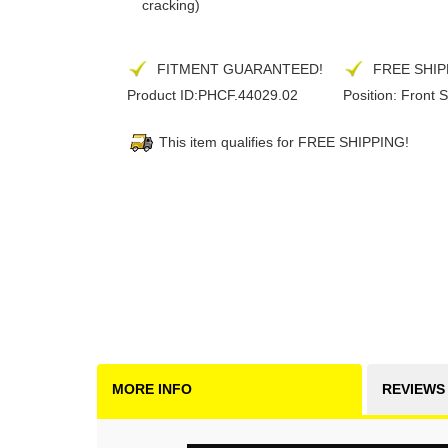
cracking)
FITMENT GUARANTEED!
FREE SHIP
Product ID:
PHCF.44029.02
Position:
Front S
This item qualifies for FREE SHIPPING!
MORE INFO
REVIEWS