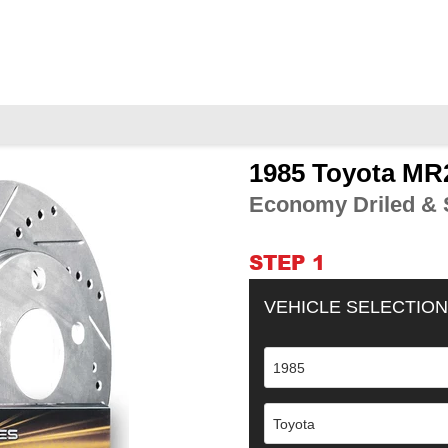
1985 Toyota MR2
Adding
product
Economy Driled & S
to
your
cart
STEP 1
VEHICLE SELECTION
1985
Toyota