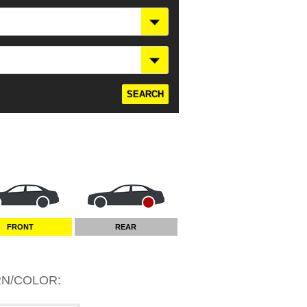
FRONT
REAR
RN/COLOR
: