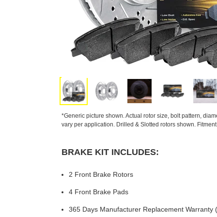
*Generic picture shown. Actual rotor size, bolt pattern, dia
vary per application. Drilled & Slotted rotors shown. Fitmen
BRAKE KIT INCLUDES:
2 Front Brake Rotors
4 Front Brake Pads
365 Days Manufacturer Replacement Warranty (