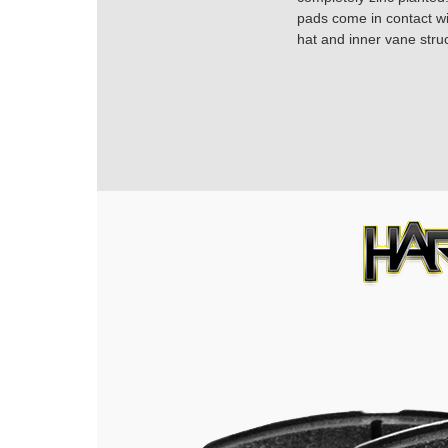
pads come in contact with
hat and inner vane struc