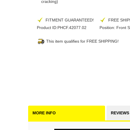
cracking)
FITMENT GUARANTEED!
FREE SHIP
Product ID:
PHCF.42077.02
Position:
Front S
This item qualifies for FREE SHIPPING!
MORE INFO
REVIEWS