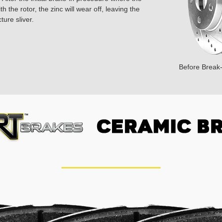
 the rotor, the zinc will wear off, leaving the
ture sliver.
Before Break