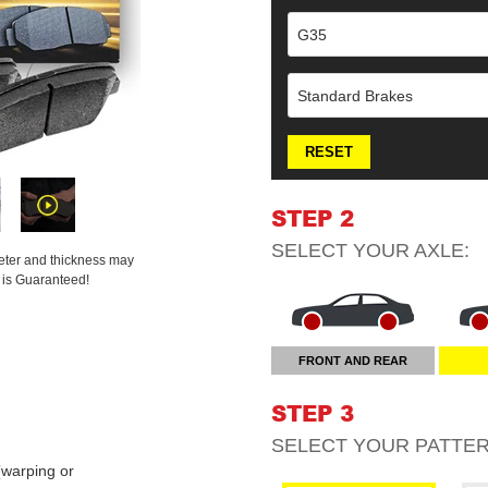
G35
Standard Brakes
RESET
STEP 2
SELECT YOUR
AXLE
:
meter and thickness may
t is Guaranteed!
FRONT AND REAR
STEP 3
SELECT YOUR
PATTE
warping or