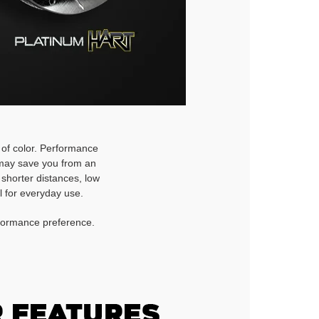
h of color. Performance
d may save you from an
 shorter distances, low
l for everyday use.
rformance preference.