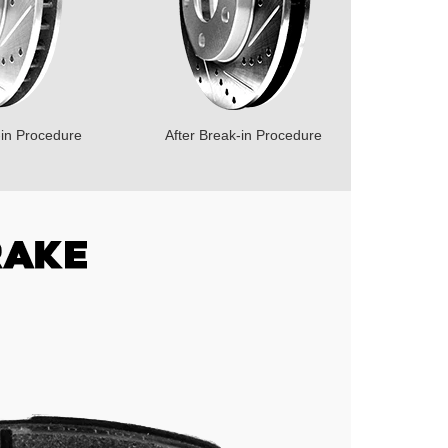
-in Procedure
After Break-in Procedure