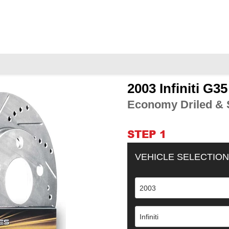
2003 Infiniti G3
Adding
product
Economy Driled & S
to
your
cart
STEP 1
VEHICLE SELECTION
2003
Infiniti