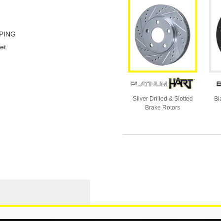
PING
et
Silver Drilled & Slotted
Bl
Brake Rotors