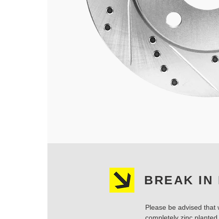
BREAK IN
Please be advised that w
completely zinc planted.