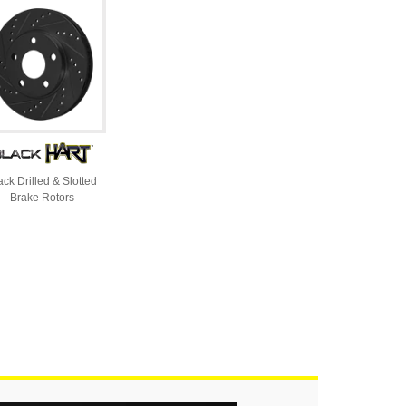
ack Drilled & Slotted
Brake Rotors