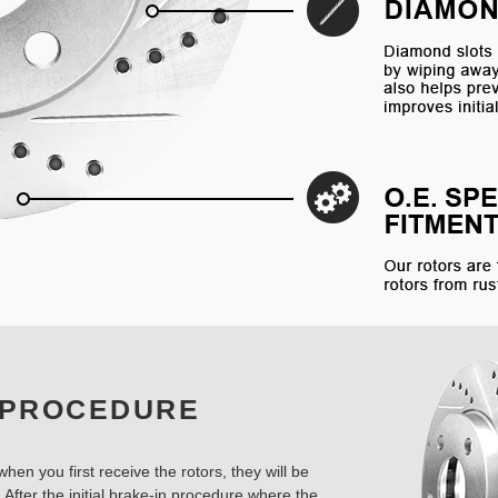
 PROCEDURE
hen you first receive the rotors, they will be
 After the initial brake-in procedure where the