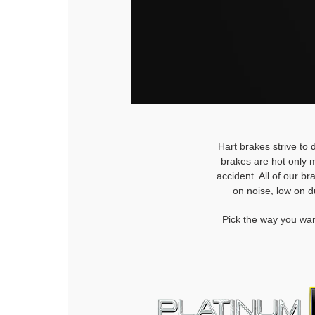
Hart brakes strive to 
brakes are hot only m
accident. All of our b
on noise, low on d
Pick the way you wan