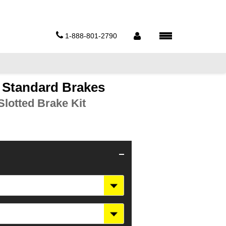
1-888-801-2790
5 Standard Brakes
lotted Brake Kit