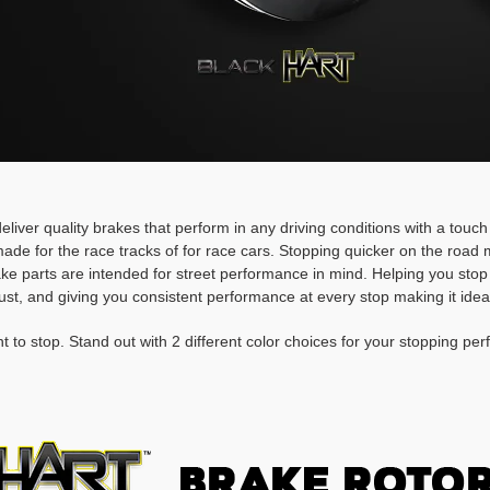
deliver quality brakes that perform in any driving conditions with a touc
ade for the race tracks of for race cars. Stopping quicker on the roa
rake parts are intended for street performance in mind. Helping you stop
ust, and giving you consistent performance at every stop making it idea
t to stop. Stand out with 2 different color choices for your stopping pe