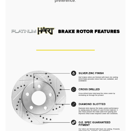
preference.