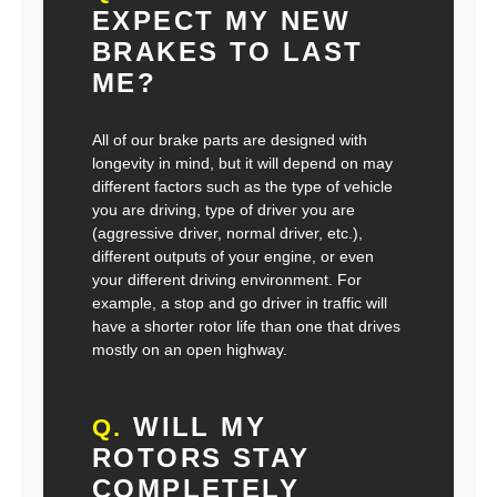
EXPECT MY NEW
BRAKES TO LAST
ME?
All of our brake parts are designed with
longevity in mind, but it will depend on may
different factors such as the type of vehicle
you are driving, type of driver you are
(aggressive driver, normal driver, etc.),
different outputs of your engine, or even
your different driving environment. For
example, a stop and go driver in traffic will
have a shorter rotor life than one that drives
mostly on an open highway.
WILL MY
Q.
ROTORS STAY
COMPLETELY