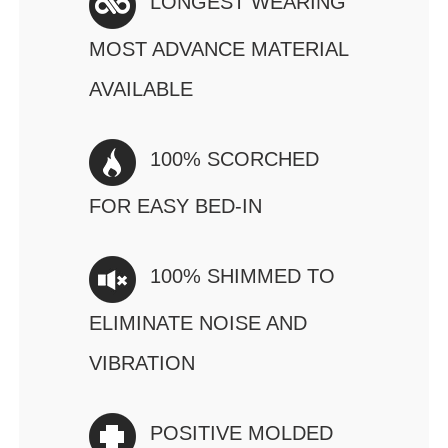
LONGEST WEARING
MOST ADVANCE MATERIAL
AVAILABLE
100% SCORCHED
FOR EASY BED-IN
100% SHIMMED TO
ELIMINATE NOISE AND
VIBRATION
POSITIVE MOLDED