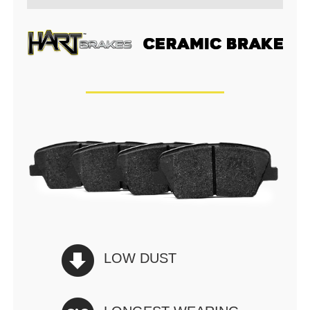
LOW DUST