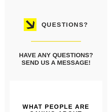
QUESTIONS?
HAVE ANY QUESTIONS?
SEND US A MESSAGE!
WHAT PEOPLE ARE