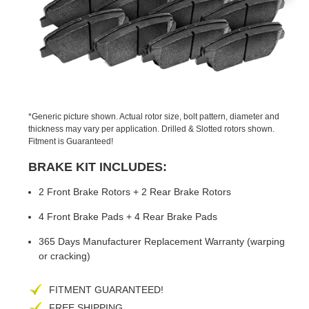
PREVIOUS
NEX
SLIDE
SLID
*Generic picture shown. Actual rotor size, bolt pattern, diameter and
thickness may vary per application. Drilled & Slotted rotors shown.
Fitment is Guaranteed!
BRAKE KIT INCLUDES:
2 Front Brake Rotors + 2 Rear Brake Rotors
4 Front Brake Pads + 4 Rear Brake Pads
365 Days Manufacturer Replacement Warranty (warping
or cracking)
FITMENT GUARANTEED!
FREE SHIPPING