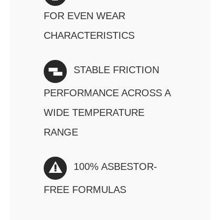
FOR EVEN WEAR
CHARACTERISTICS
STABLE FRICTION
PERFORMANCE ACROSS A
WIDE TEMPERATURE
RANGE
100% ASBESTOR-
FREE FORMULAS