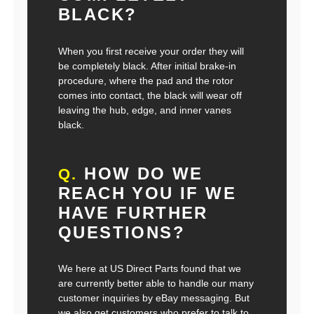
BLACK?
When you first receive your order they will
be completely black. After initial brake-in
procedure, where the pad and the rotor
comes into contact, the black will wear off
leaving the hub, edge, and inner vanes
black.
HOW DO WE
Q.
REACH YOU IF WE
HAVE FURTHER
QUESTIONS?
We here at US Direct Parts found that we
are currently better able to handle our many
customer inquiries by eBay messaging. But
we also get customers who prefer to talk to