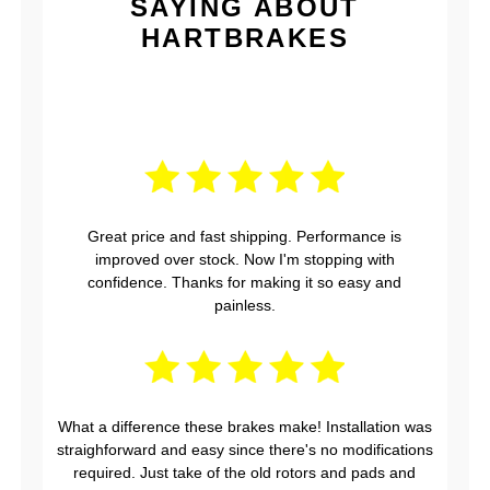
SAYING ABOUT
HARTBRAKES
Great price and fast shipping. Performance is
improved over stock. Now I'm stopping with
confidence. Thanks for making it so easy and
painless.
What a difference these brakes make! Installation was
straighforward and easy since there's no modifications
required. Just take of the old rotors and pads and