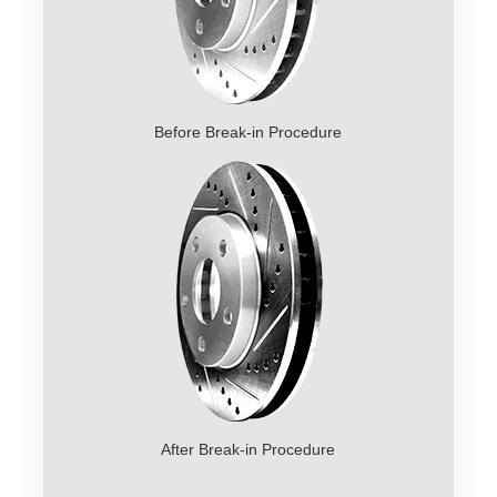
Before Break-in Procedure
After Break-in Procedure