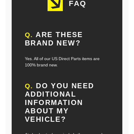
FAQ
ARE THESE
Q.
BRAND NEW?
Yes. All of our US Direct Parts items are
100% brand new.
DO YOU NEED
Q.
ADDITIONAL
INFORMATION
ABOUT MY
VEHICLE?