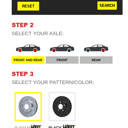
RESET
STEP 2
SELECT YOUR
AXLE
:
FRONT AND REAR
FRONT
REAR
STEP 3
SELECT YOUR
PATTERN/COLOR
: