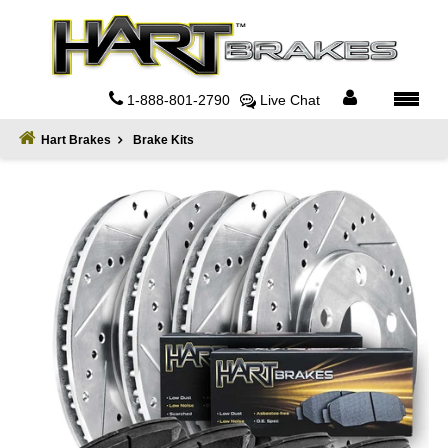
Home
About
1-888-801-2790
Live Chat
Register
Hart Brakes
Brake Kits
Sign
In
Privacy
Policy
Contact
Us