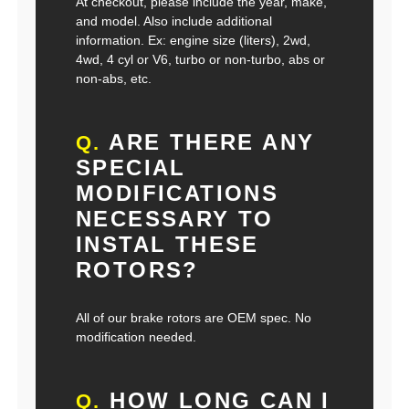
At checkout, please include the year, make,
and model. Also include additional
information. Ex: engine size (liters), 2wd,
4wd, 4 cyl or V6, turbo or non-turbo, abs or
non-abs, etc.
ARE THERE ANY
Q.
SPECIAL
MODIFICATIONS
NECESSARY TO
INSTAL THESE
ROTORS?
All of our brake rotors are OEM spec. No
modification needed.
HOW LONG CAN I
Q.