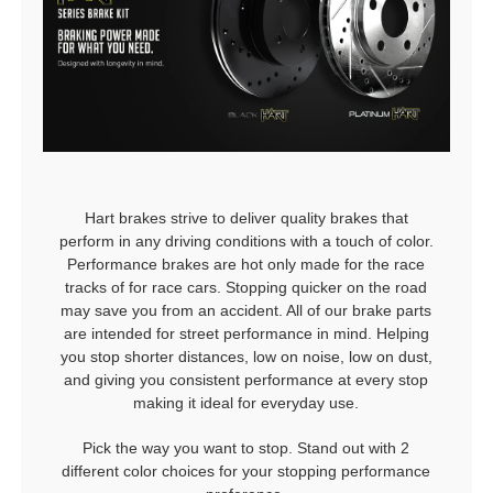
Hart brakes strive to deliver quality brakes that
perform in any driving conditions with a touch of color.
Performance brakes are hot only made for the race
tracks of for race cars. Stopping quicker on the road
may save you from an accident. All of our brake parts
are intended for street performance in mind. Helping
you stop shorter distances, low on noise, low on dust,
and giving you consistent performance at every stop
making it ideal for everyday use.
Pick the way you want to stop. Stand out with 2
different color choices for your stopping performance