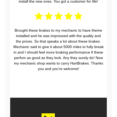
install the new ones. You got a customer for life!
Brought these brakes to my mechanic to have theme
installed and he was impressed with the quality and
the prices. So that speaks a lot about these brakes.
Mechanic said to give it about 5000 miles to fully break
in and I should feel more braking performance if these
perfom as good as they look. Any they surely do! Now
my mechanic shop wants to carry HartBrakes. Thanks
you and you're welcome!