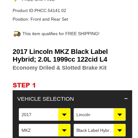
Product ID:
PHCC.54141.02
Position:
Front and Rear Set
This item qualifies for FREE SHIPPING!
Adding
2017 Lincoln MKZ Black Label
product
Hybrid; 2.0L 1999cc 122cid L4
to
Economy Driled & Slotted Brake Kit
your
cart
STEP 1
VEHICLE SELECTION
2017
Lincoln
MKZ
Black Label Hybrid; 2.0L 1999cc 122cid L4