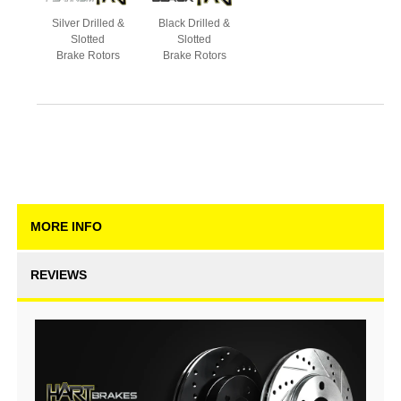
Silver Drilled &
Black Drilled &
Slotted
Slotted
Brake Rotors
Brake Rotors
MORE INFO
REVIEWS