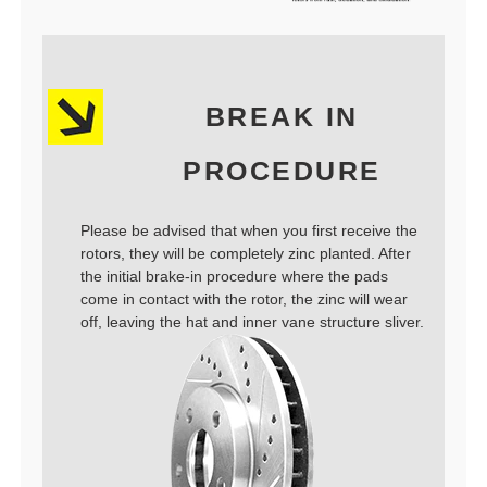
BREAK IN
PROCEDURE
Please be advised that when you first receive the
rotors, they will be completely zinc planted. After
the initial brake-in procedure where the pads
come in contact with the rotor, the zinc will wear
off, leaving the hat and inner vane structure sliver.