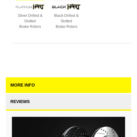
Silver Drilled &
Black Drilled &
Slotted
Slotted
Brake Rotors
Brake Rotors
MORE INFO
REVIEWS