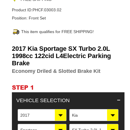
Product ID:
PHCF.03003.02
Position:
Front Set
This item qualifies for FREE SHIPPING!
Adding
2017 Kia Sportage SX Turbo 2.0L
product
1998cc 122cid L4Electric Parking
to
Brake
your
cart
Economy Driled & Slotted Brake Kit
STEP 1
VEHICLE SELECTION
2017
Kia