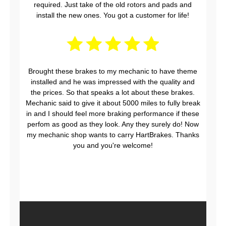
required. Just take of the old rotors and pads and
install the new ones. You got a customer for life!
Brought these brakes to my mechanic to have theme
installed and he was impressed with the quality and
the prices. So that speaks a lot about these brakes.
Mechanic said to give it about 5000 miles to fully break
in and I should feel more braking performance if these
perfom as good as they look. Any they surely do! Now
my mechanic shop wants to carry HartBrakes. Thanks
you and you're welcome!