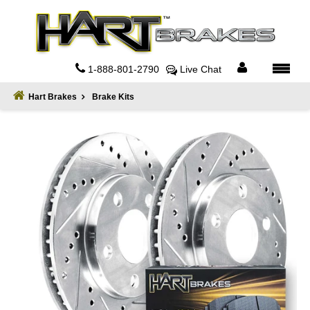
Home
About
1-888-801-2790
Live Chat
Register
Hart Brakes
Brake Kits
Sign
In
Privacy
Policy
Contact
Us