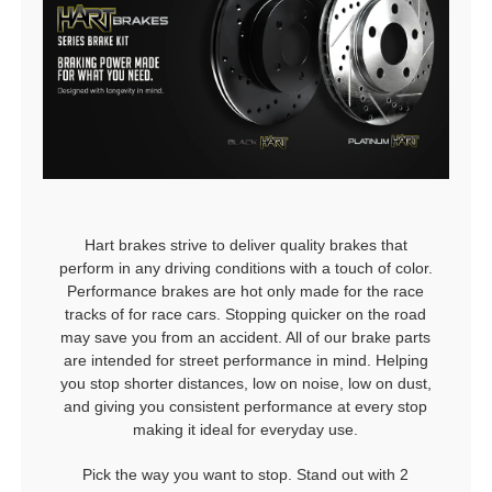
Hart brakes strive to deliver quality brakes that
perform in any driving conditions with a touch of color.
Performance brakes are hot only made for the race
tracks of for race cars. Stopping quicker on the road
may save you from an accident. All of our brake parts
are intended for street performance in mind. Helping
you stop shorter distances, low on noise, low on dust,
and giving you consistent performance at every stop
making it ideal for everyday use.
Pick the way you want to stop. Stand out with 2