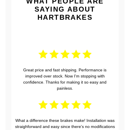
WHAT PEOPLE ARE
SAYING ABOUT
HARTBRAKES
Great price and fast shipping. Performance is
improved over stock. Now I'm stopping with
confidence. Thanks for making it so easy and
painless.
What a difference these brakes make! Installation was
straighforward and easy since there's no modifications