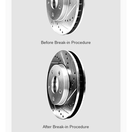
Before Break-in Procedure
After Break-in Procedure