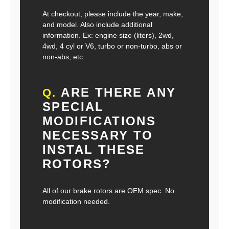
At checkout, please include the year, make,
and model. Also include additional
information. Ex: engine size (liters), 2wd,
4wd, 4 cyl or V6, turbo or non-turbo, abs or
non-abs, etc.
ARE THERE ANY
Q.
SPECIAL
MODIFICATIONS
NECESSARY TO
INSTAL THESE
ROTORS?
All of our brake rotors are OEM spec. No
modification needed.