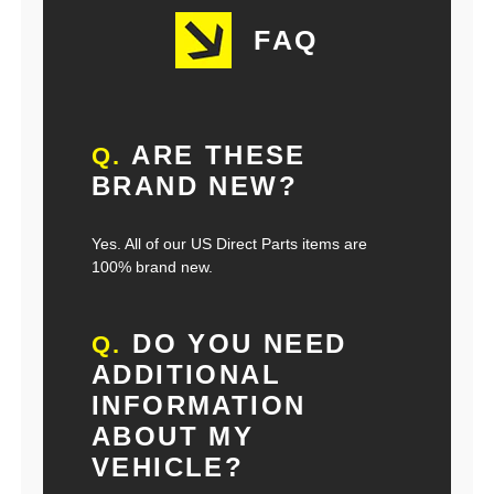
FAQ
ARE THESE
Q.
BRAND NEW?
Yes. All of our US Direct Parts items are
100% brand new.
DO YOU NEED
Q.
ADDITIONAL
INFORMATION
ABOUT MY
VEHICLE?