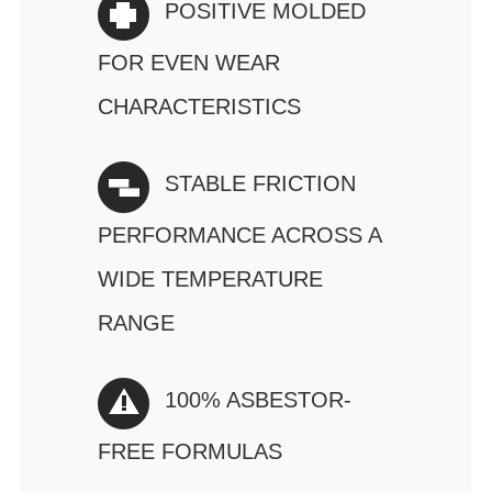
POSITIVE MOLDED
FOR EVEN WEAR
CHARACTERISTICS
STABLE FRICTION
PERFORMANCE ACROSS A
WIDE TEMPERATURE
RANGE
100% ASBESTOR-
FREE FORMULAS