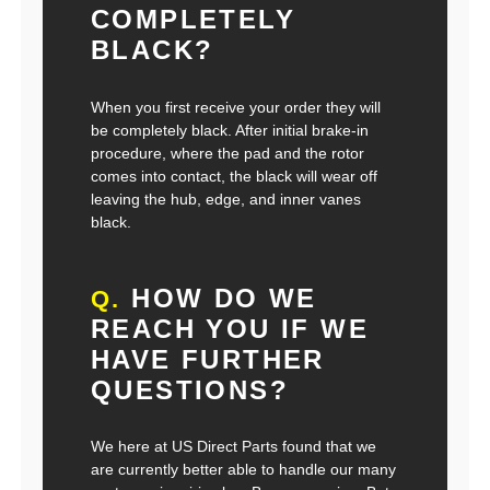
COMPLETELY
BLACK?
When you first receive your order they will
be completely black. After initial brake-in
procedure, where the pad and the rotor
comes into contact, the black will wear off
leaving the hub, edge, and inner vanes
black.
HOW DO WE
Q.
REACH YOU IF WE
HAVE FURTHER
QUESTIONS?
We here at US Direct Parts found that we
are currently better able to handle our many