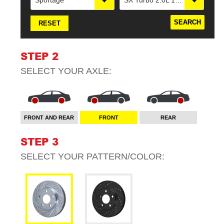
Sportage
SX Turbo 2.0L 1998cc 122cid L4Electric Parking Brake
RESET
STEP 2
SELECT YOUR
AXLE
:
FRONT AND REAR
FRONT
REAR
STEP 3
SELECT YOUR
PATTERN/COLOR
: