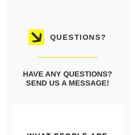
QUESTIONS?
HAVE ANY QUESTIONS?
SEND US A MESSAGE!