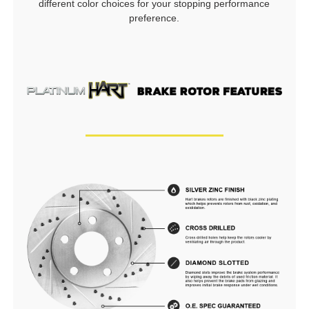
different color choices for your stopping performance
preference.