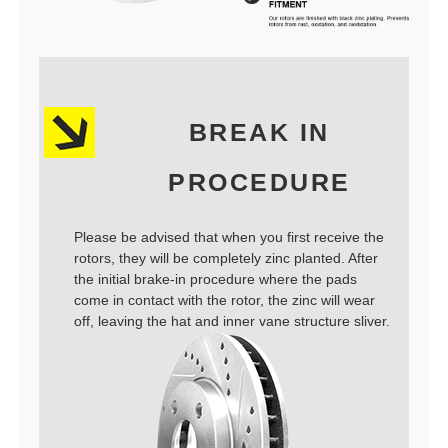
BREAK IN
PROCEDURE
Please be advised that when you first receive the
rotors, they will be completely zinc planted. After
the initial brake-in procedure where the pads
come in contact with the rotor, the zinc will wear
off, leaving the hat and inner vane structure sliver.