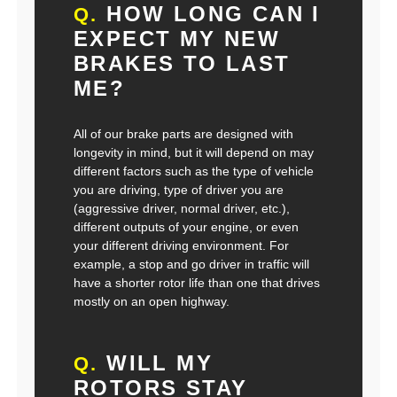
HOW LONG CAN I
Q.
EXPECT MY NEW
BRAKES TO LAST
ME?
All of our brake parts are designed with
longevity in mind, but it will depend on may
different factors such as the type of vehicle
you are driving, type of driver you are
(aggressive driver, normal driver, etc.),
different outputs of your engine, or even
your different driving environment. For
example, a stop and go driver in traffic will
have a shorter rotor life than one that drives
mostly on an open highway.
WILL MY
Q.
ROTORS STAY