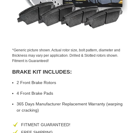
PREVIOUS
NEX
SLIDE
SLID
*Generic picture shown. Actual rotor size, bolt pattern, diameter and
thickness may vary per application. Drilled & Slotted rotors shown.
Fitment is Guaranteed!
BRAKE KIT INCLUDES:
2 Front Brake Rotors
4 Front Brake Pads
365 Days Manufacturer Replacement Warranty (warping
or cracking)
FITMENT GUARANTEED!
FREE SHIPPING