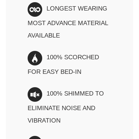
LONGEST WEARING
MOST ADVANCE MATERIAL
AVAILABLE
100% SCORCHED
FOR EASY BED-IN
100% SHIMMED TO
ELIMINATE NOISE AND
VIBRATION