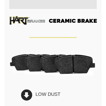
LOW DUST