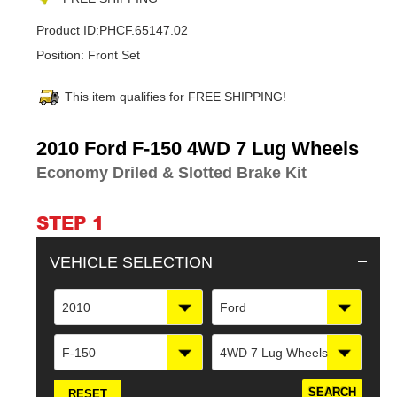
Product ID:
PHCF.65147.02
Position:
Front Set
This item qualifies for FREE SHIPPING!
Adding
2010 Ford F-150 4WD 7 Lug Wheels
product
Economy Driled & Slotted Brake Kit
to
your
cart
STEP 1
VEHICLE SELECTION
2010
Ford
F-150
4WD 7 Lug Wheels
RESET