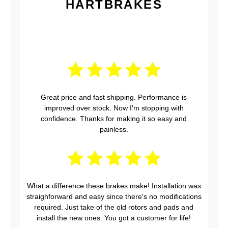
HARTBRAKES
Great price and fast shipping. Performance is
improved over stock. Now I'm stopping with
confidence. Thanks for making it so easy and
painless.
What a difference these brakes make! Installation was
straighforward and easy since there's no modifications
required. Just take of the old rotors and pads and
install the new ones. You got a customer for life!