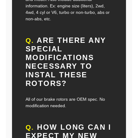
information. Ex: engine size (liters), 2wd,
4wd, 4 cyl or V6, turbo or non-turbo, abs or
non-abs, etc.
ARE THERE ANY
Q.
SPECIAL
MODIFICATIONS
NECESSARY TO
INSTAL THESE
ROTORS?
All of our brake rotors are OEM spec. No
modification needed.
HOW LONG CAN I
Q.
EXPECT MY NEW