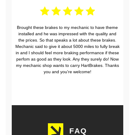
Brought these brakes to my mechanic to have theme
installed and he was impressed with the quality and
the prices. So that speaks a lot about these brakes.
Mechanic said to give it about 5000 miles to fully break
in and I should feel more braking performance if these
perfom as good as they look. Any they surely do! Now
my mechanic shop wants to carry HartBrakes. Thanks
you and you're welcome!
FAQ