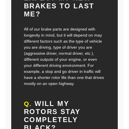
BRAKES TO LAST
ME?
All of our brake parts are designed with
longevity in mind, but it will depend on may
different factors such as the type of vehicle
you are driving, type of driver you are
(aggressive driver, normal driver, etc.),
different outputs of your engine, or even
your different driving environment. For
example, a stop and go driver in traffic will
have a shorter rotor life than one that drives
mostly on an open highway.
WILL MY
Q.
ROTORS STAY
COMPLETELY
BLACK?