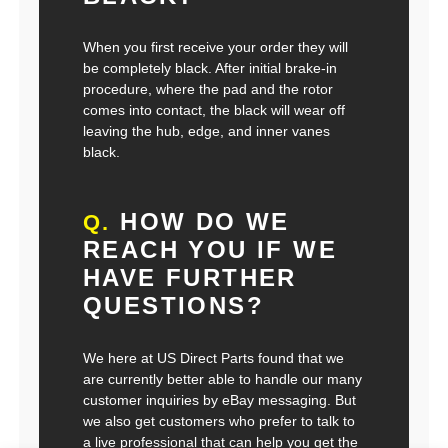
When you first receive your order they will
be completely black. After initial brake-in
procedure, where the pad and the rotor
comes into contact, the black will wear off
leaving the hub, edge, and inner vanes
black.
HOW DO WE
Q.
REACH YOU IF WE
HAVE FURTHER
QUESTIONS?
We here at US Direct Parts found that we
are currently better able to handle our many
customer inquiries by eBay messaging. But
we also get customers who prefer to talk to
a live professional that can help you get the