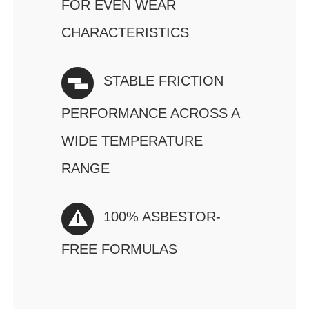
FOR EVEN WEAR
CHARACTERISTICS
STABLE FRICTION
PERFORMANCE ACROSS A
WIDE TEMPERATURE
RANGE
100% ASBESTOR-
FREE FORMULAS