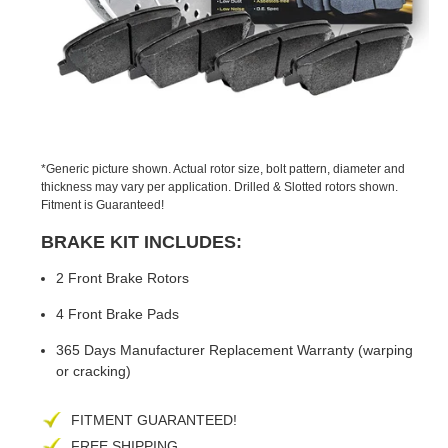
PREVIOUS
NEX
SLIDE
SLID
*Generic picture shown. Actual rotor size, bolt pattern, diameter and
thickness may vary per application. Drilled & Slotted rotors shown.
Fitment is Guaranteed!
BRAKE KIT INCLUDES:
2 Front Brake Rotors
4 Front Brake Pads
365 Days Manufacturer Replacement Warranty (warping
or cracking)
FITMENT GUARANTEED!
FREE SHIPPING