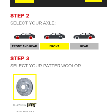
STEP 2
SELECT YOUR
AXLE
:
FRONT AND REAR
FRONT
REAR
STEP 3
SELECT YOUR
PATTERN/COLOR
: