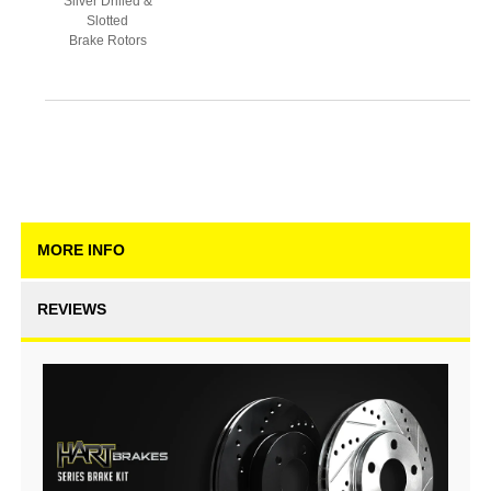
Silver Drilled &
Slotted
Brake Rotors
MORE INFO
REVIEWS