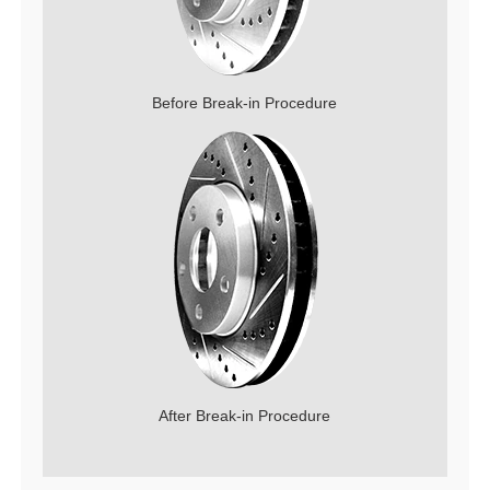
Before Break-in Procedure
After Break-in Procedure