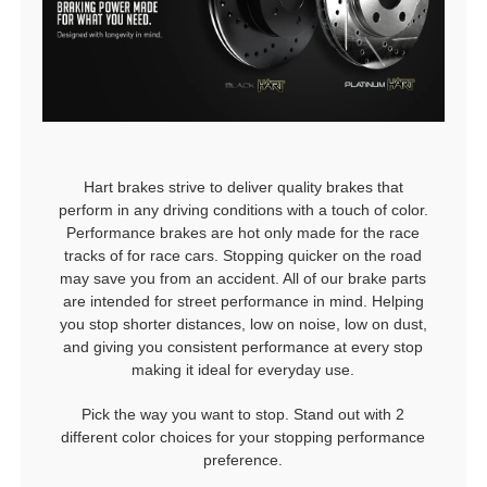
Hart brakes strive to deliver quality brakes that
perform in any driving conditions with a touch of color.
Performance brakes are hot only made for the race
tracks of for race cars. Stopping quicker on the road
may save you from an accident. All of our brake parts
are intended for street performance in mind. Helping
you stop shorter distances, low on noise, low on dust,
and giving you consistent performance at every stop
making it ideal for everyday use.
Pick the way you want to stop. Stand out with 2
different color choices for your stopping performance
preference.