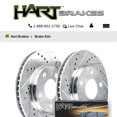
Home
About
1-888-801-2790
Live Chat
Register
Hart Brakes
Brake Kits
Sign
In
Privacy
Policy
Contact
Us