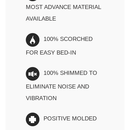
MOST ADVANCE MATERIAL
AVAILABLE
100% SCORCHED
FOR EASY BED-IN
100% SHIMMED TO
ELIMINATE NOISE AND
VIBRATION
POSITIVE MOLDED