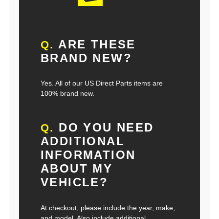
ARE THESE
Q.
BRAND NEW?
Yes. All of our US Direct Parts items are
100% brand new.
DO YOU NEED
Q.
ADDITIONAL
INFORMATION
ABOUT MY
VEHICLE?
At checkout, please include the year, make,
and model. Also include additional