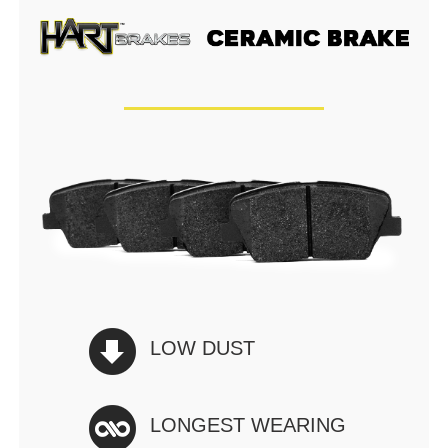
LOW DUST
LONGEST WEARING