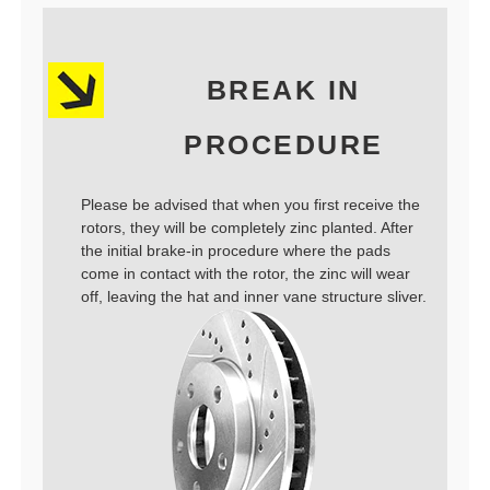
BREAK IN
PROCEDURE
Please be advised that when you first receive the
rotors, they will be completely zinc planted. After
the initial brake-in procedure where the pads
come in contact with the rotor, the zinc will wear
off, leaving the hat and inner vane structure sliver.