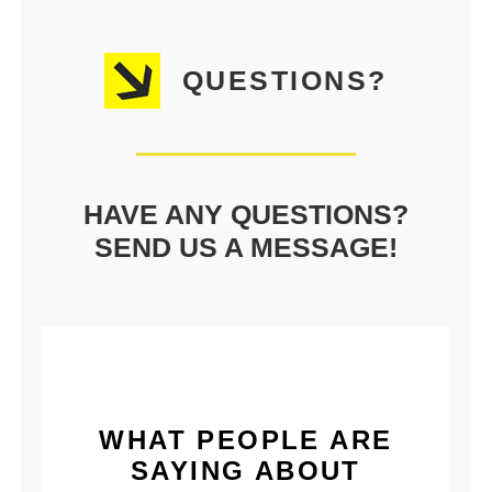
QUESTIONS?
HAVE ANY QUESTIONS?
SEND US A MESSAGE!
WHAT PEOPLE ARE
SAYING ABOUT