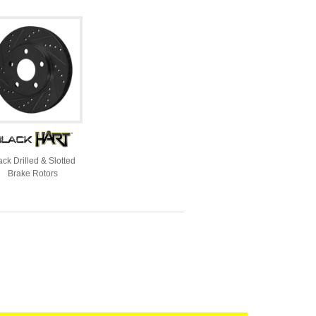
ack Drilled & Slotted
Brake Rotors