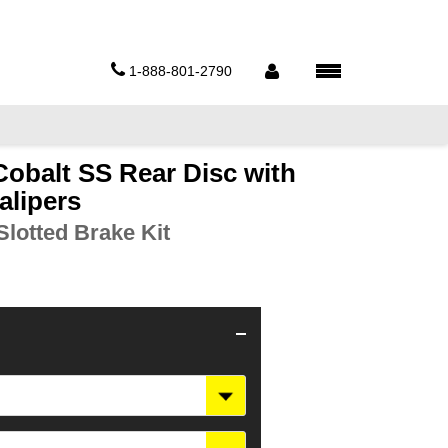
1-888-801-2790
Cobalt SS Rear Disc with
alipers
lotted Brake Kit