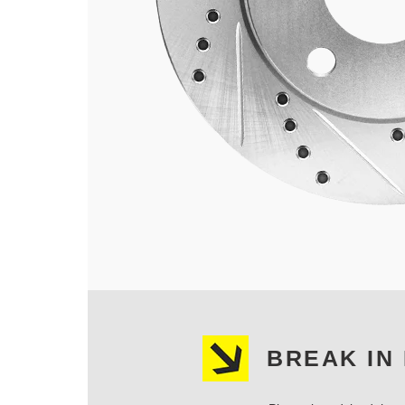
BREAK IN