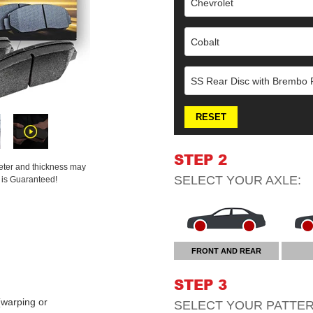
Chevrolet
Cobalt
SS Rear Disc with Brembo F
RESET
STEP 2
meter and thickness may
SELECT YOUR
AXLE
:
t is Guaranteed!
FRONT AND REAR
STEP 3
warping or
SELECT YOUR
PATTE