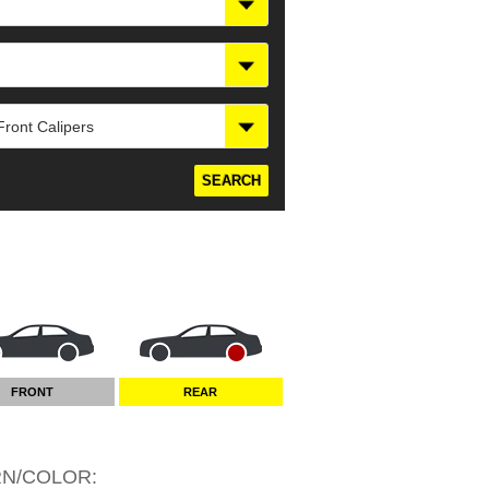
ront Calipers
FRONT
REAR
RN/COLOR
: