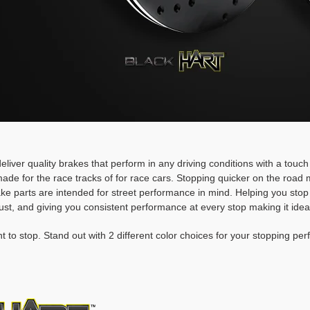
deliver quality brakes that perform in any driving conditions with a touc
ade for the race tracks of for race cars. Stopping quicker on the roa
rake parts are intended for street performance in mind. Helping you stop
ust, and giving you consistent performance at every stop making it idea
t to stop. Stand out with 2 different color choices for your stopping pe