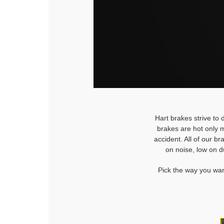
Hart brakes strive to 
brakes are hot only m
accident. All of our b
on noise, low on d
Pick the way you wan