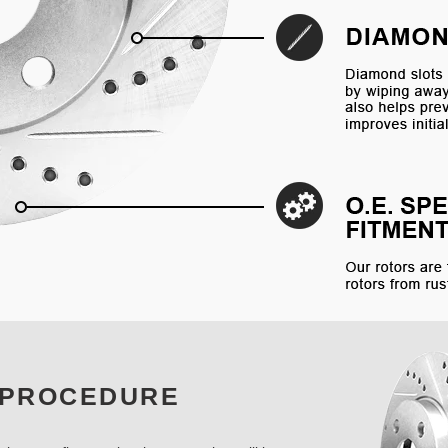
 PROCEDURE