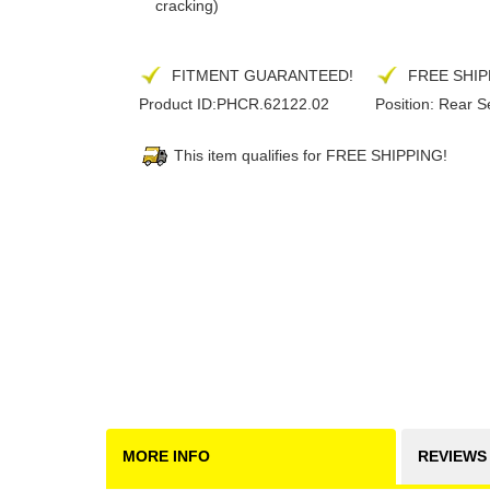
cracking)
FITMENT GUARANTEED!
FREE SHIP
Product ID:
PHCR.62122.02
Position:
Rear S
This item qualifies for FREE SHIPPING!
MORE INFO
REVIEWS