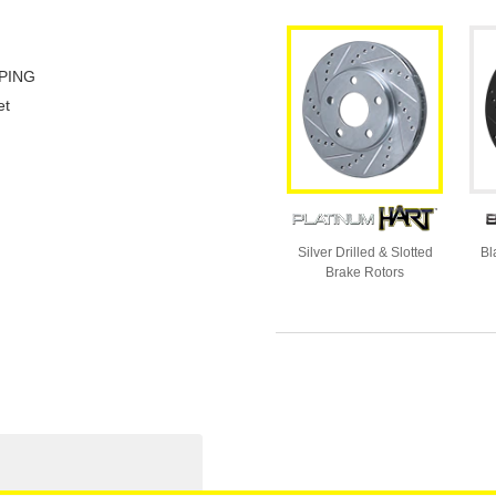
PING
et
Silver Drilled & Slotted
Bl
Brake Rotors