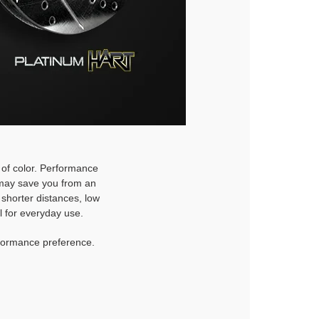
h of color. Performance
d may save you from an
 shorter distances, low
l for everyday use.
rformance preference.