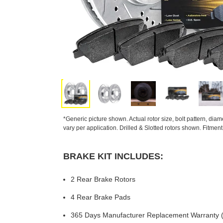
*Generic picture shown. Actual rotor size, bolt pattern, dia
vary per application. Drilled & Slotted rotors shown. Fitmen
BRAKE KIT INCLUDES:
2 Rear Brake Rotors
4 Rear Brake Pads
365 Days Manufacturer Replacement Warranty (