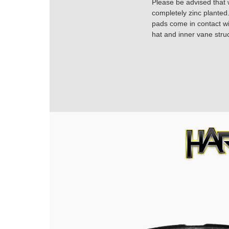
Please be advised that w
completely zinc planted.
pads come in contact with
hat and inner vane struc