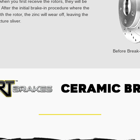
hen you first receive the rotors, they will be
 After the initial brake-in procedure where the
 the rotor, the zinc will wear off, leaving the
ture sliver.
Before Break