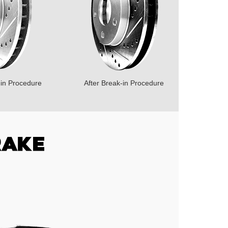
-in Procedure
After Break-in Procedure