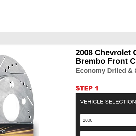
2008 Chevrolet 
Adding
product
Brembo Front C
to
Economy Driled & S
your
cart
STEP 1
VEHICLE SELECTION
2008