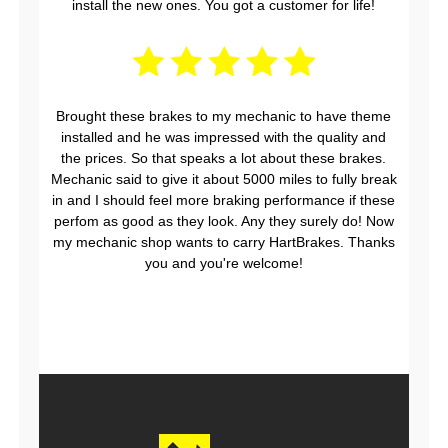
install the new ones. You got a customer for life!
Brought these brakes to my mechanic to have theme
installed and he was impressed with the quality and
the prices. So that speaks a lot about these brakes.
Mechanic said to give it about 5000 miles to fully break
in and I should feel more braking performance if these
perfom as good as they look. Any they surely do! Now
my mechanic shop wants to carry HartBrakes. Thanks
you and you're welcome!