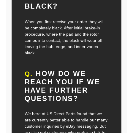
BLACK?
When you first receive your order they will
be completely black. After initial brake-in
procedure, where the pad and the rotor
comes into contact, the black will wear off
leaving the hub, edge, and inner vanes
black.
HOW DO WE
Q.
REACH YOU IF WE
HAVE FURTHER
QUESTIONS?
We here at US Direct Parts found that we
are currently better able to handle our many
customer inquiries by eBay messaging. But
we also get customers who prefer to talk to