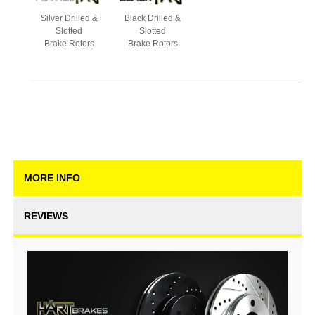
Silver Drilled &
Black Drilled &
Slotted
Slotted
Brake Rotors
Brake Rotors
MORE INFO
REVIEWS