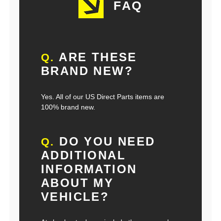
FAQ
ARE THESE
Q.
BRAND NEW?
Yes. All of our US Direct Parts items are
100% brand new.
DO YOU NEED
Q.
ADDITIONAL
INFORMATION
ABOUT MY
VEHICLE?