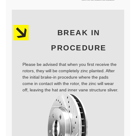
BREAK IN
PROCEDURE
Please be advised that when you first receive the
rotors, they will be completely zinc planted. After
the initial brake-in procedure where the pads
come in contact with the rotor, the zinc will wear
off, leaving the hat and inner vane structure sliver.