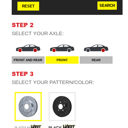
RESET
STEP 2
SELECT YOUR
AXLE
:
FRONT AND REAR
FRONT
REAR
STEP 3
SELECT YOUR
PATTERN/COLOR
: