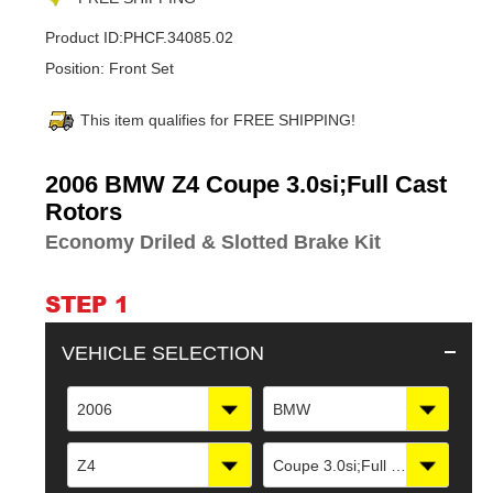
Product ID:
PHCF.34085.02
Position:
Front Set
This item qualifies for FREE SHIPPING!
Adding
2006 BMW Z4 Coupe 3.0si;Full Cast
product
Rotors
to
Economy Driled & Slotted Brake Kit
your
cart
STEP 1
VEHICLE SELECTION
2006
BMW
Z4
Coupe 3.0si;Full Cast Rotors