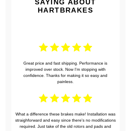
SAYING ABOUT
HARTBRAKES
Great price and fast shipping. Performance is
improved over stock. Now I'm stopping with
confidence. Thanks for making it so easy and
painless.
What a difference these brakes make! Installation was
straighforward and easy since there's no modifications
required. Just take of the old rotors and pads and