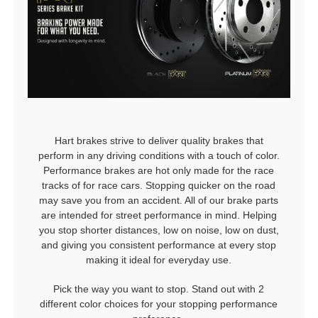
Hart brakes strive to deliver quality brakes that
perform in any driving conditions with a touch of color.
Performance brakes are hot only made for the race
tracks of for race cars. Stopping quicker on the road
may save you from an accident. All of our brake parts
are intended for street performance in mind. Helping
you stop shorter distances, low on noise, low on dust,
and giving you consistent performance at every stop
making it ideal for everyday use.
Pick the way you want to stop. Stand out with 2
different color choices for your stopping performance