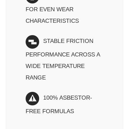
FOR EVEN WEAR
CHARACTERISTICS
STABLE FRICTION
PERFORMANCE ACROSS A
WIDE TEMPERATURE
RANGE
100% ASBESTOR-
FREE FORMULAS