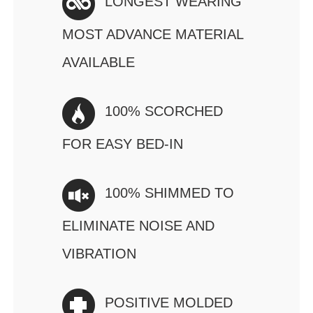
LONGEST WEARING
MOST ADVANCE MATERIAL
AVAILABLE
100% SCORCHED
FOR EASY BED-IN
100% SHIMMED TO
ELIMINATE NOISE AND
VIBRATION
POSITIVE MOLDED