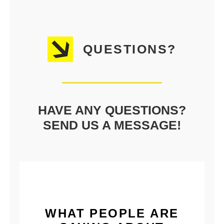
QUESTIONS?
HAVE ANY QUESTIONS?
SEND US A MESSAGE!
WHAT PEOPLE ARE