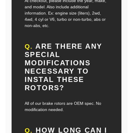
At checkout, please include the year, make,
and model. Also include additional
information. Ex: engine size (liters), 2wd,
4wd, 4 cyl or V6, turbo or non-turbo, abs or
non-abs, etc.
ARE THERE ANY
Q.
SPECIAL
MODIFICATIONS
NECESSARY TO
INSTAL THESE
ROTORS?
All of our brake rotors are OEM spec. No
modification needed.
HOW LONG CAN I
Q.