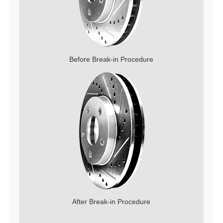
Before Break-in Procedure
After Break-in Procedure