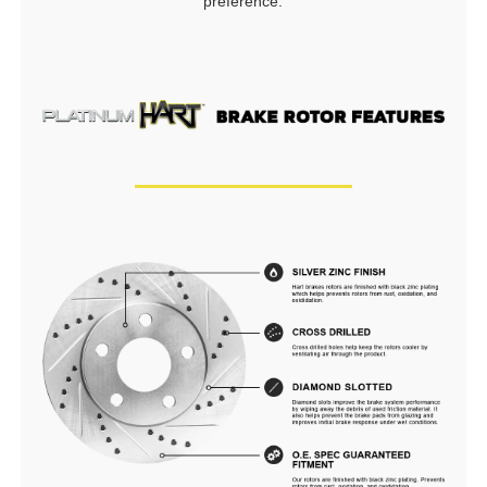
preference.