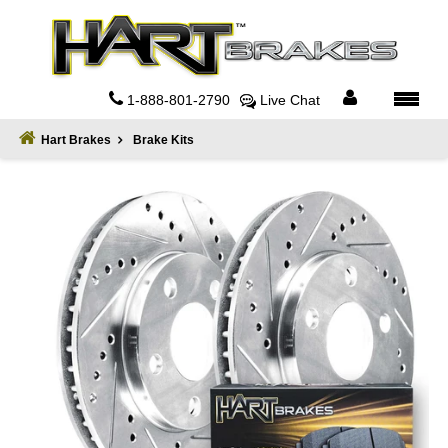
Home
About
1-888-801-2790
Live Chat
Register
Hart Brakes
Brake Kits
Sign
In
Privacy
Policy
Contact
Us