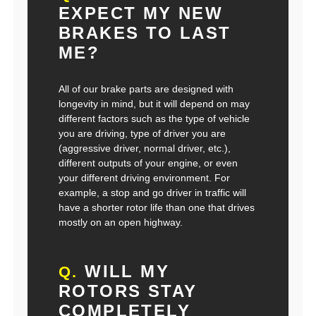
EXPECT MY NEW
BRAKES TO LAST
ME?
All of our brake parts are designed with
longevity in mind, but it will depend on may
different factors such as the type of vehicle
you are driving, type of driver you are
(aggressive driver, normal driver, etc.),
different outputs of your engine, or even
your different driving environment. For
example, a stop and go driver in traffic will
have a shorter rotor life than one that drives
mostly on an open highway.
WILL MY
Q.
ROTORS STAY
COMPLETELY