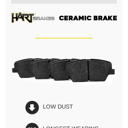
LOW DUST