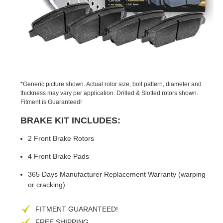
PREVIOUS
NEX
SLIDE
SLID
*Generic picture shown. Actual rotor size, bolt pattern, diameter and
thickness may vary per application. Drilled & Slotted rotors shown.
Fitment is Guaranteed!
BRAKE KIT INCLUDES:
2 Front Brake Rotors
4 Front Brake Pads
365 Days Manufacturer Replacement Warranty (warping
or cracking)
FITMENT GUARANTEED!
FREE SHIPPING